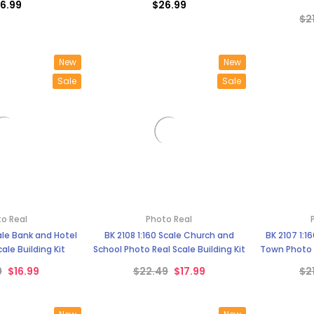
–
6.99
$26.99
$2
New
New
Sale
Sale
o Real
Photo Real
cale Bank and Hotel
BK 2108 1:160 Scale Church and
BK 2107 1:1
ale Building Kit
School Photo Real Scale Building Kit
Town Photo R
9
$16.99
$22.49
$17.99
$2