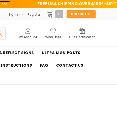
FREE USA SHIPPING OVER $100! • UP TO 45% OFF TO
0
CHECKOUT
Sign in
Register
My Account
Wish Lists
Gift Certificates
A REFLECT SIGNS
ULTRA SIGN POSTS
T INSTRUCTIONS
FAQ
CONTACT US