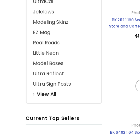
UltraCal
Jelclaws
Phot
BK 2112 1:160 
Modeling Skinz
Store and Coffe
EZ Mag
Scale B
$1
Real Roads
Little Neon
Model Bases
Ultra Reflect
Ultra Sign Posts
View All
Current Top Sellers
Phot
BK 6482 1:64 Sc