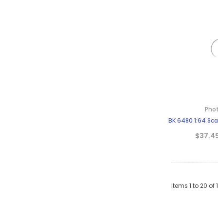
Phot
BK 6480 1:64 Sc
$37.4
Items
1
to
20
of