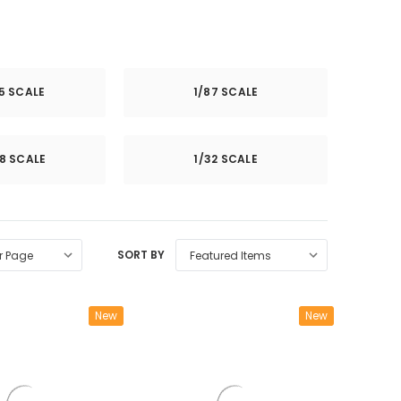
25 SCALE
1/87 SCALE
8 SCALE
1/32 SCALE
SORT BY
New
New