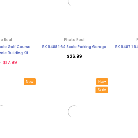
o Real
Photo Real
Scale Golf Course
BK 6488 1:64 Scale Parking Garage
BK 6487 1:6
ale Building Kit
$26.99
9
$17.99
New
New
Sale