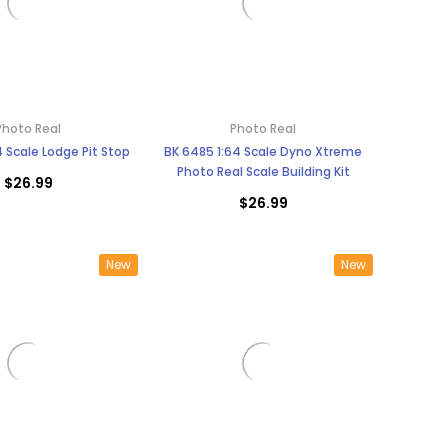
Photo Real
Photo Real
4 Scale Lodge Pit Stop
BK 6485 1:64 Scale Dyno Xtreme
Photo Real Scale Building Kit
$26.99
$26.99
New
New