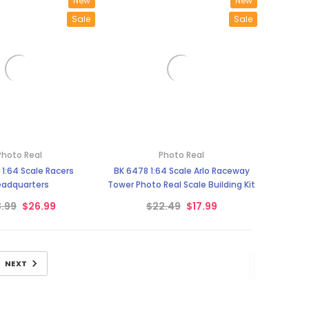
New
New
Sale
Sale
Photo Real
Photo Real
1:64 Scale Racers
BK 6478 1:64 Scale Arlo Raceway
adquarters
Tower Photo Real Scale Building Kit
.99
$26.99
$22.49
$17.99
NEXT