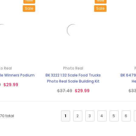
New
New
Sale
Sale
o Real
Photo Real
ale Winners Podium
BK 3222 1:32 Scale Food Trucks
BK 6479 
Photo Real Scale Building Kit
He
9
$29.99
$37.49
$29.99
$33
170
total
1
2
3
4
5
6