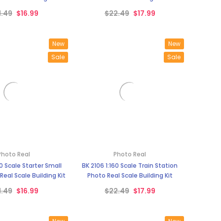
¡
1.49
$16.99
$22.49
$17.99
New
New
Sale
Sale
Photo Real
Photo Real
60 Scale Starter Small
BK 2106 1:160 Scale Train Station
eal Scale Building Kit
Photo Real Scale Building Kit
1.49
$16.99
$22.49
$17.99