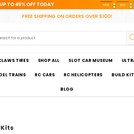
F TODAY
HRS
MIN
SEC
FREE SHIPPING ON ORDERS OVER $100!
CLAWS TIRES
SHOP ALL
SLOT CAR MUSEUM
ULTR
EL TRAINS
RC CARS
RC HELICOPTERS
BUILD KI
BLOG
 Kits