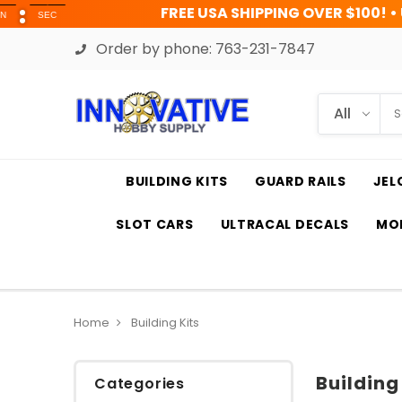
FREE USA SHIPPING OVER $100! • UP TO 45% OF
Order by phone:
763-231-7847
BUILDING KITS
GUARD RAILS
JEL
SLOT CARS
ULTRACAL DECALS
MOD
Home
Building Kits
Building
Categories