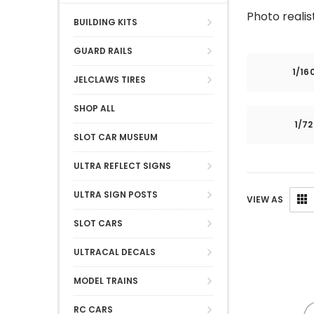
Photo realis
BUILDING KITS
GUARD RAILS
1/16
JELCLAWS TIRES
SHOP ALL
1/7
SLOT CAR MUSEUM
ULTRA REFLECT SIGNS
ULTRA SIGN POSTS
VIEW AS
SLOT CARS
ULTRACAL DECALS
MODEL TRAINS
RC CARS