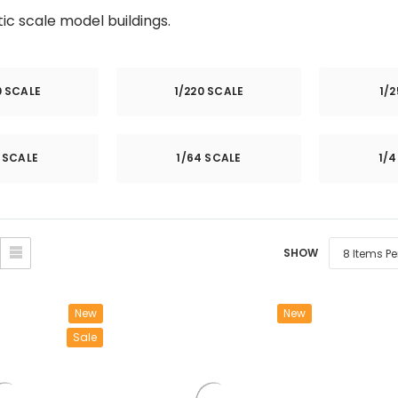
â
tic scale model buildings.
0 SCALE
1/220 SCALE
1/
2 SCALE
1/64 SCALE
1/4
SHOW
New
New
Sale