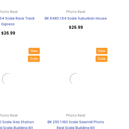
Photo Real
Photo Real
64 Scale Race Track
BK 6483 1:64 Scale Suburban House
Express
$26.99
$26.99
New
New
Sale
Sale
Photo Real
Photo Real
160 Scale Gas Station
BK 2110 1:160 Scale Sawmill Photo
l Scale Building Kit
Real Scale Building Kit