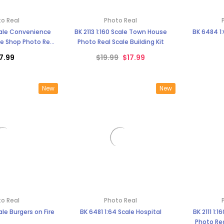
o Real
Photo Real
Scale Convenience
BK 2113 1:160 Scale Town House
BK 6484 1:
e Shop Photo Real
Photo Real Scale Building Kit
uilding Kit
7.99
$19.99
$17.99
New
New
o Real
Photo Real
ale Burgers on Fire
BK 6481 1:64 Scale Hospital
BK 2111 1:
Photo Rea