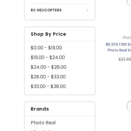
RC HELICOPTERS
Shop By Price
Phot
BK 2114 1:160 
$0.00 - $19.00
Photo Real Sc
$19.00 - $24.00
$21.9
$24.00 - $28.00
$28.00 - $33.00
$33.00 - $38.00
Brands
Photo Real