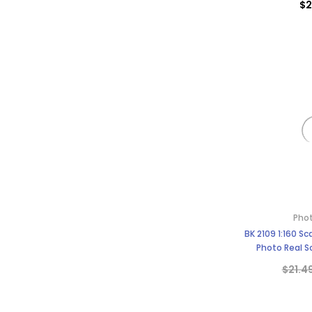
$2
Phot
BK 2109 1:160 S
Photo Real Sc
$21.4