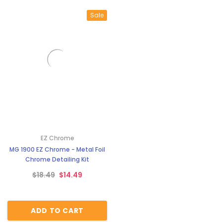
Sale
EZ Chrome
MG 1900 EZ Chrome - Metal Foil
Chrome Detailing Kit
$18.49
$14.49
ADD TO CART