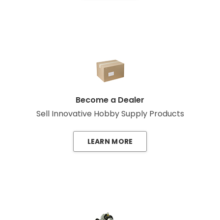
Become a Dealer
Sell Innovative Hobby Supply Products
LEARN MORE