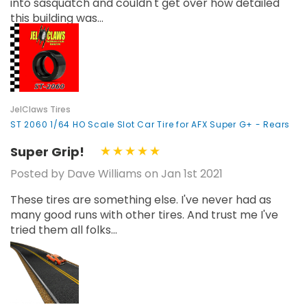
into sasquatch and couldn't get over how detailed
this building was...
JelClaws Tires
ST 2060 1/64 HO Scale Slot Car Tire for AFX Super G+ - Rears
Super Grip!
Posted by Dave Williams on Jan 1st 2021
These tires are something else. I've never had as
many good runs with other tires. And trust me I've
tried them all folks...