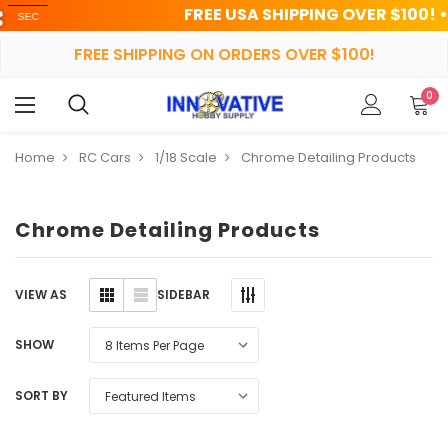
FREE USA SHIPPING OVER $100! • UP TO
FREE SHIPPING ON ORDERS OVER $100!
0
Home
RC Cars
1/18 Scale
Chrome Detailing Products
Chrome Detailing Products
SIDEBAR
VIEW AS
SHOW
SORT BY