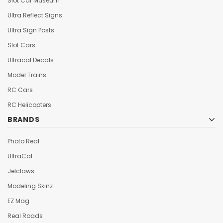
Slot Car Museum
Ultra Reflect Signs
Ultra Sign Posts
Slot Cars
Ultracal Decals
Model Trains
RC Cars
RC Helicopters
BRANDS
Photo Real
UltraCal
Jelclaws
Modeling Skinz
EZ Mag
Real Roads