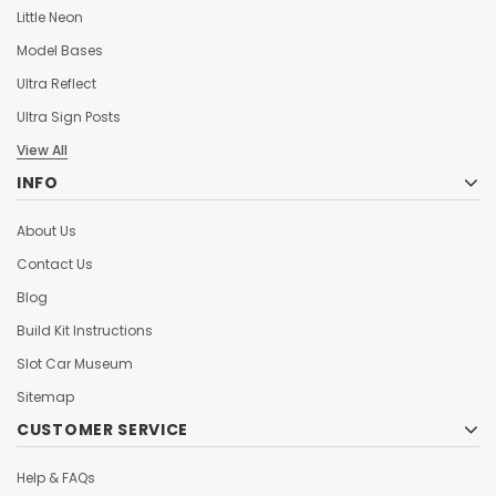
Little Neon
Model Bases
Ultra Reflect
Ultra Sign Posts
View All
INFO
About Us
Contact Us
Blog
Build Kit Instructions
Slot Car Museum
Sitemap
CUSTOMER SERVICE
Help & FAQs