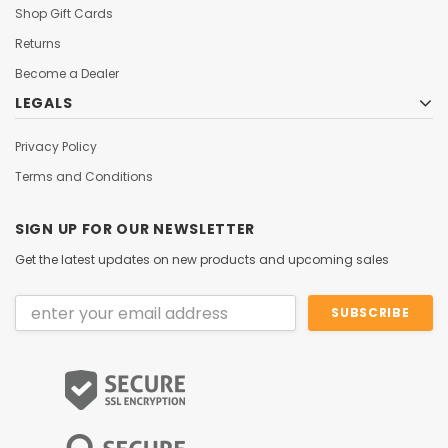
Shop Gift Cards
Returns
Become a Dealer
LEGALS
Privacy Policy
Terms and Conditions
SIGN UP FOR OUR NEWSLETTER
Get the latest updates on new products and upcoming sales
Email
Address