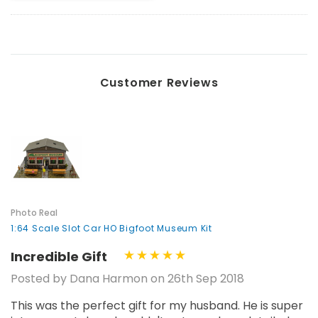
Customer Reviews
Photo Real
1:64 Scale Slot Car HO Bigfoot Museum Kit
Incredible Gift
Posted by Dana Harmon on 26th Sep 2018
This was the perfect gift for my husband. He is super