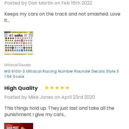
Posted by Dan Martin on Feb 16th 2022
Keeps my cars on the track and not smashed. Love
it...
Ultracal Decals
MG 6100-3 Ultracal Racing Number Roundel Decals Style 3
1:64 Scale
High Quality
Posted by Mike Jones on April 23rd 2020
This things hold up. They just last and take all the
punishment I give my cars...