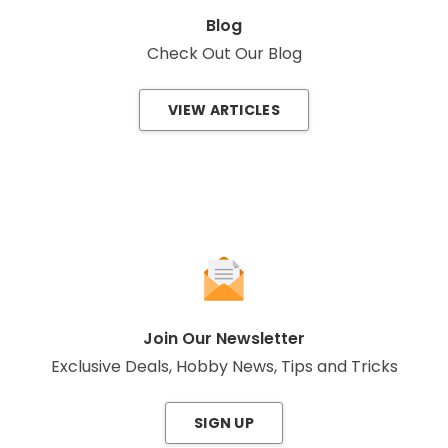
Blog
Check Out Our Blog
VIEW ARTICLES
Join Our Newsletter
Exclusive Deals, Hobby News, Tips and Tricks
SIGN UP