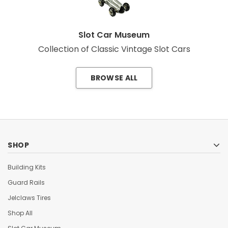
Slot Car Museum
Collection of Classic Vintage Slot Cars
BROWSE ALL
SHOP
Building Kits
Guard Rails
Jelclaws Tires
Shop All