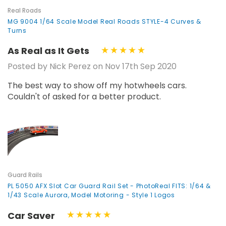
Real Roads
MG 9004 1/64 Scale Model Real Roads STYLE-4 Curves &
Turns
As Real as It Gets
Posted by Nick Perez on Nov 17th Sep 2020
The best way to show off my hotwheels cars.
Couldn't of asked for a better product.
Guard Rails
PL 5050 AFX Slot Car Guard Rail Set - PhotoReal FITS: 1/64 &
1/43 Scale Aurora, Model Motoring - Style 1 Logos
Car Saver