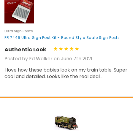
¡
Ultra Sign Posts
PR 7445 Ultra Sign Post Kit - Round Style Scale Sign Posts
Authentic Look
Posted by Ed Walker on June 7th 2021
I love how these babies look on my train table. Super
cool and detailed. Looks like the real deal...