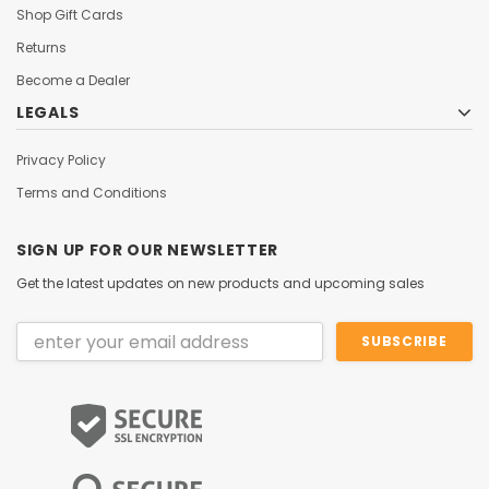
Shop Gift Cards
Returns
Become a Dealer
LEGALS
Privacy Policy
Terms and Conditions
SIGN UP FOR OUR NEWSLETTER
Get the latest updates on new products and upcoming sales
Email
Address