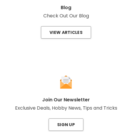
Blog
Check Out Our Blog
VIEW ARTICLES
Join Our Newsletter
Exclusive Deals, Hobby News, Tips and Tricks
SIGN UP