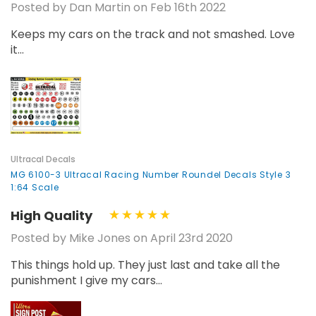
Posted by Dan Martin on Feb 16th 2022
Keeps my cars on the track and not smashed. Love
it...
Ultracal Decals
MG 6100-3 Ultracal Racing Number Roundel Decals Style 3
1:64 Scale
High Quality
Posted by Mike Jones on April 23rd 2020
This things hold up. They just last and take all the
punishment I give my cars...