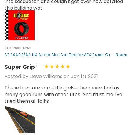
into sasquatch and couldn't get over how detailed
this building was...
JelClaws Tires
ST 2060 1/64 HO Scale Slot Car Tire for AFX Super G+ - Rears
Super Grip!
Posted by Dave Williams on Jan 1st 2021
These tires are something else. I've never had as
many good runs with other tires. And trust me I've
tried them all folks...