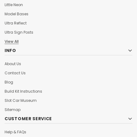
Little Neon
Model Bases
Ultra Reflect
Ultra Sign Posts
View All
INFO
About Us
Contact Us
Blog
Build Kit Instructions
Slot Car Museum
Sitemap
CUSTOMER SERVICE
Help & FAQs