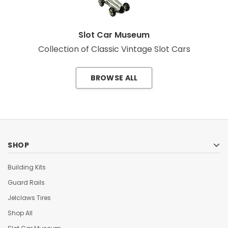
Slot Car Museum
Collection of Classic Vintage Slot Cars
BROWSE ALL
SHOP
Building Kits
Guard Rails
Jelclaws Tires
Shop All