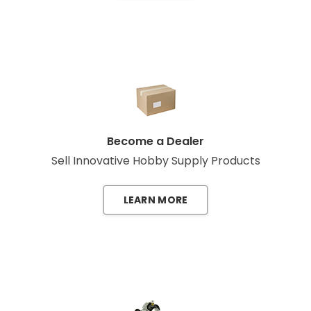
Become a Dealer
Sell Innovative Hobby Supply Products
LEARN MORE