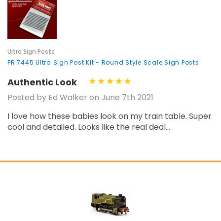
¡
Ultra Sign Posts
PR 7445 Ultra Sign Post Kit - Round Style Scale Sign Posts
Authentic Look
Posted by Ed Walker on June 7th 2021
I love how these babies look on my train table. Super
cool and detailed. Looks like the real deal...