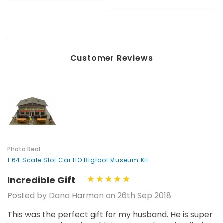
Customer Reviews
Photo Real
1:64 Scale Slot Car HO Bigfoot Museum Kit
Incredible Gift
Posted by Dana Harmon on 26th Sep 2018
This was the perfect gift for my husband. He is super