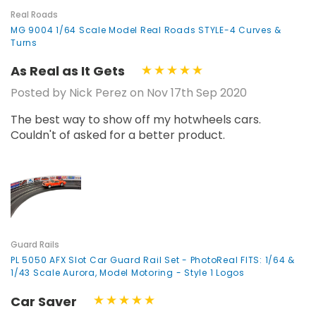
Real Roads
MG 9004 1/64 Scale Model Real Roads STYLE-4 Curves &
Turns
As Real as It Gets
Posted by Nick Perez on Nov 17th Sep 2020
The best way to show off my hotwheels cars.
Couldn't of asked for a better product.
Guard Rails
PL 5050 AFX Slot Car Guard Rail Set - PhotoReal FITS: 1/64 &
1/43 Scale Aurora, Model Motoring - Style 1 Logos
Car Saver