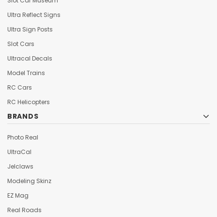
Slot Car Museum
Ultra Reflect Signs
Ultra Sign Posts
Slot Cars
Ultracal Decals
Model Trains
RC Cars
RC Helicopters
BRANDS
Photo Real
UltraCal
Jelclaws
Modeling Skinz
EZ Mag
Real Roads