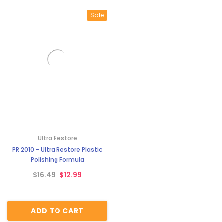
Sale
Ultra Restore
PR 2010 - Ultra Restore Plastic
Polishing Formula
$16.49
$12.99
ADD TO CART