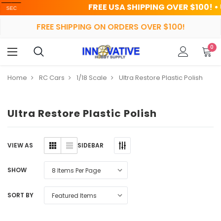
FREE USA SHIPPING OVER $100! • UP TO
FREE SHIPPING ON ORDERS OVER $100!
0
Home
RC Cars
1/18 Scale
Ultra Restore Plastic Polish
Ultra Restore Plastic Polish
SIDEBAR
VIEW AS
SHOW
SORT BY