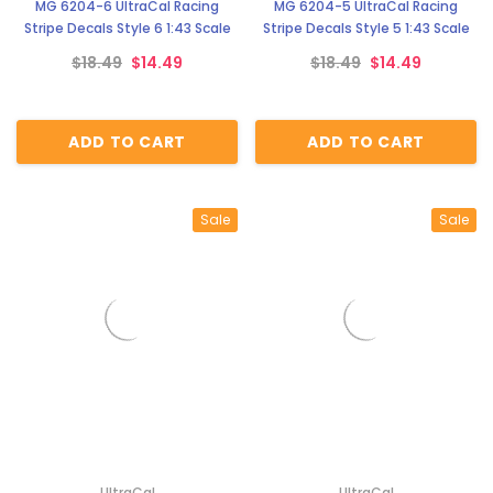
MG 6204-6 UltraCal Racing
MG 6204-5 UltraCal Racing
Stripe Decals Style 6 1:43 Scale
Stripe Decals Style 5 1:43 Scale
$18.49
$14.49
$18.49
$14.49
ADD TO CART
ADD TO CART
Sale
Sale
UltraCal
UltraCal