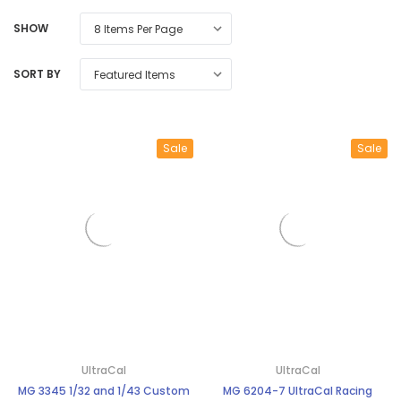
SHOW
SORT BY
Sale
Sale
UltraCal
UltraCal
MG 3345 1/32 and 1/43 Custom
MG 6204-7 UltraCal Racing