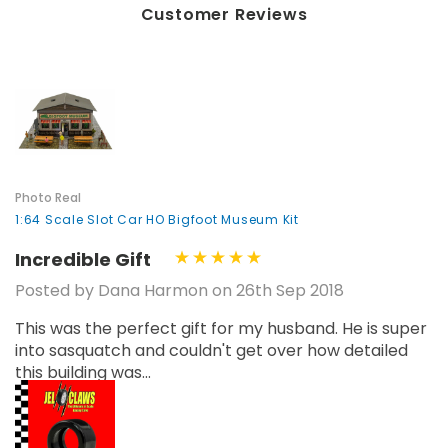
Customer Reviews
Photo Real
1:64 Scale Slot Car HO Bigfoot Museum Kit
Incredible Gift
Posted by Dana Harmon on 26th Sep 2018
This was the perfect gift for my husband. He is super
into sasquatch and couldn't get over how detailed
this building was...