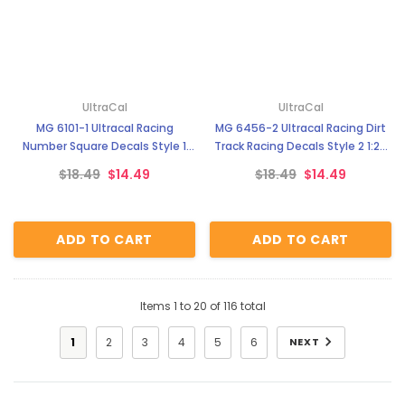
UltraCal
UltraCal
MG 6101-1 Ultracal Racing
MG 6456-2 Ultracal Racing Dirt
Number Square Decals Style 1
Track Racing Decals Style 2 1:24
1:64 Scale
Scale
$18.49
$14.49
$18.49
$14.49
ADD TO CART
ADD TO CART
Items
1
to
20
of
116
total
1
2
3
4
5
6
NEXT