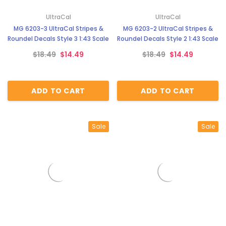
¡
UltraCal
UltraCal
MG 6203-3 UltraCal Stripes &
MG 6203-2 UltraCal Stripes &
Roundel Decals Style 3 1:43 Scale
Roundel Decals Style 2 1:43 Scale
$18.49
$14.49
$18.49
$14.49
ADD TO CART
ADD TO CART
Sale
Sale