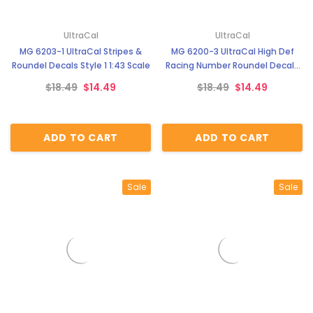
UltraCal
UltraCal
MG 6203-1 UltraCal Stripes &
MG 6200-3 UltraCal High Def
Roundel Decals Style 1 1:43 Scale
Racing Number Roundel Decals
Style 3 1:43 Scale
$18.49
$14.49
$18.49
$14.49
ADD TO CART
ADD TO CART
Sale
Sale