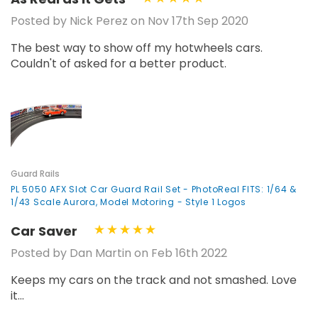
Posted by Nick Perez on Nov 17th Sep 2020
The best way to show off my hotwheels cars.
Couldn't of asked for a better product.
Guard Rails
PL 5050 AFX Slot Car Guard Rail Set - PhotoReal FITS: 1/64 &
1/43 Scale Aurora, Model Motoring - Style 1 Logos
Car Saver
Posted by Dan Martin on Feb 16th 2022
Keeps my cars on the track and not smashed. Love
it...