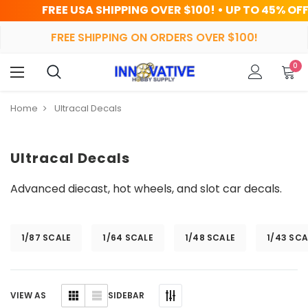
 USA SHIPPING OVER $100! • UP TO 45% OFF TODAY
FREE SHIPPING ON ORDERS OVER $100!
0
Home
Ultracal Decals
Ultracal Decals
Advanced diecast, hot wheels, and slot car decals.
1/87 SCALE
1/64 SCALE
1/48 SCALE
1/43 SCA
SIDEBAR
VIEW AS