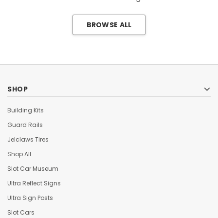
BROWSE ALL
SHOP
Building Kits
Guard Rails
Jelclaws Tires
Shop All
Slot Car Museum
Ultra Reflect Signs
Ultra Sign Posts
Slot Cars