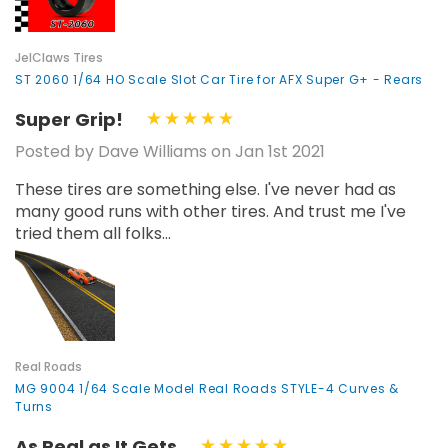
JelClaws Tires
ST 2060 1/64 HO Scale Slot Car Tire for AFX Super G+ - Rears
Super Grip!
Posted by Dave Williams on Jan 1st 2021
These tires are something else. I've never had as
many good runs with other tires. And trust me I've
tried them all folks...
Real Roads
MG 9004 1/64 Scale Model Real Roads STYLE-4 Curves &
Turns
As Real as It Gets