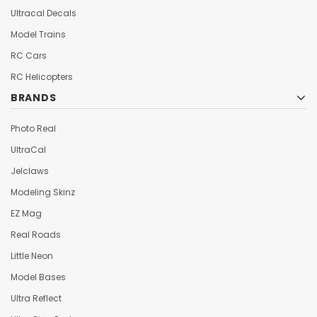
Ultracal Decals
Model Trains
RC Cars
RC Helicopters
BRANDS
Photo Real
UltraCal
Jelclaws
Modeling Skinz
EZ Mag
Real Roads
Little Neon
Model Bases
Ultra Reflect