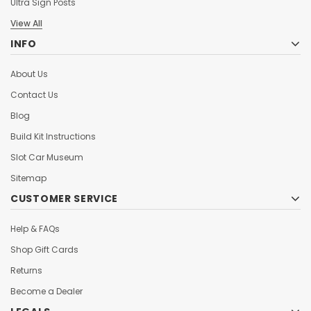
Ultra Sign Posts
View All
INFO
About Us
Contact Us
Blog
Build Kit Instructions
Slot Car Museum
Sitemap
CUSTOMER SERVICE
Help & FAQs
Shop Gift Cards
Returns
Become a Dealer