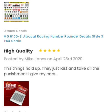
Ultracal Decals
MG 6100-3 Ultracal Racing Number Roundel Decals Style 3
1:64 Scale
High Quality
Posted by Mike Jones on April 23rd 2020
This things hold up. They just last and take all the
punishment I give my cars...