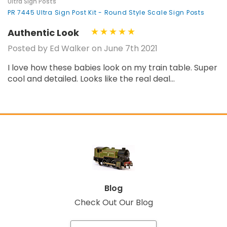
Ultra Sign Posts
PR 7445 Ultra Sign Post Kit - Round Style Scale Sign Posts
Authentic Look
Posted by Ed Walker on June 7th 2021
I love how these babies look on my train table. Super
cool and detailed. Looks like the real deal...
Blog
Check Out Our Blog