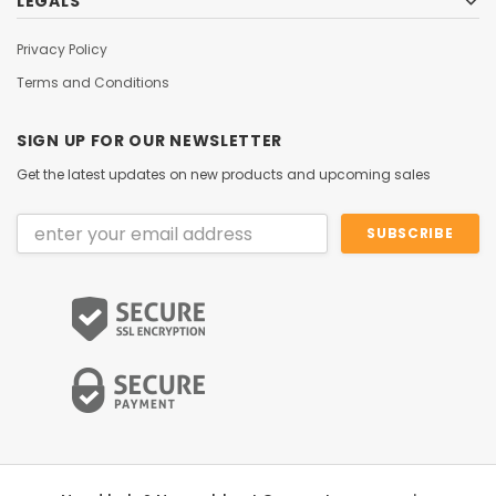
LEGALS
Privacy Policy
Terms and Conditions
SIGN UP FOR OUR NEWSLETTER
Get the latest updates on new products and upcoming sales
Email
Address