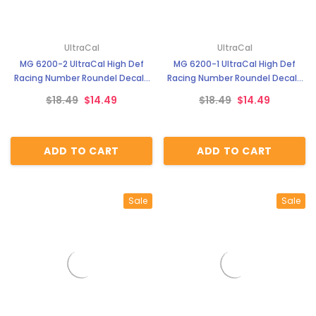
UltraCal
UltraCal
MG 6200-2 UltraCal High Def
MG 6200-1 UltraCal High Def
Racing Number Roundel Decals
Racing Number Roundel Decals
Style 2 1:43 Scale
Style 1 1:43 Scale
$18.49
$14.49
$18.49
$14.49
ADD TO CART
ADD TO CART
Sale
Sale