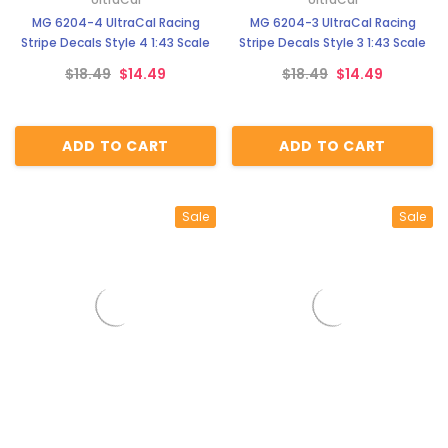
MG 6204-4 UltraCal Racing
MG 6204-3 UltraCal Racing
Stripe Decals Style 4 1:43 Scale
Stripe Decals Style 3 1:43 Scale
$18.49
$14.49
$18.49
$14.49
ADD TO CART
ADD TO CART
Sale
Sale