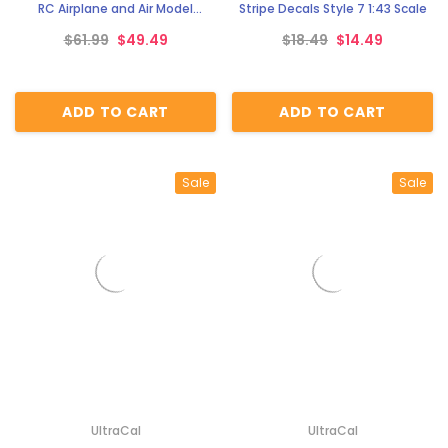
RC Airplane and Air Model
Stripe Decals Style 7 1:43 Scale
Classic Decals Ultra Cal
$61.99
$49.49
$18.49
$14.49
ADD TO CART
ADD TO CART
Sale
Sale
UltraCal
UltraCal