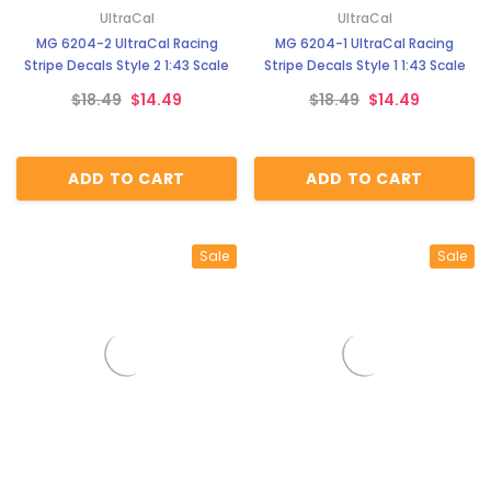
UltraCal
UltraCal
MG 6204-2 UltraCal Racing
MG 6204-1 UltraCal Racing
Stripe Decals Style 2 1:43 Scale
Stripe Decals Style 1 1:43 Scale
$18.49
$14.49
$18.49
$14.49
ADD TO CART
ADD TO CART
Sale
Sale