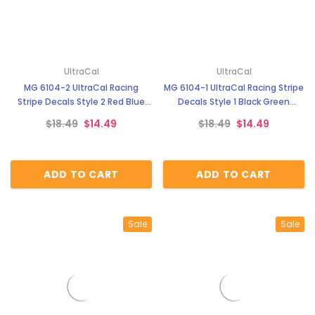
UltraCal
UltraCal
MG 6104-2 UltraCal Racing
MG 6104-1 UltraCal Racing Stripe
Stripe Decals Style 2 Red Blue
Decals Style 1 Black Green
Orange 1:64 Scale
Orange 1:64 Scale
$18.49
$14.49
$18.49
$14.49
ADD TO CART
ADD TO CART
Sale
Sale