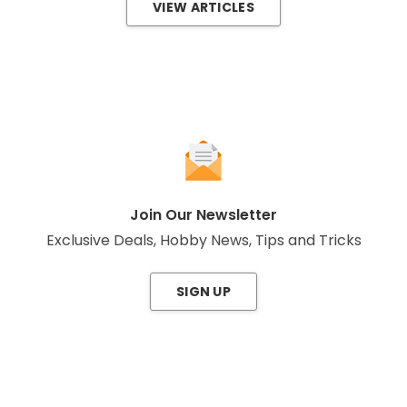
VIEW ARTICLES
Join Our Newsletter
Exclusive Deals, Hobby News, Tips and Tricks
SIGN UP