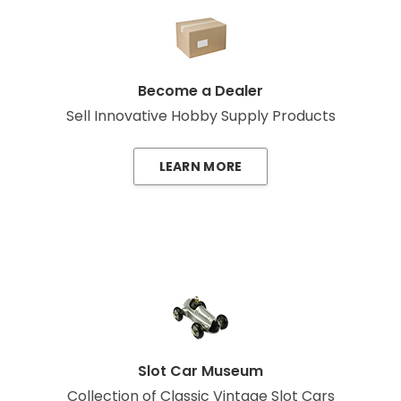
Become a Dealer
Sell Innovative Hobby Supply Products
LEARN MORE
Slot Car Museum
Collection of Classic Vintage Slot Cars