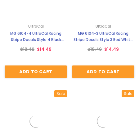
UltraCal
UltraCal
MG 6104-4 UltraCal Racing
MG 6104-3 UltraCal Racing
Stripe Decals Style 4 Black
Stripe Decals Style 3 Red White
White Stripe 1:64 Scale
Stripe 1:64 Scale
$18.49
$14.49
$18.49
$14.49
ADD TO CART
ADD TO CART
Sale
Sale