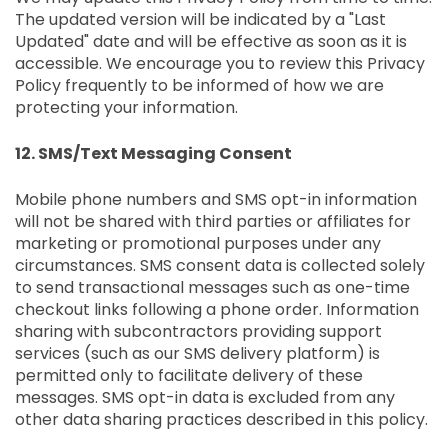
The updated version will be indicated by a "Last
Updated" date and will be effective as soon as it is
accessible. We encourage you to review this Privacy
Policy frequently to be informed of how we are
protecting your information.
12. SMS/Text Messaging Consent
Mobile phone numbers and SMS opt-in information
will not be shared with third parties or affiliates for
marketing or promotional purposes under any
circumstances. SMS consent data is collected solely
to send transactional messages such as one-time
checkout links following a phone order. Information
sharing with subcontractors providing support
services (such as our SMS delivery platform) is
permitted only to facilitate delivery of these
messages. SMS opt-in data is excluded from any
other data sharing practices described in this policy.