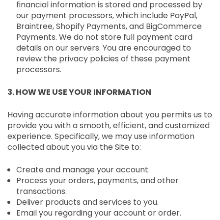
financial information is stored and processed by
our payment processors, which include PayPal,
Braintree, Shopify Payments, and BigCommerce
Payments. We do not store full payment card
details on our servers. You are encouraged to
review the privacy policies of these payment
processors.
3. HOW WE USE YOUR INFORMATION
Having accurate information about you permits us to
provide you with a smooth, efficient, and customized
experience. Specifically, we may use information
collected about you via the Site to:
Create and manage your account.
Process your orders, payments, and other
transactions.
Deliver products and services to you.
Email you regarding your account or order.