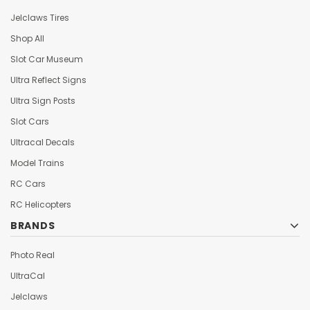
Jelclaws Tires
Shop All
Slot Car Museum
Ultra Reflect Signs
Ultra Sign Posts
Slot Cars
Ultracal Decals
Model Trains
RC Cars
RC Helicopters
BRANDS
Photo Real
UltraCal
Jelclaws