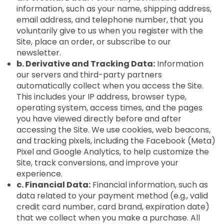
information, such as your name, shipping address,
email address, and telephone number, that you
voluntarily give to us when you register with the
Site, place an order, or subscribe to our
newsletter.
b. Derivative and Tracking Data:
Information
our servers and third-party partners
automatically collect when you access the Site.
This includes your IP address, browser type,
operating system, access times, and the pages
you have viewed directly before and after
accessing the Site. We use cookies, web beacons,
and tracking pixels, including the Facebook (Meta)
Pixel and Google Analytics, to help customize the
Site, track conversions, and improve your
experience.
c. Financial Data:
Financial information, such as
data related to your payment method (e.g., valid
credit card number, card brand, expiration date)
that we collect when you make a purchase. All