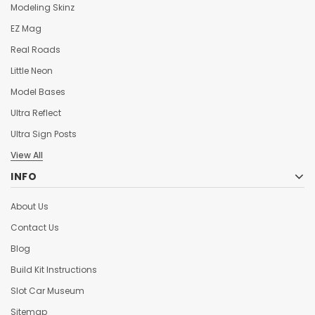
Modeling Skinz
EZ Mag
Real Roads
Little Neon
Model Bases
Ultra Reflect
Ultra Sign Posts
View All
INFO
About Us
Contact Us
Blog
Build Kit Instructions
Slot Car Museum
Sitemap