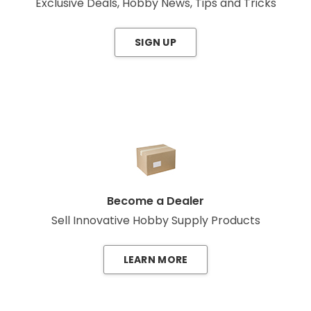
Exclusive Deals, Hobby News, Tips and Tricks
SIGN UP
Become a Dealer
Sell Innovative Hobby Supply Products
LEARN MORE