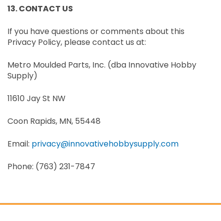
13. CONTACT US
If you have questions or comments about this
Privacy Policy, please contact us at:
Metro Moulded Parts, Inc. (dba Innovative Hobby
Supply)
11610 Jay St NW
Coon Rapids, MN, 55448
Email:
privacy@innovativehobbysupply.com
Phone: (763) 231-7847