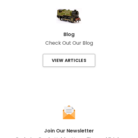
Blog
Check Out Our Blog
VIEW ARTICLES
Join Our Newsletter