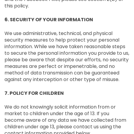
this policy.
6. SECURITY OF YOUR INFORMATION
We use administrative, technical, and physical
security measures to help protect your personal
information. While we have taken reasonable steps
to secure the personal information you provide to us,
please be aware that despite our efforts, no security
measures are perfect or impenetrable, and no
method of data transmission can be guaranteed
against any interception or other type of misuse.
7. POLICY FOR CHILDREN
We do not knowingly solicit information from or
market to children under the age of 13. If you
become aware of any data we have collected from
children under age 13, please contact us using the
contact information provided below.