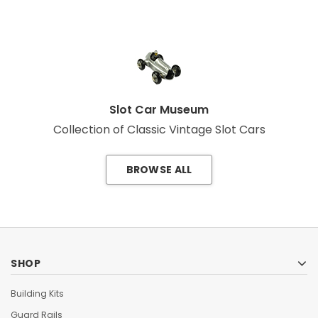
Slot Car Museum
Collection of Classic Vintage Slot Cars
BROWSE ALL
SHOP
Building Kits
Guard Rails