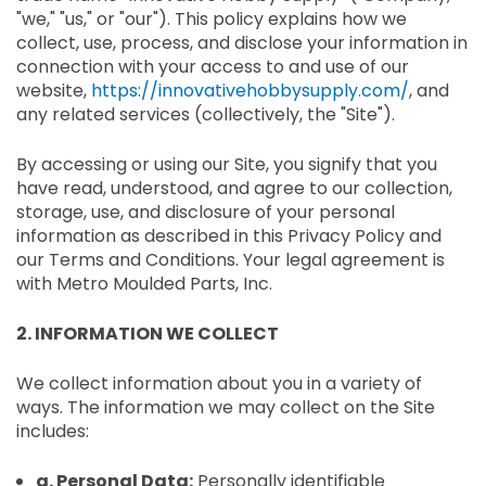
"we," "us," or "our"). This policy explains how we
collect, use, process, and disclose your information in
connection with your access to and use of our
website,
https://innovativehobbysupply.com/
, and
any related services (collectively, the "Site").
By accessing or using our Site, you signify that you
have read, understood, and agree to our collection,
storage, use, and disclosure of your personal
information as described in this Privacy Policy and
our Terms and Conditions. Your legal agreement is
with Metro Moulded Parts, Inc.
2. INFORMATION WE COLLECT
We collect information about you in a variety of
ways. The information we may collect on the Site
includes:
a. Personal Data:
Personally identifiable