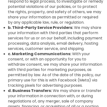
respond to legal process, to investigate or remedy
potential violations of our policies, or to protect
the rights, property, and safety of others, we may
share your information as permitted or required
by any applicable law, rule, or regulation.
b. Third-Party Service Providers:
We may share
your information with third parties that perform
services for us or on our behalf, including payment
processing, data analysis, email delivery, hosting
services, customer service, and shipping.
c. Marketing Communications:
With your
consent, or with an opportunity for you to
withdraw consent, we may share your information
with third parties for marketing purposes, as
permitted by law. As of the date of this policy, our
primary use for this is with Facebook (Meta) via
tracking pixels for advertising purposes.
d. Business Transfers:
We may share or transfer
your information in connection with, or during
negotiations of, any merger, sale of company
assets, financing, or acquisition of all or a portion