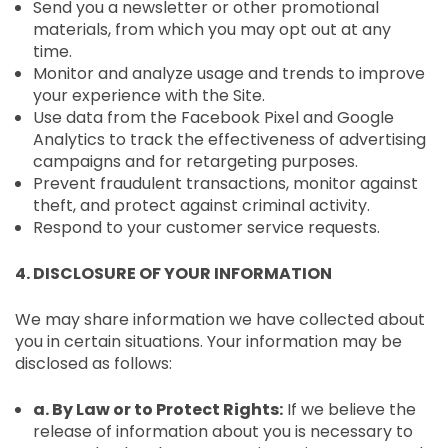
Send you a newsletter or other promotional
materials, from which you may opt out at any
time.
Monitor and analyze usage and trends to improve
your experience with the Site.
Use data from the Facebook Pixel and Google
Analytics to track the effectiveness of advertising
campaigns and for retargeting purposes.
Prevent fraudulent transactions, monitor against
theft, and protect against criminal activity.
Respond to your customer service requests.
4. DISCLOSURE OF YOUR INFORMATION
We may share information we have collected about
you in certain situations. Your information may be
disclosed as follows:
a. By Law or to Protect Rights:
If we believe the
release of information about you is necessary to