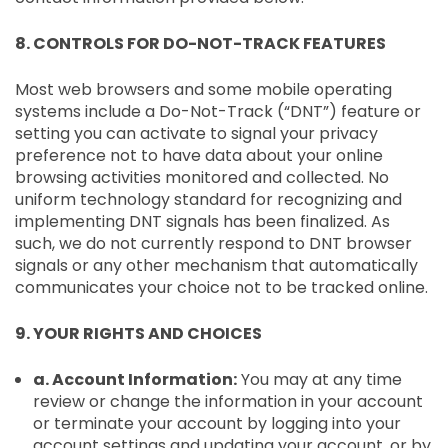
8. CONTROLS FOR DO-NOT-TRACK FEATURES
Most web browsers and some mobile operating
systems include a Do-Not-Track (“DNT”) feature or
setting you can activate to signal your privacy
preference not to have data about your online
browsing activities monitored and collected. No
uniform technology standard for recognizing and
implementing DNT signals has been finalized. As
such, we do not currently respond to DNT browser
signals or any other mechanism that automatically
communicates your choice not to be tracked online.
9. YOUR RIGHTS AND CHOICES
a. Account Information:
You may at any time
review or change the information in your account
or terminate your account by logging into your
account settings and updating your account, or by