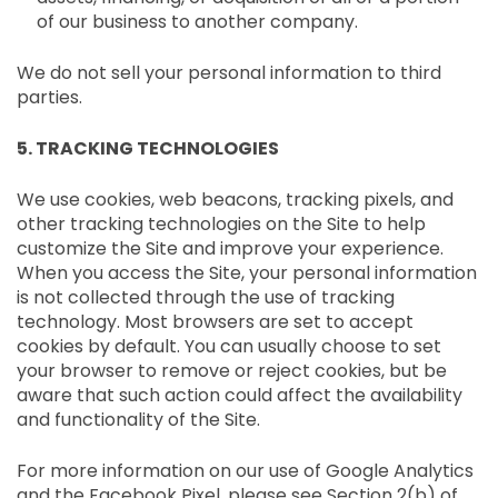
¡
of our business to another company.
We do not sell your personal information to third
parties.
5. TRACKING TECHNOLOGIES
We use cookies, web beacons, tracking pixels, and
other tracking technologies on the Site to help
customize the Site and improve your experience.
When you access the Site, your personal information
is not collected through the use of tracking
technology. Most browsers are set to accept
cookies by default. You can usually choose to set
your browser to remove or reject cookies, but be
aware that such action could affect the availability
and functionality of the Site.
For more information on our use of Google Analytics
and the Facebook Pixel, please see Section 2(b) of