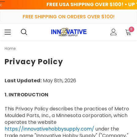
FREE USA SHIPPING OVER $100! • UP TO 45% O
FREE SHIPPING ON ORDERS OVER $100!
0
Home
Privacy Policy
Last Updated:
May 8th, 2026
1. INTRODUCTION
This Privacy Policy describes the practices of Metro
Moulded Parts, Inc., a Minnesota corporation, which
operates the website
https://innovativehobbysupply.com/
under the
trade name "Innovative Hobby Supply" ("Company,"