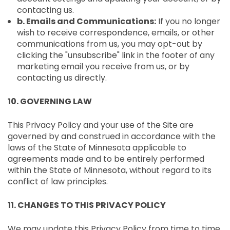
contacting us.
b. Emails and Communications:
If you no longer
wish to receive correspondence, emails, or other
communications from us, you may opt-out by
clicking the "unsubscribe" link in the footer of any
marketing email you receive from us, or by
contacting us directly.
10. GOVERNING LAW
This Privacy Policy and your use of the Site are
governed by and construed in accordance with the
laws of the State of Minnesota applicable to
agreements made and to be entirely performed
within the State of Minnesota, without regard to its
conflict of law principles.
11. CHANGES TO THIS PRIVACY POLICY
We may update this Privacy Policy from time to time.