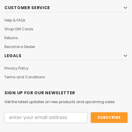
CUSTOMER SERVICE
Help & FAQs
Shop Gift Cards
Returns
Become a Dealer
LEGALS
Privacy Policy
Terms and Conditions
SIGN UP FOR OUR NEWSLETTER
Get the latest updates on new products and upcoming sales
Email
Address