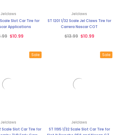
Jelclaws
Jelclaws
ST 1201 1/32 Scale Jel Claws Tire for
car Applications
Carrera Nascar COT
3.99
$10.99
$13.99
$10.99
Sale
Sale
Jelclaws
Jelclaws
ST 1195 1/32 Scale Slot Car Tire for