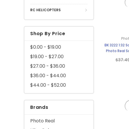
RC HELICOPTERS
Shop By Price
Phot
BK 3222 1:32 
$0.00 - $19.00
Photo Real Sc
$19.00 - $27.00
$37.4
$27.00 - $36.00
$36.00 - $44.00
$44.00 - $52.00
Brands
Photo Real