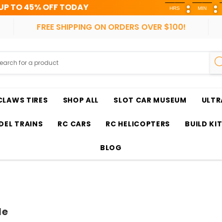
TODAY
HRS
MIN
SEC
FREE SHIPPING ON ORDERS OVER $100!
CLAWS TIRES
SHOP ALL
SLOT CAR MUSEUM
ULTR
EL TRAINS
RC CARS
RC HELICOPTERS
BUILD KI
BLOG
le