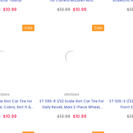
–
scar Taurus
for Carrera McLaren M20
Scalextric 
9
$10.99
$13.99
$10.99
$1
Sale
Sale
claws
Jelclaws
le Slot Car Tire for
ST 1135-R 1/32 Scale Slot Car Tire For
ST 1125-S 1/32
, Cobra, Slot It &
Early Revell, Marx 2-Piece Wheel,
Front 
Wheels
Ferrari, GTO & others with
9
$10.99
$13.99
$10.99
$1
Aluminum Chassis