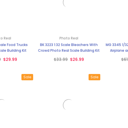
o Real
Photo Real
Scale Food Trucks
BK 3223 1:32 Scale Bleachers With
MG 3345 1/3
ale Building Kit
Crowd Photo Real Scale Building Kit
Airplane a
Dec
9
$29.99
$33.99
$26.99
$61
Sale
Sale