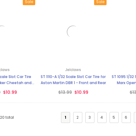
Sale
Sale
claws
Jelclaws
ST 1110-A 1/32 Scale Slot Car Tire for
ST 1095 1/32 
ker Cheetah and
Aston Martin DBR 1 - Front and Rear
Marx Open
rrari
9
$10.99
$13.99
$10.99
$1
120
total
1
2
3
4
5
6