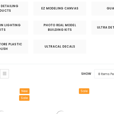
â
DETAILING
EZ MODELING CANVAS
GUA
DUCTS
EON LIGHTING
PHOTO REAL MODEL
ULTRA DET
KITS
BUILDING KITS
TORE PLASTIC
ULTRACAL DECALS
LISH
SHOW
New
Sale
Sale