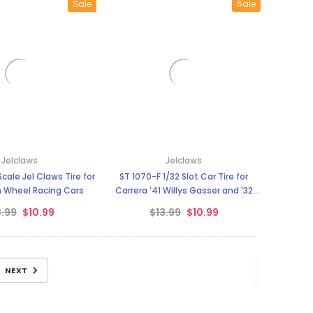
Sale
Sale
Jelclaws
Jelclaws
Scale Jel Claws Tire for
ST 1070-F 1/32 Slot Car Tire for
 Wheel Racing Cars
Carrera '41 Willys Gasser and '32
Ford Hot Rod - Fronts
3.99
$10.99
$13.99
$10.99
NEXT