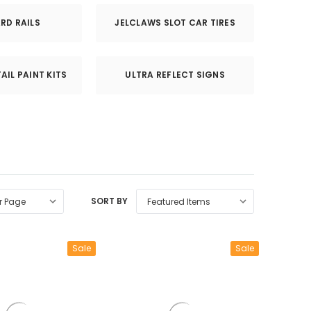
RD RAILS
JELCLAWS SLOT CAR TIRES
AIL PAINT KITS
ULTRA REFLECT SIGNS
SORT BY
Sale
Sale