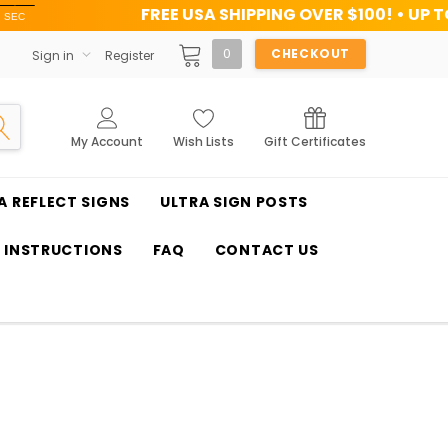
FREE USA SHIPPING OVER $100! • UP TO 45% OFF TODA
0
CHECKOUT
Sign in
Register
My Account
Wish Lists
Gift Certificates
A REFLECT SIGNS
ULTRA SIGN POSTS
T INSTRUCTIONS
FAQ
CONTACT US