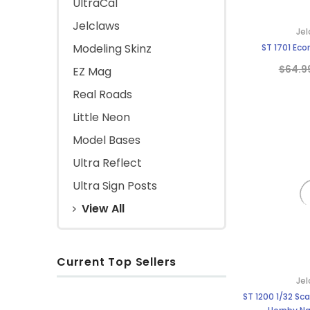
UltraCal
Jelclaws
Jel
Modeling Skinz
ST 1701 Eco
$64.9
EZ Mag
Real Roads
Little Neon
Model Bases
Ultra Reflect
Ultra Sign Posts
View All
Current Top Sellers
Jel
ST 1200 1/32 Sca