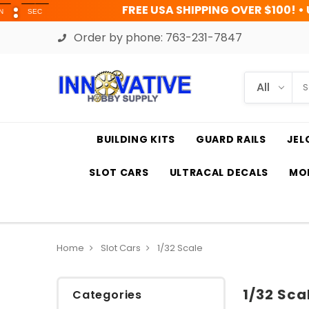
FREE USA SHIPPING OVER $100! • UP TO 45% OFF 
Order by phone:
763-231-7847
BUILDING KITS
GUARD RAILS
JEL
SLOT CARS
ULTRACAL DECALS
MOD
Home
Slot Cars
1/32 Scale
1/32 Sca
Categories