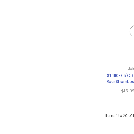
Jel
ST 1110-S 1/32 Scale Slot Car Tire
Rear Strombec
Fe
$13.9
Items
1
to
20
of