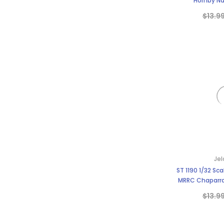
Hornby Na
$13.9
Jel
ST 1190 1/32 Sca
MRRC Chaparral
BWA 
$13.9