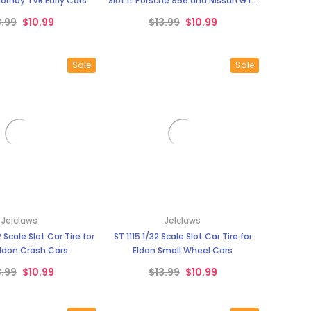
¡
Hornby TVR Early Cars
Slot It Porsche 956 and Nissan GT 1
Race Cars
3.99
$10.99
$13.99
$10.99
Sale
Sale
Jelclaws
Jelclaws
 Scale Slot Car Tire for
ST 1115 1/32 Scale Slot Car Tire for
Eldon Crash Cars
Eldon Small Wheel Cars
3.99
$10.99
$13.99
$10.99