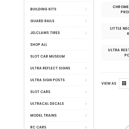
CHROME 
BUILDING KITS
PRO
GUARD RAILS
LITTLE N
JELCLAWS TIRES
SHOP ALL
ULTRA RES
PO
SLOT CAR MUSEUM
ULTRA REFLECT SIGNS
ULTRA SIGN POSTS
VIEW AS
SLOT CARS
ULTRACAL DECALS
MODEL TRAINS
RC CARS