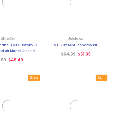
UltraCal
Jelclaws
2 and 1/43 Custom RC
ST 1702 Mini Economy Kit
nd Air Model Classic
$64.99
$51.99
als Ultra Cal
.99
$49.49
Sale
Sale