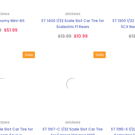
claws
Jelclaws
nomy Mini-Kit
ST 1400 1/32 Scale Slot Car Tire for
ST 1300 1/32 Scale Slot Car Tire for
Scalextric F1 Rears
SCX Nas
9
$51.99
$13.99
$10.99
$1
Sale
Sale
claws
Jelclaws
le Slot Car Tire for
ST 1197-C 1/32 Scale Slot Car Tire
ST 1195-S 1/32 Scale Slot Car Tire for