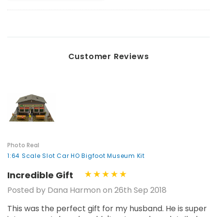
Customer Reviews
Photo Real
1:64 Scale Slot Car HO Bigfoot Museum Kit
Incredible Gift
Posted by Dana Harmon on 26th Sep 2018
This was the perfect gift for my husband. He is super