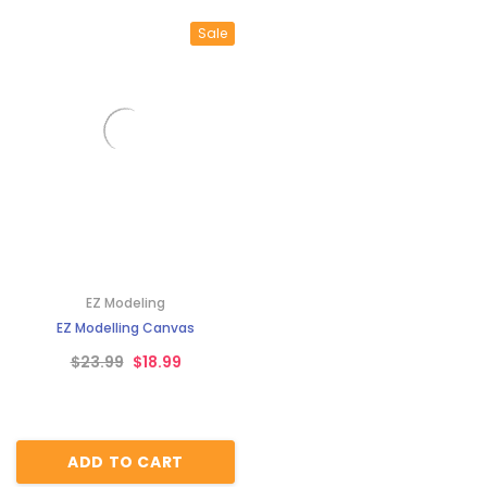
Sale
EZ Modeling
EZ Modelling Canvas
$23.99
$18.99
ADD TO CART