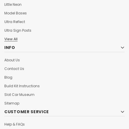
Little Neon
Model Bases
Ultra Reflect
Ultra Sign Posts
View All
INFO
About Us
Contact Us
Blog
Build Kit Instructions
Slot Car Museum
Sitemap
CUSTOMER SERVICE
Help & FAQs