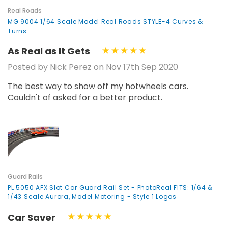
Real Roads
MG 9004 1/64 Scale Model Real Roads STYLE-4 Curves &
Turns
As Real as It Gets
Posted by Nick Perez on Nov 17th Sep 2020
The best way to show off my hotwheels cars.
Couldn't of asked for a better product.
Guard Rails
PL 5050 AFX Slot Car Guard Rail Set - PhotoReal FITS: 1/64 &
1/43 Scale Aurora, Model Motoring - Style 1 Logos
Car Saver