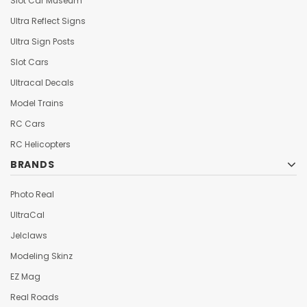
Slot Car Museum
Ultra Reflect Signs
Ultra Sign Posts
Slot Cars
Ultracal Decals
Model Trains
RC Cars
RC Helicopters
BRANDS
Photo Real
UltraCal
Jelclaws
Modeling Skinz
EZ Mag
Real Roads