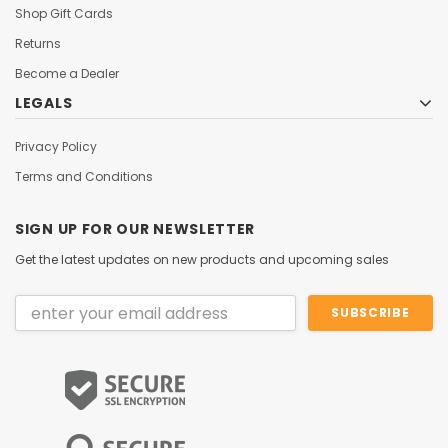
Shop Gift Cards
Returns
Become a Dealer
LEGALS
Privacy Policy
Terms and Conditions
SIGN UP FOR OUR NEWSLETTER
Get the latest updates on new products and upcoming sales
Email
Address