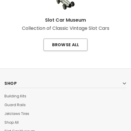
Slot Car Museum
Collection of Classic Vintage Slot Cars
BROWSE ALL
SHOP
Building Kits
Guard Rails
Jelclaws Tires
Shop All