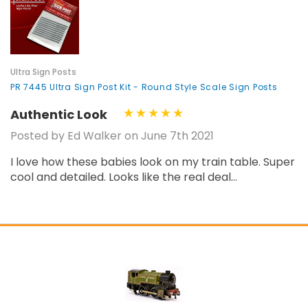
¡
Ultra Sign Posts
PR 7445 Ultra Sign Post Kit - Round Style Scale Sign Posts
Authentic Look
Posted by Ed Walker on June 7th 2021
I love how these babies look on my train table. Super
cool and detailed. Looks like the real deal...