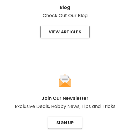
Blog
Check Out Our Blog
VIEW ARTICLES
Join Our Newsletter
Exclusive Deals, Hobby News, Tips and Tricks
SIGN UP