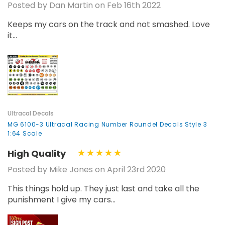
Posted by Dan Martin on Feb 16th 2022
Keeps my cars on the track and not smashed. Love
it...
Ultracal Decals
MG 6100-3 Ultracal Racing Number Roundel Decals Style 3
1:64 Scale
High Quality
Posted by Mike Jones on April 23rd 2020
This things hold up. They just last and take all the
punishment I give my cars...