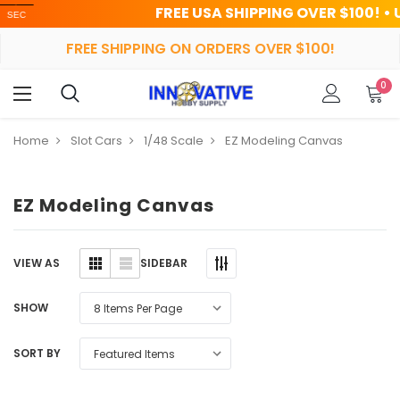
FREE USA SHIPPING OVER $100! • UP TO 
FREE SHIPPING ON ORDERS OVER $100!
0
Home
Slot Cars
1/48 Scale
EZ Modeling Canvas
EZ Modeling Canvas
SIDEBAR
VIEW AS
SHOW
SORT BY