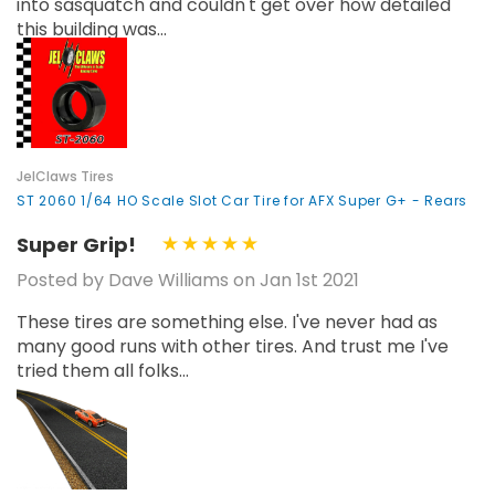
into sasquatch and couldn't get over how detailed
this building was...
JelClaws Tires
ST 2060 1/64 HO Scale Slot Car Tire for AFX Super G+ - Rears
Super Grip!
Posted by Dave Williams on Jan 1st 2021
These tires are something else. I've never had as
many good runs with other tires. And trust me I've
tried them all folks...