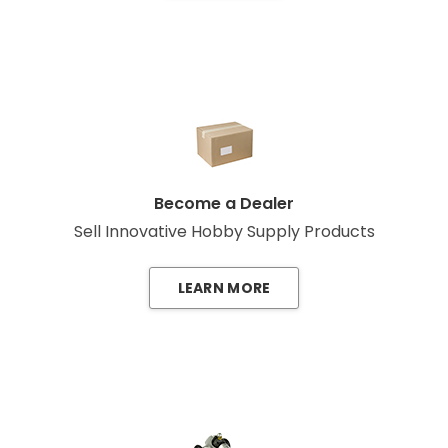
Become a Dealer
Sell Innovative Hobby Supply Products
LEARN MORE