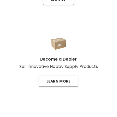
Become a Dealer
Sell Innovative Hobby Supply Products
LEARN MORE