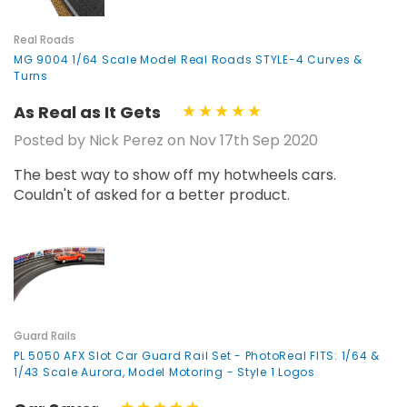
Real Roads
MG 9004 1/64 Scale Model Real Roads STYLE-4 Curves &
Turns
As Real as It Gets
Posted by Nick Perez on Nov 17th Sep 2020
The best way to show off my hotwheels cars.
Couldn't of asked for a better product.
Guard Rails
PL 5050 AFX Slot Car Guard Rail Set - PhotoReal FITS: 1/64 &
1/43 Scale Aurora, Model Motoring - Style 1 Logos