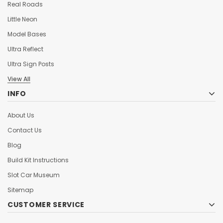
Real Roads
Little Neon
Model Bases
Ultra Reflect
Ultra Sign Posts
View All
INFO
About Us
Contact Us
Blog
Build Kit Instructions
Slot Car Museum
Sitemap
CUSTOMER SERVICE