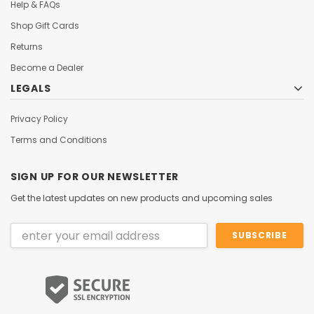
Help & FAQs
Shop Gift Cards
Returns
Become a Dealer
LEGALS
Privacy Policy
Terms and Conditions
SIGN UP FOR OUR NEWSLETTER
Get the latest updates on new products and upcoming sales
Email
Address