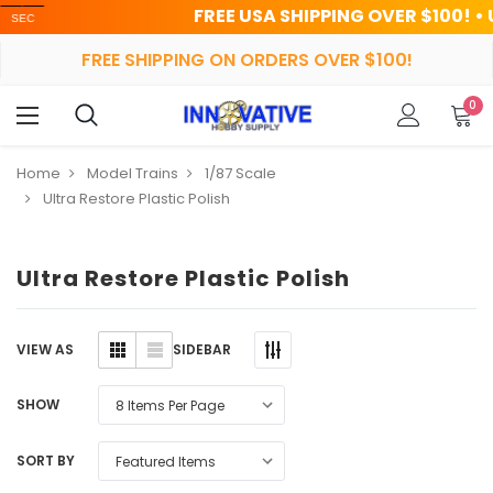
FREE USA SHIPPING OVER $100! • UP TO 
FREE SHIPPING ON ORDERS OVER $100!
0
Home
Model Trains
1/87 Scale
Ultra Restore Plastic Polish
Ultra Restore Plastic Polish
SIDEBAR
VIEW AS
SHOW
SORT BY