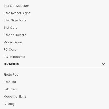
Slot Car Museum
Ultra Reflect Signs
Ultra Sign Posts
Slot Cars
Ultracal Decals
Model Trains
RC Cars
RC Helicopters
BRANDS
Photo Real
UltraCal
Jelclaws
Modeling Skinz
EZ Mag