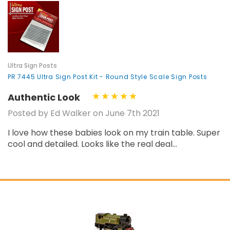
¡
Ultra Sign Posts
PR 7445 Ultra Sign Post Kit - Round Style Scale Sign Posts
Authentic Look
Posted by Ed Walker on June 7th 2021
I love how these babies look on my train table. Super
cool and detailed. Looks like the real deal...