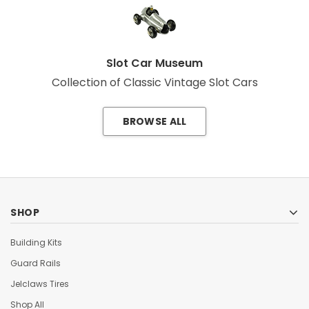
Slot Car Museum
Collection of Classic Vintage Slot Cars
BROWSE ALL
SHOP
Building Kits
Guard Rails
Jelclaws Tires
Shop All