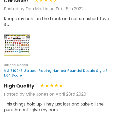
Car Saver
Posted by Dan Martin on Feb 16th 2022
Keeps my cars on the track and not smashed. Love
it...
Ultracal Decals
MG 6100-3 Ultracal Racing Number Roundel Decals Style 3
1:64 Scale
High Quality
Posted by Mike Jones on April 23rd 2020
This things hold up. They just last and take all the
punishment I give my cars...