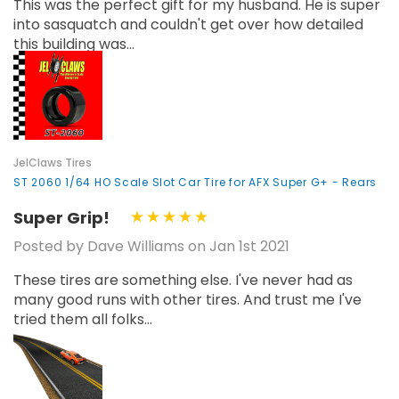
This was the perfect gift for my husband. He is super
into sasquatch and couldn't get over how detailed
this building was...
JelClaws Tires
ST 2060 1/64 HO Scale Slot Car Tire for AFX Super G+ - Rears
Super Grip!
Posted by Dave Williams on Jan 1st 2021
These tires are something else. I've never had as
many good runs with other tires. And trust me I've
tried them all folks...