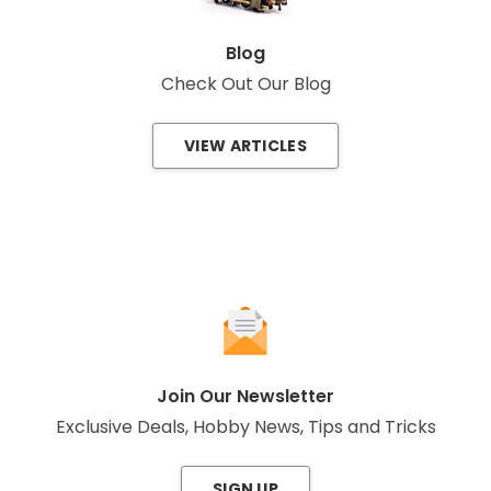
Blog
Check Out Our Blog
VIEW ARTICLES
Join Our Newsletter
Exclusive Deals, Hobby News, Tips and Tricks
SIGN UP