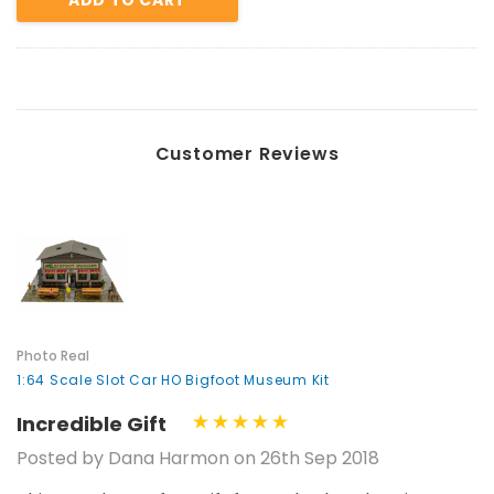
Customer Reviews
Photo Real
1:64 Scale Slot Car HO Bigfoot Museum Kit
Incredible Gift
Posted by Dana Harmon on 26th Sep 2018