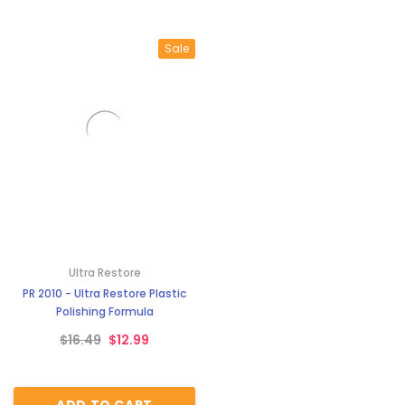
Sale
Ultra Restore
PR 2010 - Ultra Restore Plastic
Polishing Formula
$16.49
$12.99
ADD TO CART