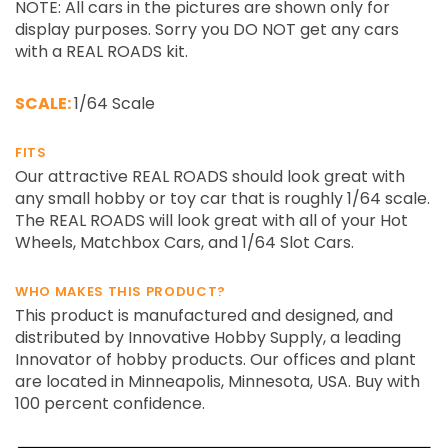
NOTE: All cars in the pictures are shown only for
display purposes. Sorry you DO NOT get any cars
with a REAL ROADS kit.
SCALE:
1/64 Scale
FITS
Our attractive REAL ROADS should look great with
any small hobby or toy car that is roughly 1/64 scale.
The REAL ROADS will look great with all of your Hot
Wheels, Matchbox Cars, and 1/64 Slot Cars.
WHO MAKES THIS PRODUCT?
This product is manufactured and designed, and
distributed by Innovative Hobby Supply, a leading
Innovator of hobby products. Our offices and plant
are located in Minneapolis, Minnesota, USA. Buy with
100 percent confidence.