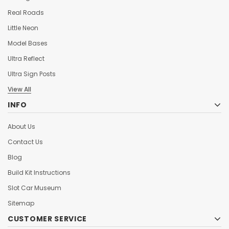
Real Roads
Little Neon
Model Bases
Ultra Reflect
Ultra Sign Posts
View All
INFO
About Us
Contact Us
Blog
Build Kit Instructions
Slot Car Museum
Sitemap
CUSTOMER SERVICE