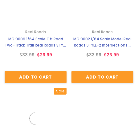
Real Roads
Real Roads
MG 9006 1/64 Scale Off Road
MG 9002 1/64 Scale Model Real
Two-Track Trail Real Roads STYLE
Roads STYLE-2 Intersections &
5
Cul-de-sacs
$33.99
$26.99
$33.99
$26.99
ADD TO CART
ADD TO CART
Sale