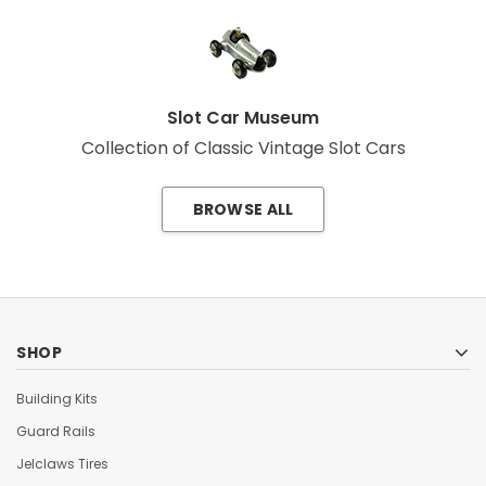
Slot Car Museum
Collection of Classic Vintage Slot Cars
BROWSE ALL
SHOP
Building Kits
Guard Rails
Jelclaws Tires