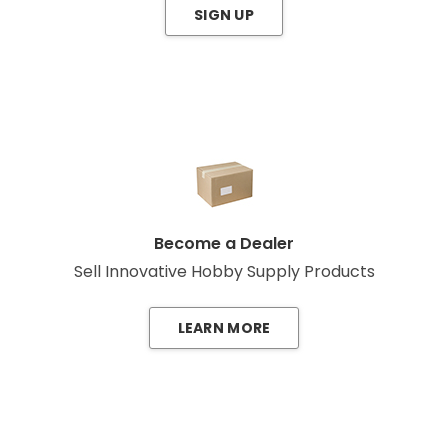
SIGN UP
Become a Dealer
Sell Innovative Hobby Supply Products
LEARN MORE