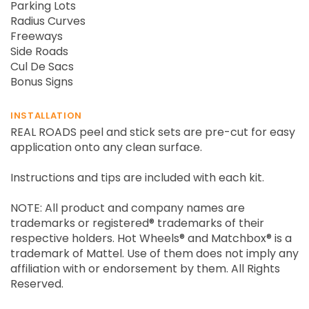
Parking Lots
Radius Curves
Freeways
Side Roads
Cul De Sacs
Bonus Signs
INSTALLATION
REAL ROADS peel and stick sets are pre-cut for easy
application onto any clean surface.
Instructions and tips are included with each kit.
NOTE: All product and company names are
trademarks or registered® trademarks of their
respective holders. Hot Wheels® and Matchbox® is a
trademark of Mattel. Use of them does not imply any
affiliation with or endorsement by them. All Rights
Reserved.