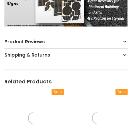
Product Reviews
Shipping & Returns
Related Products
Sale
Sale