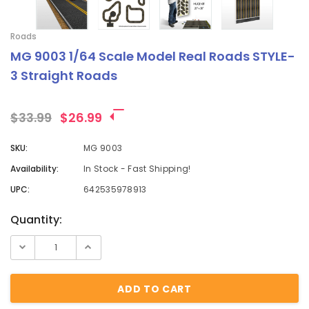
Roads
MG 9003 1/64 Scale Model Real Roads STYLE-
3 Straight Roads
$33.99
$26.99
SKU:
MG 9003
Availability:
In Stock - Fast Shipping!
UPC:
642535978913
Current
Quantity:
Stock: