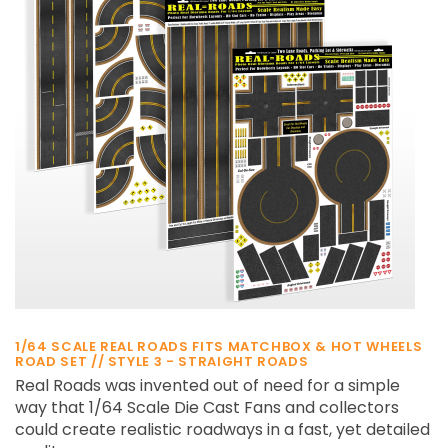
¡
1/64 SCALE REAL ROADS FITS MATCHBOX & HOT WHEELS
ROAD SET // STYLE 3 - STRAIGHT ROADS
Real Roads was invented out of need for a simple
way that 1/64 Scale Die Cast Fans and collectors
could create realistic roadways in a fast, yet detailed