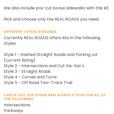
We also include pre-cut bonus sidewalks with this kit.
Pick and choose only the REAL ROADS you need.
DIFFERENT STYLES AVAILABLE
Currently REAL ROADS offers kits in the following
Styles:
Style 1 - Dashed Straight Roads and Parking Lot
(current listing)
Style 2 - Intersections and Cul-De-Sac's
Style 3 - Straight Roads
Style 4 - Curves and Turns
Style 5 - Off Road Two-Track Trail
CHECK OUT THE OTHER REAL ROADS STYLES FOR ALL OF
THE FOLLOWING
Intersections
Parkways