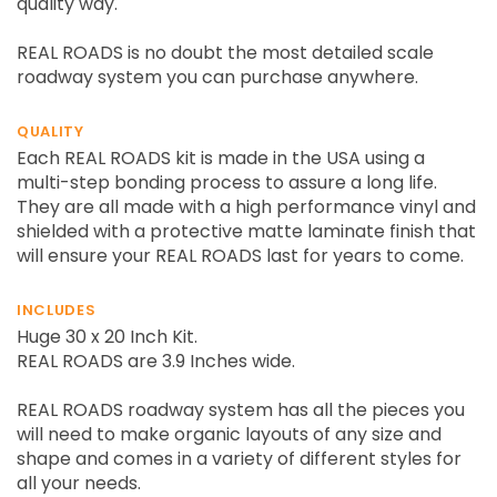
quality way.
REAL ROADS is no doubt the most detailed scale
roadway system you can purchase anywhere.
QUALITY
Each REAL ROADS kit is made in the USA using a
multi-step bonding process to assure a long life.
They are all made with a high performance vinyl and
shielded with a protective matte laminate finish that
will ensure your REAL ROADS last for years to come.
INCLUDES
Huge 30 x 20 Inch Kit.
REAL ROADS are 3.9 Inches wide.
REAL ROADS roadway system has all the pieces you
will need to make organic layouts of any size and
shape and comes in a variety of different styles for
all your needs.