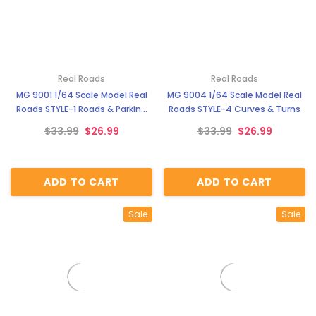
Real Roads
Real Roads
MG 9001 1/64 Scale Model Real
MG 9004 1/64 Scale Model Real
Roads STYLE-1 Roads & Parking
Roads STYLE-4 Curves & Turns
Lot
$33.99
$26.99
$33.99
$26.99
ADD TO CART
ADD TO CART
Sale
Sale