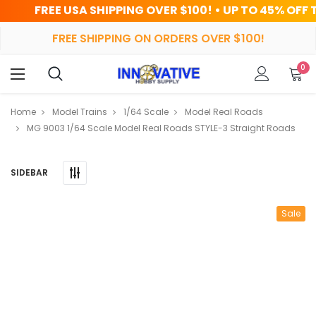
 SHIPPING OVER $100! • UP TO 45% OFF TODAY
FREE SHIPPING ON ORDERS OVER $100!
0
Home
Model Trains
1/64 Scale
Model Real Roads
MG 9003 1/64 Scale Model Real Roads STYLE-3 Straight Roads
SIDEBAR
Sale