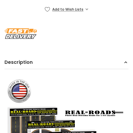
Add to Wish Lists
Description