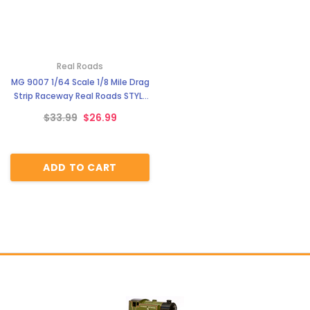
Real Roads
MG 9007 1/64 Scale 1/8 Mile Drag
Strip Raceway Real Roads STYLE
6
$33.99
$26.99
ADD TO CART