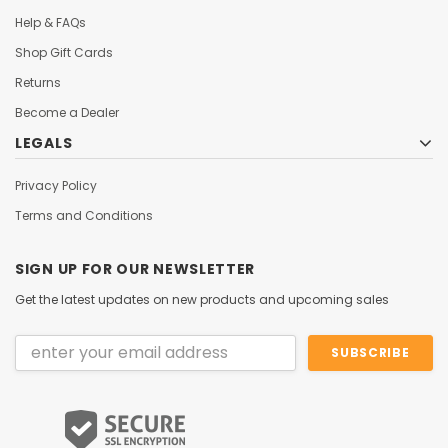
Help & FAQs
Shop Gift Cards
Returns
Become a Dealer
LEGALS
Privacy Policy
Terms and Conditions
SIGN UP FOR OUR NEWSLETTER
Get the latest updates on new products and upcoming sales
Email
Address