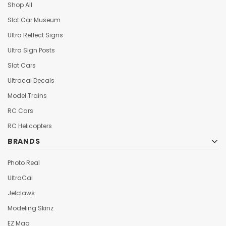
Shop All
Slot Car Museum
Ultra Reflect Signs
Ultra Sign Posts
Slot Cars
Ultracal Decals
Model Trains
RC Cars
RC Helicopters
BRANDS
Photo Real
UltraCal
Jelclaws
Modeling Skinz
EZ Mag