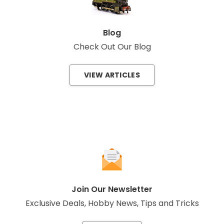
Blog
Check Out Our Blog
VIEW ARTICLES
Join Our Newsletter
Exclusive Deals, Hobby News, Tips and Tricks