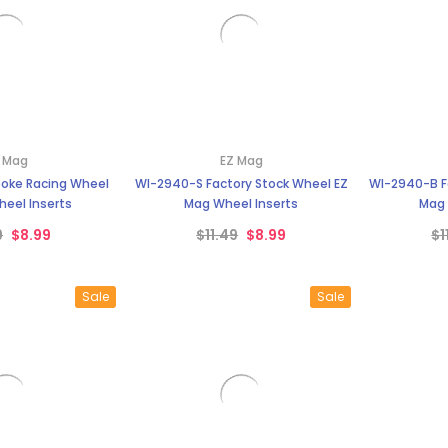
 Mag
EZ Mag
oke Racing Wheel
WI-2940-S Factory Stock Wheel EZ
WI-2940-B F
eel Inserts
Mag Wheel Inserts
Mag 
9
$8.99
$11.49
$8.99
$1
Sale
Sale