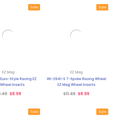
Sale
Sale
EZ Mag
EZ Mag
Euro-Style Racing EZ
WI-2941-S 7-Spoke Racing Wheel
Wheel Inserts
EZ Mag Wheel Inserts
1.49
$8.99
$11.49
$8.99
Sale
Sale