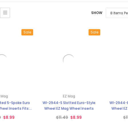
â
SHOW
Sale
Sale
 Mag
EZ Mag
ted 5-Spoke Euro
WI-2944-S Slotted Euro-Style
WI-2944-B
heel Inserts Fits:
Wheel EZ Mag Wheel Inserts
Wheel EZ
cker Cars
9
$8.99
$11.49
$8.99
$1