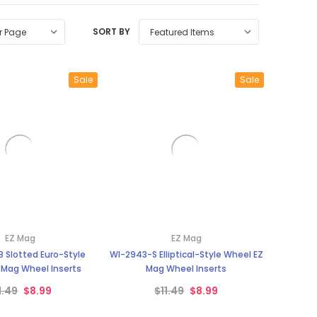
SORT BY
Sale
Sale
EZ Mag
EZ Mag
 Slotted Euro-Style
WI-2943-S Elliptical-Style Wheel EZ
 Mag Wheel Inserts
Mag Wheel Inserts
1.49
$8.99
$11.49
$8.99