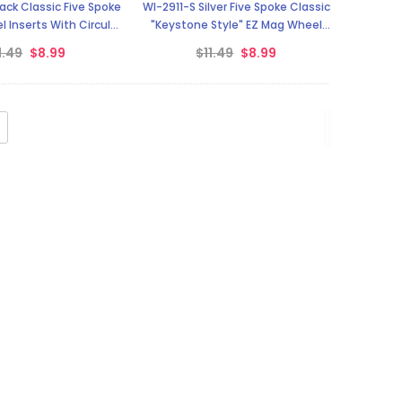
ack Classic Five Spoke
WI-2911-S Silver Five Spoke Classic
 Inserts With Circular
"Keystone Style" EZ Mag Wheel
Backer
Inserts
1.49
$8.99
$11.49
$8.99