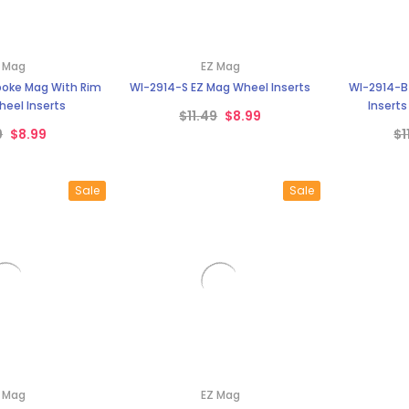
–
 Mag
EZ Mag
oke Mag With Rim
WI-2914-S EZ Mag Wheel Inserts
WI-2914-B
eel Inserts
Inserts
$11.49
$8.99
9
$8.99
$1
Sale
Sale
 Mag
EZ Mag