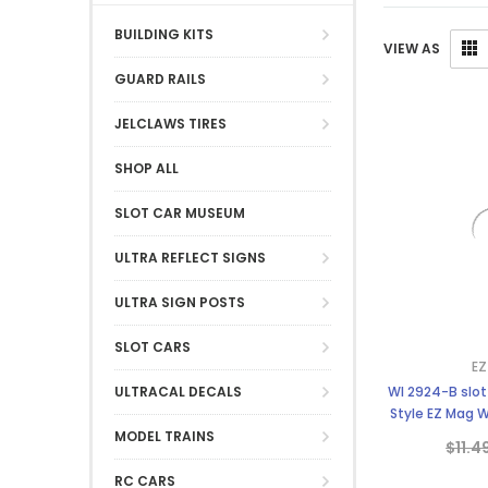
BUILDING KITS
VIEW AS
GUARD RAILS
JELCLAWS TIRES
SHOP ALL
SLOT CAR MUSEUM
ULTRA REFLECT SIGNS
ULTRA SIGN POSTS
SLOT CARS
EZ
ULTRACAL DECALS
WI 2924-B slot
Style EZ Mag W
Strombe
MODEL TRAINS
$11.4
RC CARS