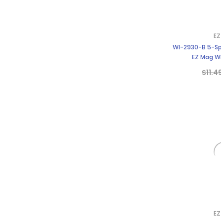
EZ
WI-2930-B 5-Sp
EZ Mag Wh
$11.4
EZ