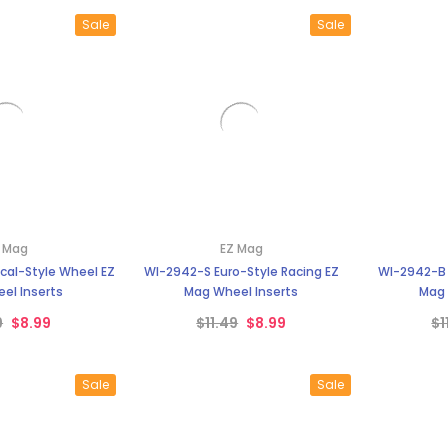
Sale
Sale
 Mag
EZ Mag
ical-Style Wheel EZ
WI-2942-S Euro-Style Racing EZ
WI-2942-B 
el Inserts
Mag Wheel Inserts
Mag 
9
$8.99
$11.49
$8.99
$1
Sale
Sale