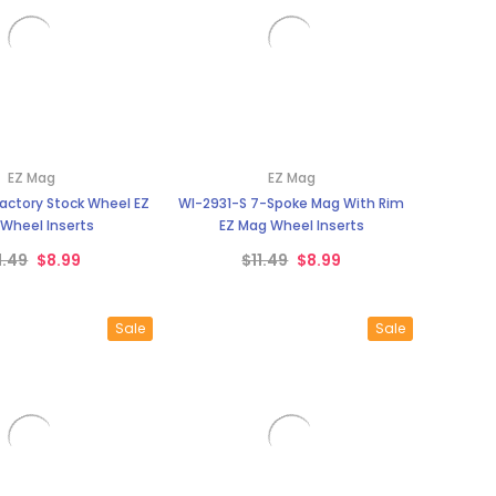
EZ Mag
EZ Mag
actory Stock Wheel EZ
WI-2931-S 7-Spoke Mag With Rim
Wheel Inserts
EZ Mag Wheel Inserts
1.49
$8.99
$11.49
$8.99
Sale
Sale