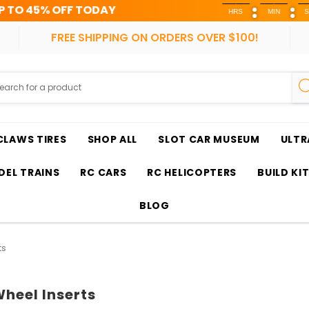
ODAY
HRS
MIN
SEC
FREE SHIPPING ON ORDERS OVER $100!
CLAWS TIRES
SHOP ALL
SLOT CAR MUSEUM
ULTR
EL TRAINS
RC CARS
RC HELICOPTERS
BUILD KI
BLOG
ts
heel Inserts