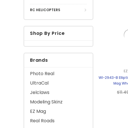
RC HELICOPTERS
Shop By Price
Brands
EZ
Photo Real
WI-2943-B Ellipt
UltraCal
Mag Whe
Jelclaws
$11.4
Modeling Skinz
EZ Mag
Real Roads