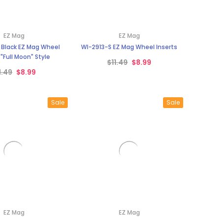
¡
EZ Mag
EZ Mag
 Black EZ Mag Wheel
WI-2913-S EZ Mag Wheel Inserts
 "Full Moon" Style
$11.49
$8.99
1.49
$8.99
Sale
Sale
EZ Mag
EZ Mag