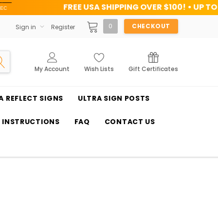
FREE USA SHIPPING OVER $100! • UP TO 45% OFF TODAY
0
CHECKOUT
Sign in
Register
My Account
Wish Lists
Gift Certificates
A REFLECT SIGNS
ULTRA SIGN POSTS
T INSTRUCTIONS
FAQ
CONTACT US