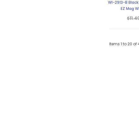
WI-2913-B Black
EZ Mag Wh
$11.4
Items
1
to
20
of