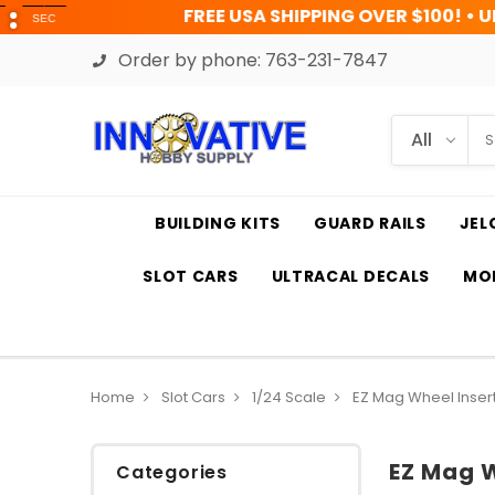
FREE USA SHIPPING OVER $100! • UP TO 45% OFF T
Order by phone:
763-231-7847
BUILDING KITS
GUARD RAILS
JEL
SLOT CARS
ULTRACAL DECALS
MOD
Home
Slot Cars
1/24 Scale
EZ Mag Wheel Inser
EZ Mag W
Categories