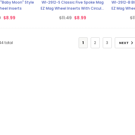
 "Baby Moon" Style
WI-2912-S Classic Five Spoke Mag
WI-2912-B Bl
eel Inserts
EZ Mag Wheel Inserts With Circular
EZ Mag Wheel
Backer
9
$8.99
$11.49
$8.99
$1
44
total
1
2
3
NEXT