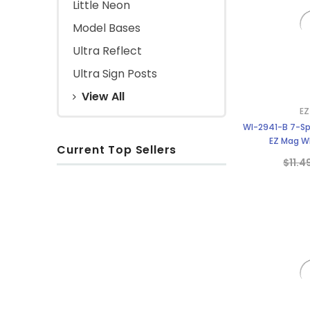
Little Neon
Model Bases
Ultra Reflect
Ultra Sign Posts
View All
EZ
WI-2941-B 7-Sp
EZ Mag Wh
Current Top Sellers
$11.4