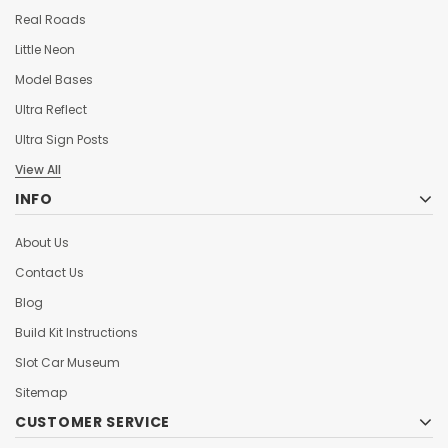
Real Roads
Little Neon
Model Bases
Ultra Reflect
Ultra Sign Posts
View All
INFO
About Us
Contact Us
Blog
Build Kit Instructions
Slot Car Museum
Sitemap
CUSTOMER SERVICE