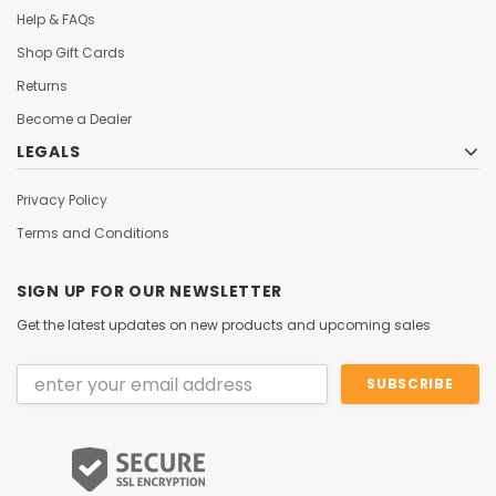
Help & FAQs
Shop Gift Cards
Returns
Become a Dealer
LEGALS
Privacy Policy
Terms and Conditions
SIGN UP FOR OUR NEWSLETTER
Get the latest updates on new products and upcoming sales
Email
Address