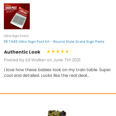
Ultra Sign Posts
PR 7445 Ultra Sign Post Kit - Round Style Scale Sign Posts
Authentic Look
Posted by Ed Walker on June 7th 2021
I love how these babies look on my train table. Super
cool and detailed. Looks like the real deal...