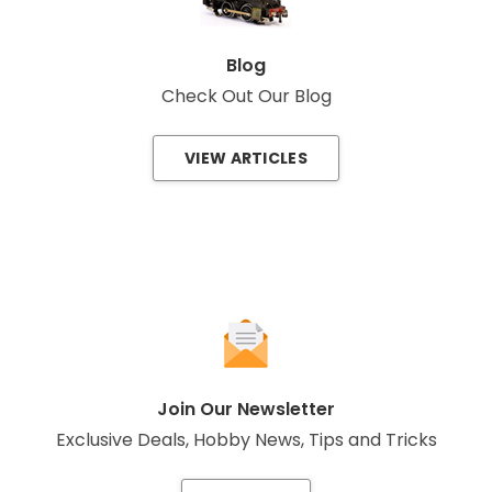
Blog
Check Out Our Blog
VIEW ARTICLES
Join Our Newsletter
Exclusive Deals, Hobby News, Tips and Tricks