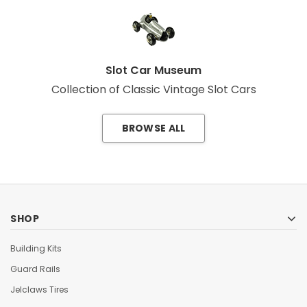
Slot Car Museum
Collection of Classic Vintage Slot Cars
BROWSE ALL
SHOP
Building Kits
Guard Rails
Jelclaws Tires