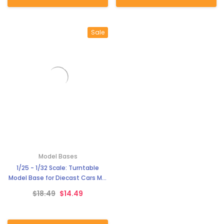
Sale
Model Bases
1/25 - 1/32 Scale: Turntable
Model Base for Diecast Cars MG
3900-1
$18.49
$14.49