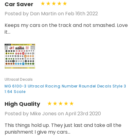
Car Saver
Posted by Dan Martin on Feb 16th 2022
Keeps my cars on the track and not smashed. Love
it...
Ultracal Decals
MG 6100-3 Ultracal Racing Number Roundel Decals Style 3
1:64 Scale
High Quality
Posted by Mike Jones on April 23rd 2020
This things hold up. They just last and take all the
punishment I give my cars...