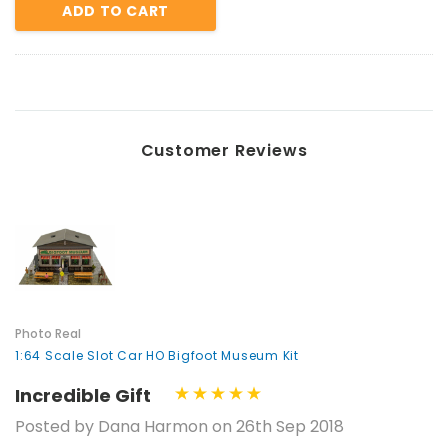
ADD TO CART
Customer Reviews
Photo Real
1:64 Scale Slot Car HO Bigfoot Museum Kit
Incredible Gift
Posted by Dana Harmon on 26th Sep 2018