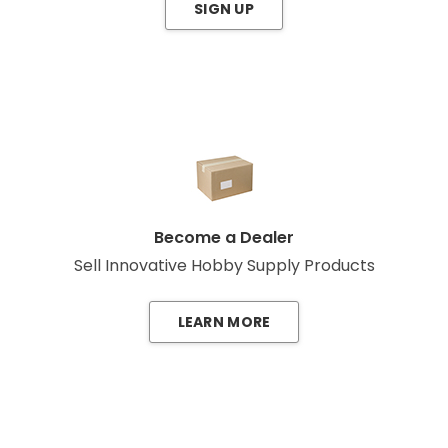
SIGN UP
Become a Dealer
Sell Innovative Hobby Supply Products
LEARN MORE