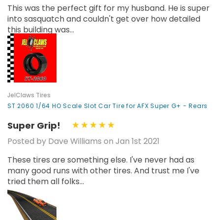
This was the perfect gift for my husband. He is super
into sasquatch and couldn't get over how detailed
this building was...
JelClaws Tires
ST 2060 1/64 HO Scale Slot Car Tire for AFX Super G+ - Rears
Super Grip!
Posted by Dave Williams on Jan 1st 2021
These tires are something else. I've never had as
many good runs with other tires. And trust me I've
tried them all folks...