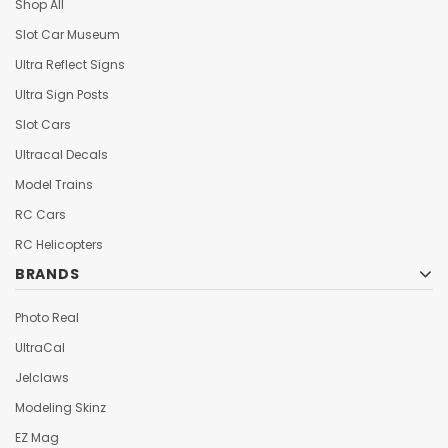
Shop All
Slot Car Museum
Ultra Reflect Signs
Ultra Sign Posts
Slot Cars
Ultracal Decals
Model Trains
RC Cars
RC Helicopters
BRANDS
Photo Real
UltraCal
Jelclaws
Modeling Skinz
EZ Mag