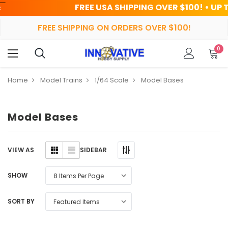
FREE USA SHIPPING OVER $100! • UP TO 45% 
FREE SHIPPING ON ORDERS OVER $100!
0
Home
Model Trains
1/64 Scale
Model Bases
Model Bases
SIDEBAR
VIEW AS
SHOW
SORT BY