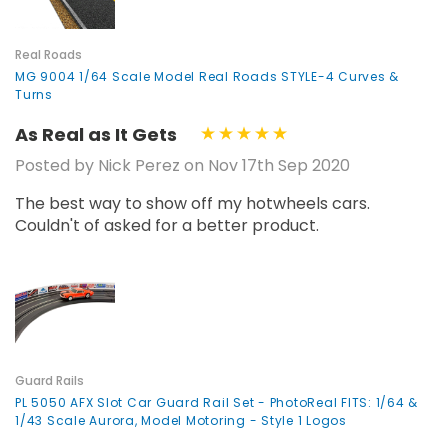
¡
Real Roads
MG 9004 1/64 Scale Model Real Roads STYLE-4 Curves &
Turns
As Real as It Gets
Posted by Nick Perez on Nov 17th Sep 2020
The best way to show off my hotwheels cars.
Couldn't of asked for a better product.
Guard Rails
PL 5050 AFX Slot Car Guard Rail Set - PhotoReal FITS: 1/64 &
1/43 Scale Aurora, Model Motoring - Style 1 Logos