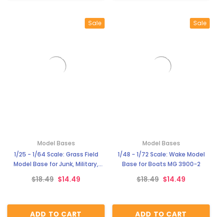
Sale
Sale
Model Bases
Model Bases
1/25 - 1/64 Scale: Grass Field
1/48 - 1/72 Scale: Wake Model
Model Base for Junk, Military,
Base for Boats MG 3900-2
Tanks, and Others MG 3900-3
$18.49
$14.49
$18.49
$14.49
ADD TO CART
ADD TO CART