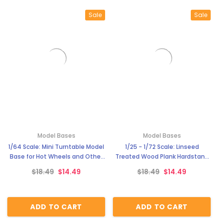
Sale
Sale
Model Bases
Model Bases
1/64 Scale: Mini Turntable Model
1/25 - 1/72 Scale: Linseed
Base for Hot Wheels and Other
Treated Wood Plank Hardstand
Diecast Cars MG 3900-5
Model Base Service WII Platform
$18.49
$14.49
$18.49
$14.49
for Aircrafts MG 3900-4
ADD TO CART
ADD TO CART