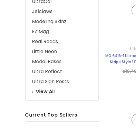
UltraCal
Jelclaws
Modeling Skinz
EZ Mag
Real Roads
Ult
Little Neon
MG 6418-1 Ultrac
Model Bases
Stripe Style 1
Ultra Reflect
$18.4
Ultra Sign Posts
View All
Current Top Sellers