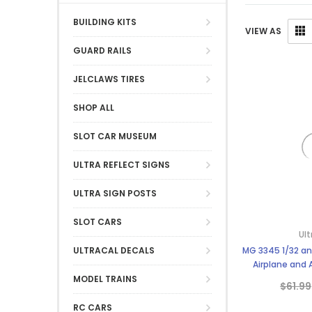
BUILDING KITS
VIEW AS
GUARD RAILS
JELCLAWS TIRES
SHOP ALL
SLOT CAR MUSEUM
ULTRA REFLECT SIGNS
ULTRA SIGN POSTS
SLOT CARS
Ult
ULTRACAL DECALS
MG 3345 1/32 a
Airplane and 
Decals
MODEL TRAINS
$61.99
RC CARS