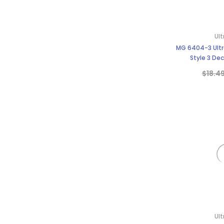
Ult
MG 6404-3 Ultra
Style 3 Dec
$18.4
Ult