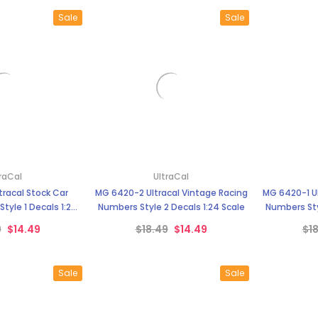
Sale
Sale
raCal
UltraCal
racal Stock Car
MG 6420-2 Ultracal Vintage Racing
MG 6420-1 Ul
tyle 1 Decals 1:24
Numbers Style 2 Decals 1:24 Scale
Numbers Sty
cale
9
$14.49
$18.49
$14.49
$1
Sale
Sale