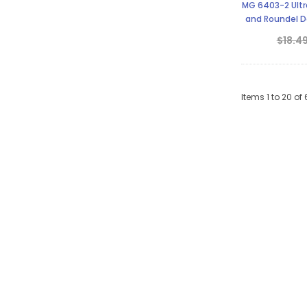
MG 6403-2 Ultra
and Roundel De
S
$18.4
Items
1
to
20
of