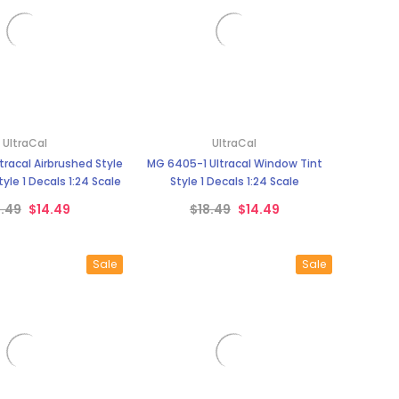
UltraCal
UltraCal
tracal Airbrushed Style
MG 6405-1 Ultracal Window Tint
yle 1 Decals 1:24 Scale
Style 1 Decals 1:24 Scale
8.49
$14.49
$18.49
$14.49
Sale
Sale