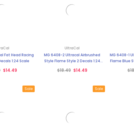
raCal
UltraCal
al Fat Head Racing
MG 6408-2 Ultracal Airbrushed
MG 6408-1 Ul
 Decals 1:24 Scale
Style Flame Style 2 Decals 1:24
Flame Blue St
Scale
9
$14.49
$18.49
$14.49
$1
Sale
Sale