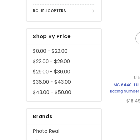
RC HELICOPTERS
Shop By Price
$0.00 - $22.00
$22.00 - $29.00
$29.00 - $36.00
Ult
$36.00 - $43.00
MG 6440-1 Ult
Racing Number S
$43.00 - $50.00
S
$18.4
Brands
Photo Real