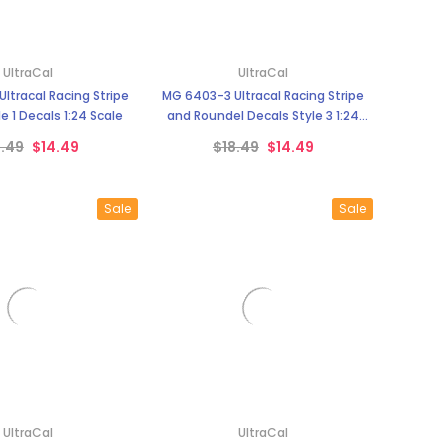
¡
UltraCal
UltraCal
ltracal Racing Stripe
MG 6403-3 Ultracal Racing Stripe
e 1 Decals 1:24 Scale
and Roundel Decals Style 3 1:24
Scale
8.49
$14.49
$18.49
$14.49
Sale
Sale
UltraCal
UltraCal