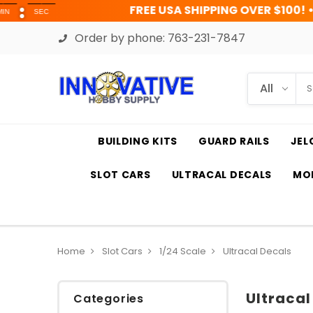
FREE USA SHIPPING OVER $100! • UP TO 45% OF
Order by phone:
763-231-7847
BUILDING KITS
GUARD RAILS
JEL
SLOT CARS
ULTRACAL DECALS
MOD
Home
Slot Cars
1/24 Scale
Ultracal Decals
Ultracal
Categories