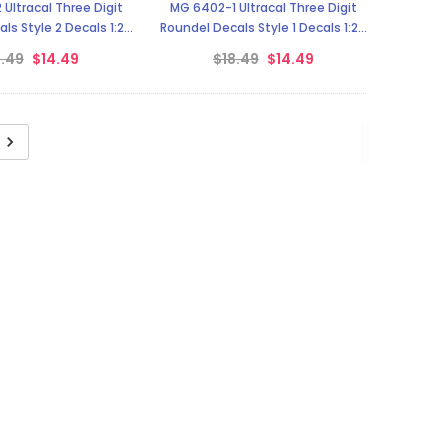
Ultracal Three Digit
MG 6402-1 Ultracal Three Digit
ls Style 2 Decals 1:24
Roundel Decals Style 1 Decals 1:24
Scale
Scale
8.49
$14.49
$18.49
$14.49