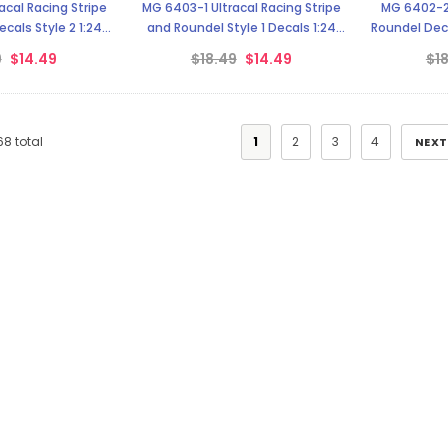
cal Racing Stripe
MG 6403-1 Ultracal Racing Stripe
MG 6402-2 
cals Style 2 1:24
and Roundel Style 1 Decals 1:24
Roundel Deca
cale
Scale
9
$14.49
$18.49
$14.49
$1
68
total
1
2
3
4
NEXT