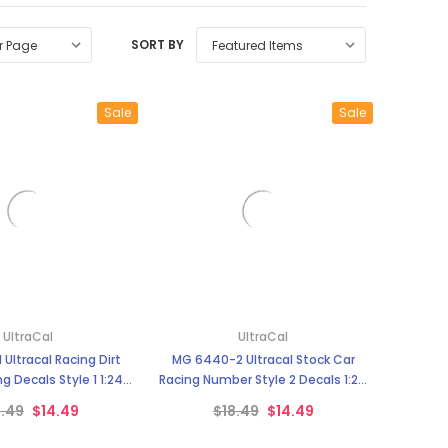
SORT BY
Sale
Sale
UltraCal
UltraCal
Ultracal Racing Dirt
MG 6440-2 Ultracal Stock Car
g Decals Style 1 1:24
Racing Number Style 2 Decals 1:24
Scale
Scale
8.49
$14.49
$18.49
$14.49