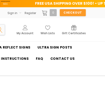
FREE USA SHIPPING OVER $100! • UP TO 45% OFF TO
0
CHECKOUT
Sign in
Register
My Account
Wish Lists
Gift Certificates
A REFLECT SIGNS
ULTRA SIGN POSTS
T INSTRUCTIONS
FAQ
CONTACT US