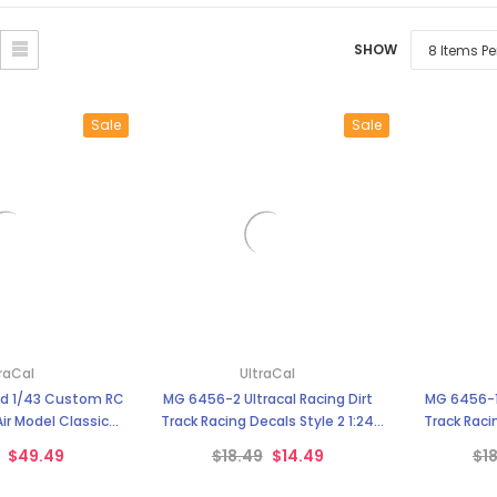
â
SHOW
Sale
Sale
raCal
UltraCal
nd 1/43 Custom RC
MG 6456-2 Ultracal Racing Dirt
MG 6456-1 
Air Model Classic
Track Racing Decals Style 2 1:24
Track Racin
 Ultra Cal
Scale
$49.49
$18.49
$14.49
$1