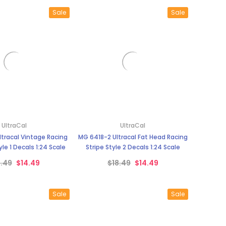
Sale
Sale
UltraCal
UltraCal
tracal Vintage Racing
MG 6418-2 Ultracal Fat Head Racing
le 1 Decals 1:24 Scale
Stripe Style 2 Decals 1:24 Scale
8.49
$14.49
$18.49
$14.49
Sale
Sale