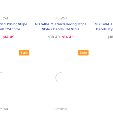
–
raCal
UltraCal
cal Racing Stripe
MG 6404-2 Ultracal Racing Stripe
MG 6404-1 U
als 1:24 Scale
Style 2 Decals 1:24 Scale
Decals Styl
9
$14.49
$18.49
$14.49
$1
Sale
Sale
raCal
UltraCal