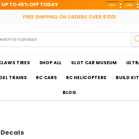
F TODAY
HRS
MIN
SEC
FREE SHIPPING ON ORDERS OVER $100!
CLAWS TIRES
SHOP ALL
SLOT CAR MUSEUM
ULTR
EL TRAINS
RC CARS
RC HELICOPTERS
BUILD KI
BLOG
 Decals