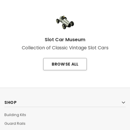
Slot Car Museum
Collection of Classic Vintage Slot Cars
BROWSE ALL
SHOP
Building Kits
Guard Rails