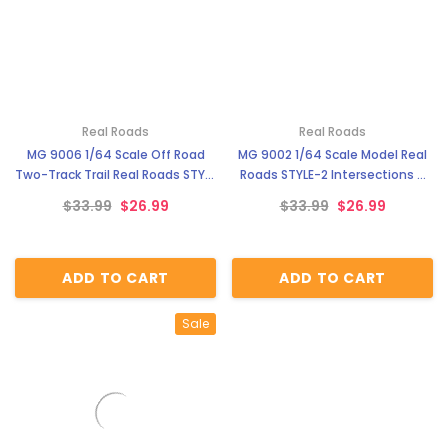
Real Roads
Real Roads
MG 9006 1/64 Scale Off Road
MG 9002 1/64 Scale Model Real
Two-Track Trail Real Roads STYLE
Roads STYLE-2 Intersections &
5
Cul-de-sacs
$33.99
$26.99
$33.99
$26.99
ADD TO CART
ADD TO CART
Sale