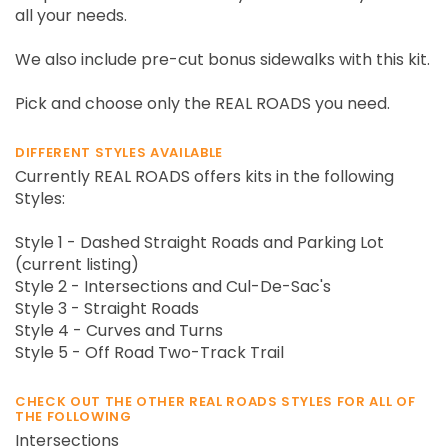
all your needs.
We also include pre-cut bonus sidewalks with this kit.
Pick and choose only the REAL ROADS you need.
DIFFERENT STYLES AVAILABLE
Currently REAL ROADS offers kits in the following
Styles:
Style 1 - Dashed Straight Roads and Parking Lot
(current listing)
Style 2 - Intersections and Cul-De-Sac's
Style 3 - Straight Roads
Style 4 - Curves and Turns
Style 5 - Off Road Two-Track Trail
CHECK OUT THE OTHER REAL ROADS STYLES FOR ALL OF
THE FOLLOWING
Intersections