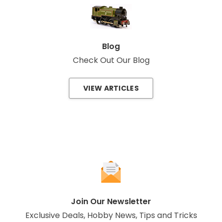
Blog
Check Out Our Blog
VIEW ARTICLES
Join Our Newsletter
Exclusive Deals, Hobby News, Tips and Tricks