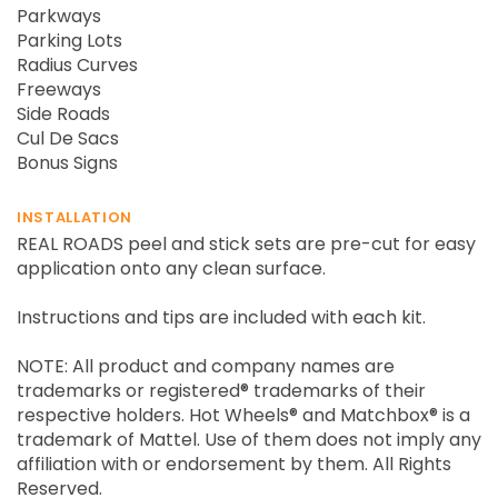
Parkways
Parking Lots
Radius Curves
Freeways
Side Roads
Cul De Sacs
Bonus Signs
INSTALLATION
REAL ROADS peel and stick sets are pre-cut for easy
application onto any clean surface.
Instructions and tips are included with each kit.
NOTE: All product and company names are
trademarks or registered® trademarks of their
respective holders. Hot Wheels® and Matchbox® is a
trademark of Mattel. Use of them does not imply any
affiliation with or endorsement by them. All Rights
Reserved.