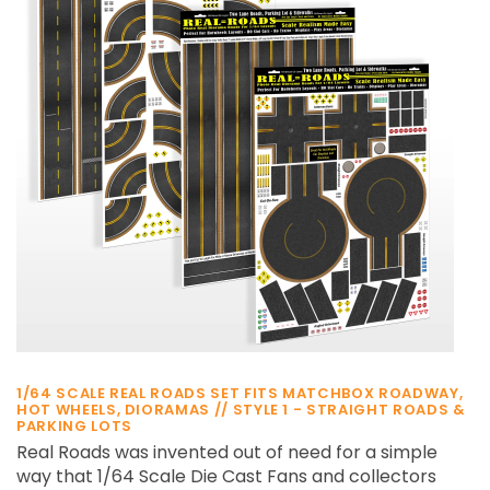
¡
1/64 SCALE REAL ROADS SET FITS MATCHBOX ROADWAY,
HOT WHEELS, DIORAMAS // STYLE 1 - STRAIGHT ROADS &
PARKING LOTS
Real Roads was invented out of need for a simple
way that 1/64 Scale Die Cast Fans and collectors