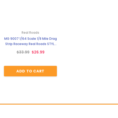
Real Roads
MG 9007 1/64 Scale 1/8 Mile Drag
Strip Raceway Real Roads STYLE
6
$33.99
$26.99
ADD TO CART