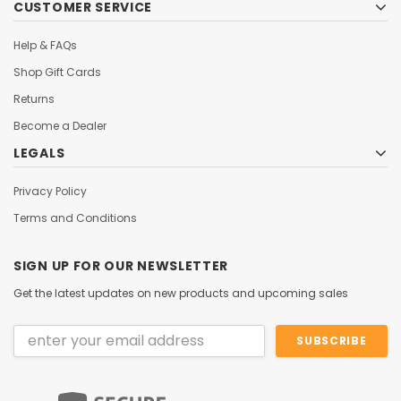
CUSTOMER SERVICE
Help & FAQs
Shop Gift Cards
Returns
Become a Dealer
LEGALS
Privacy Policy
Terms and Conditions
SIGN UP FOR OUR NEWSLETTER
Get the latest updates on new products and upcoming sales
Email
Address