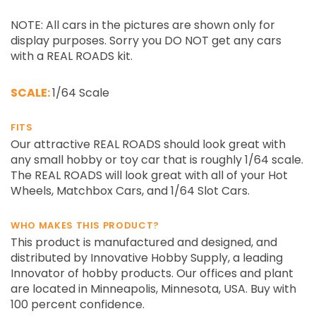
NOTE: All cars in the pictures are shown only for
display purposes. Sorry you DO NOT get any cars
with a REAL ROADS kit.
SCALE:
1/64 Scale
FITS
Our attractive REAL ROADS should look great with
any small hobby or toy car that is roughly 1/64 scale.
The REAL ROADS will look great with all of your Hot
Wheels, Matchbox Cars, and 1/64 Slot Cars.
WHO MAKES THIS PRODUCT?
This product is manufactured and designed, and
distributed by Innovative Hobby Supply, a leading
Innovator of hobby products. Our offices and plant
are located in Minneapolis, Minnesota, USA. Buy with
100 percent confidence.