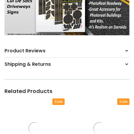
Product Reviews
Shipping & Returns
Related Products
Sale
Sale