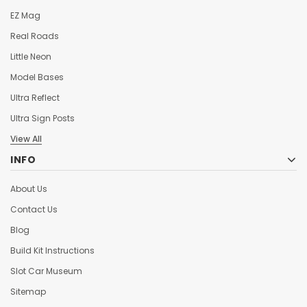
EZ Mag
Real Roads
Little Neon
Model Bases
Ultra Reflect
Ultra Sign Posts
View All
INFO
About Us
Contact Us
Blog
Build Kit Instructions
Slot Car Museum
Sitemap