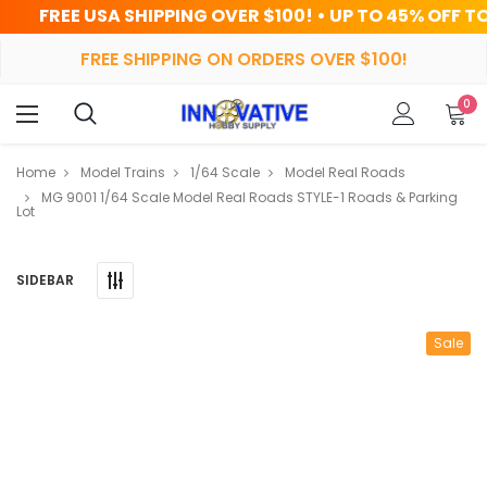
SHIPPING OVER $100! • UP TO 45% OFF TODAY
FREE SHIPPING ON ORDERS OVER $100!
0
Home
Model Trains
1/64 Scale
Model Real Roads
MG 9001 1/64 Scale Model Real Roads STYLE-1 Roads & Parking
Lot
SIDEBAR
Sale