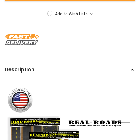
Add to Wish Lists
Description