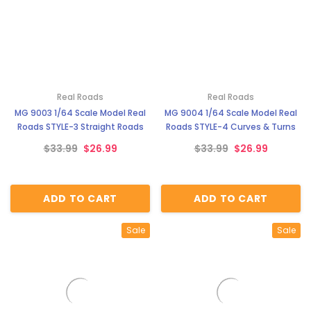
Real Roads
Real Roads
MG 9003 1/64 Scale Model Real
MG 9004 1/64 Scale Model Real
Roads STYLE-3 Straight Roads
Roads STYLE-4 Curves & Turns
$33.99
$26.99
$33.99
$26.99
ADD TO CART
ADD TO CART
Sale
Sale