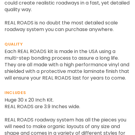
could create realistic roadways in a fast, yet detailed
quality way.
REAL ROADS is no doubt the most detailed scale
roadway system you can purchase anywhere.
QUALITY
Each REAL ROADS kit is made in the USA using a
multi-step bonding process to assure a long life.
They are all made with a high performance vinyl and
shielded with a protective matte laminate finish that
will ensure your REAL ROADS last for years to come.
INCLUDES
Huge 30 x 20 Inch Kit.
REAL ROADS are 3.9 Inches wide.
REAL ROADS roadway system has all the pieces you
will need to make organic layouts of any size and
shape and comes in a variety of different styles for