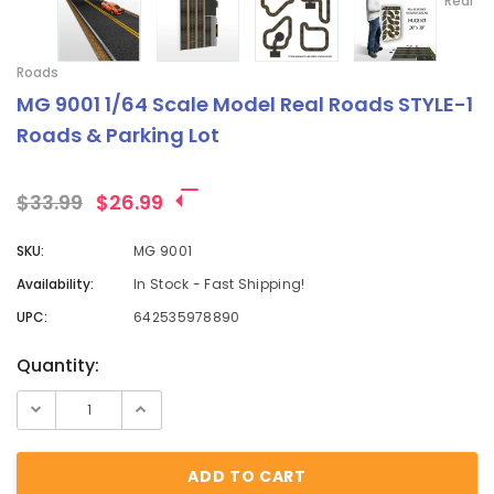
Real
Roads
MG 9001 1/64 Scale Model Real Roads STYLE-1
Roads & Parking Lot
$33.99
$26.99
SKU:
MG 9001
Availability:
In Stock - Fast Shipping!
UPC:
642535978890
Current
Quantity:
Stock: