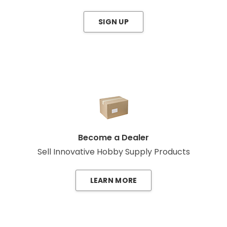
SIGN UP
Become a Dealer
Sell Innovative Hobby Supply Products
LEARN MORE