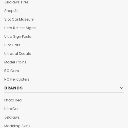
Jelclaws Tires
Shop All
Slot Car Museum
Ultra Reflect Signs
Ultra Sign Posts
Slot Cars
Ultracal Decals
Model Trains
RC Cars
RC Helicopters
BRANDS
Photo Real
UltraCal
Jelclaws
Modeling Skinz