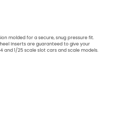
on molded for a secure, snug pressure fit.
Wheel Inserts are guaranteed to give your
4 and 1/25 scale slot cars and scale models.