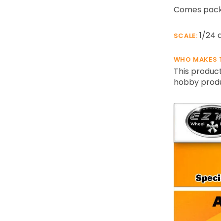
Comes packa
1/24 
SCALE:
WHO MAKES 
This product
hobby produc