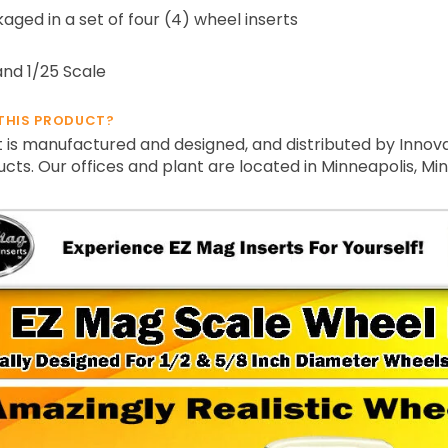
ged in a set of four (4) wheel inserts
and 1/25 Scale
THIS PRODUCT?
 is manufactured and designed, and distributed by Innova
ts. Our offices and plant are located in Minneapolis, Mi