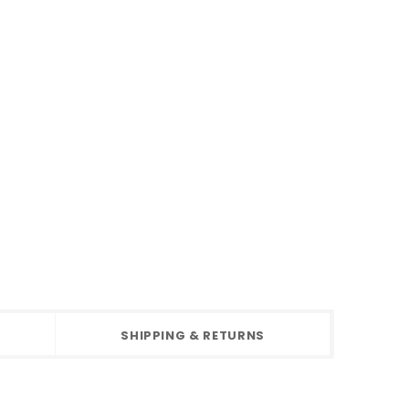
SHIPPING & RETURNS