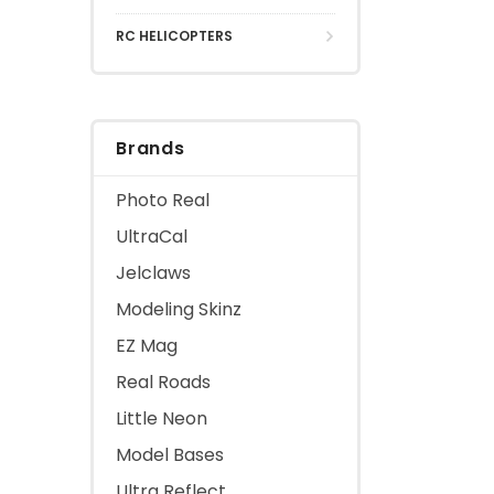
RC HELICOPTERS
Brands
Photo Real
UltraCal
Jelclaws
Modeling Skinz
EZ Mag
Real Roads
Little Neon
Model Bases
Ultra Reflect