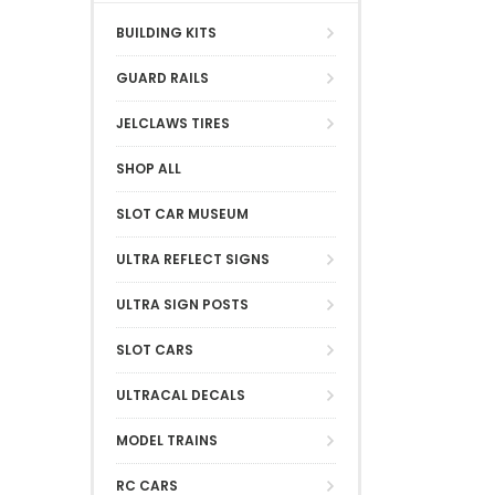
BUILDING KITS
GUARD RAILS
JELCLAWS TIRES
SHOP ALL
SLOT CAR MUSEUM
ULTRA REFLECT SIGNS
ULTRA SIGN POSTS
SLOT CARS
ULTRACAL DECALS
MODEL TRAINS
RC CARS