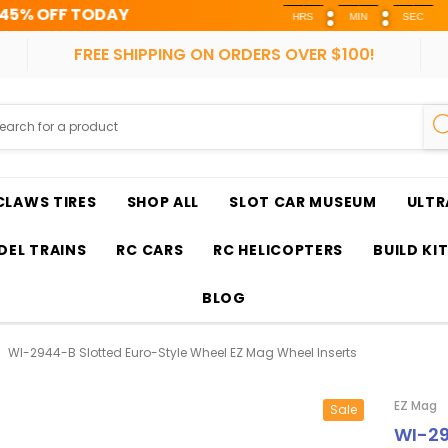
FREE 
HRS
MIN
SEC
FREE SHIPPING ON ORDERS OVER $100!
CLAWS TIRES
SHOP ALL
SLOT CAR MUSEUM
ULTR
EL TRAINS
RC CARS
RC HELICOPTERS
BUILD KI
BLOG
WI-2944-B Slotted Euro-Style Wheel EZ Mag Wheel Inserts
EZ Mag
Sale
WI-29