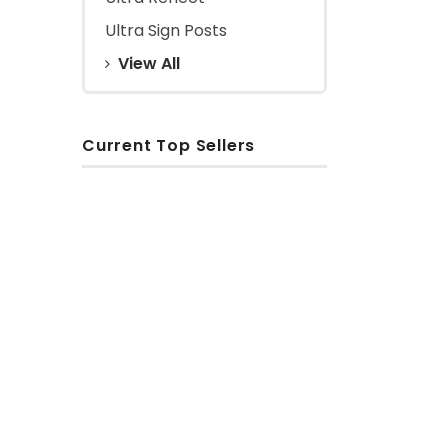
Ultra Sign Posts
View All
Current Top Sellers