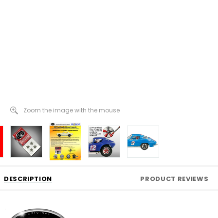
Zoom the image with the mouse
DESCRIPTION
PRODUCT REVIEWS