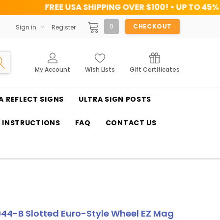
USA SHIPPING OVER $100! • UP TO 45% OFF TODAY
0
CHECKOUT
Sign in
Register
My Account
Wish Lists
Gift Certificates
A REFLECT SIGNS
ULTRA SIGN POSTS
T INSTRUCTIONS
FAQ
CONTACT US
44-B Slotted Euro-Style Wheel EZ Mag