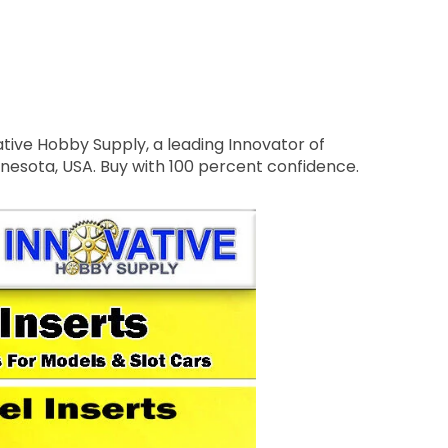
tive Hobby Supply, a leading Innovator of
nnesota, USA. Buy with 100 percent confidence.