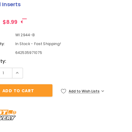
 Inserts
$8.99
WI 2944-B
ty:
In Stock - Fast Shipping!
642535971075
t
ty:
Add to Wish Lists