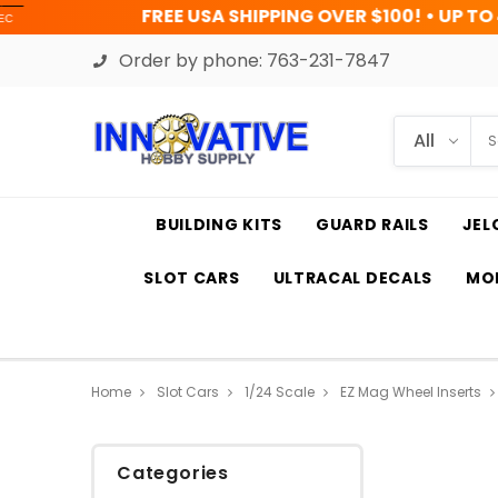
REE USA SHIPPING OVER $100! • UP TO 45% OFF TODAY
Order by phone:
763-231-7847
BUILDING KITS
GUARD RAILS
JEL
SLOT CARS
ULTRACAL DECALS
MOD
Home
Slot Cars
1/24 Scale
EZ Mag Wheel Inserts
Categories