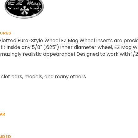
TURES
otted Euro-Style Wheel EZ Mag Wheel Inserts are precisi
fit inside any 5/8" (.625") inner diameter wheel, EZ Mag 
mazingly realistic appearance! Designed to work with 1/2
 slot cars, models, and many others
EAR
LUDED