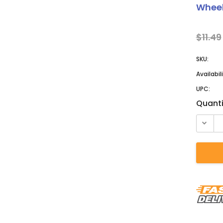
â
Wheel
$11.49
SKU:
Availabili
UPC:
Curren
Quanti
Stock: