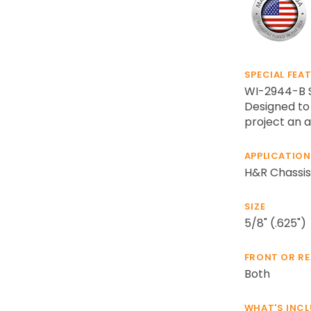
SPECIAL FEA
WI-2944-B Sl
Designed to 
project an a
APPLICATION
H&R Chassis
SIZE
5/8" (.625")
FRONT OR R
Both
WHAT'S INC