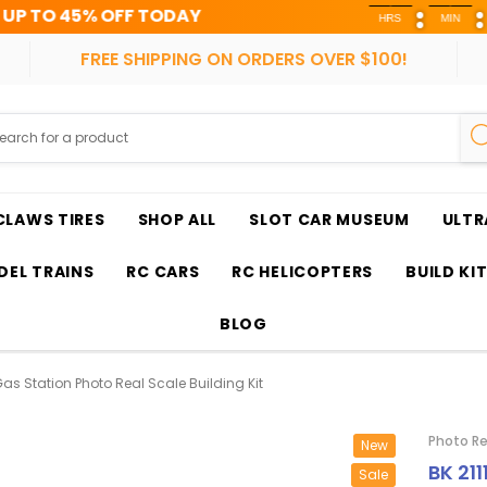
OFF TODAY
HRS
MIN
SEC
FREE SHIPPING ON ORDERS OVER $100!
CLAWS TIRES
SHOP ALL
SLOT CAR MUSEUM
ULTR
EL TRAINS
RC CARS
RC HELICOPTERS
BUILD KI
BLOG
 Gas Station Photo Real Scale Building Kit
Photo Re
New
BK 211
Sale