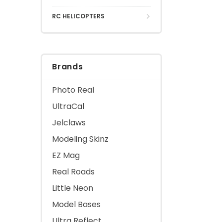
RC HELICOPTERS
Brands
Photo Real
UltraCal
Jelclaws
Modeling Skinz
EZ Mag
Real Roads
Little Neon
Model Bases
Ultra Reflect