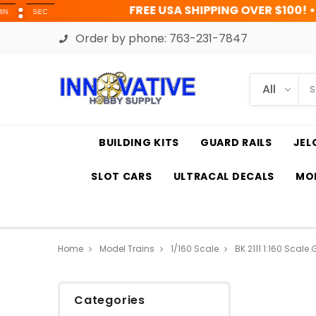
FREE USA SHIPPING OVER $100! • UP TO 45% 
Order by phone:
763-231-7847
BUILDING KITS
GUARD RAILS
JEL
SLOT CARS
ULTRACAL DECALS
MOD
Home
Model Trains
1/160 Scale
BK 2111 1:160 Scale
Categories