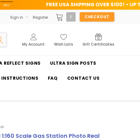
FREE USA SHIPPING OVER $100! • UP TO 45% OFF 
0
CHECKOUT
Sign in
Register
My Account
Wish Lists
Gift Certificates
A REFLECT SIGNS
ULTRA SIGN POSTS
T INSTRUCTIONS
FAQ
CONTACT US
al
1 1:160 Scale Gas Station Photo Real