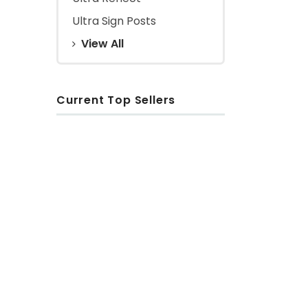
Ultra Sign Posts
View All
Current Top Sellers