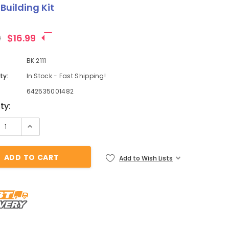
Building Kit
9
$16.99
BK 2111
ty:
In Stock - Fast Shipping!
642535001482
t
ty:
Add to Wish Lists