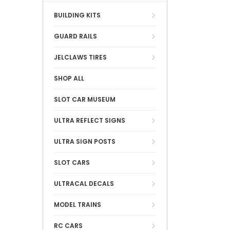
BUILDING KITS
GUARD RAILS
JELCLAWS TIRES
SHOP ALL
SLOT CAR MUSEUM
ULTRA REFLECT SIGNS
ULTRA SIGN POSTS
SLOT CARS
ULTRACAL DECALS
MODEL TRAINS
RC CARS