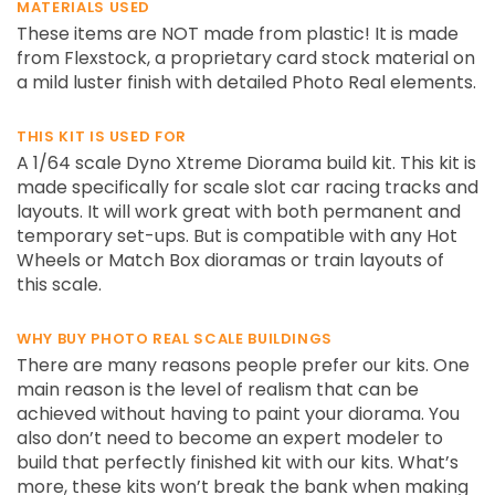
MATERIALS USED
These items are NOT made from plastic! It is made
from Flexstock, a proprietary card stock material on
a mild luster finish with detailed Photo Real elements.
THIS KIT IS USED FOR
A 1/64 scale Dyno Xtreme Diorama build kit. This kit is
made specifically for scale slot car racing tracks and
layouts. It will work great with both permanent and
temporary set-ups. But is compatible with any Hot
Wheels or Match Box dioramas or train layouts of
this scale.
WHY BUY PHOTO REAL SCALE BUILDINGS
There are many reasons people prefer our kits. One
main reason is the level of realism that can be
achieved without having to paint your diorama. You
also don’t need to become an expert modeler to
build that perfectly finished kit with our kits. What’s
more, these kits won’t break the bank when making