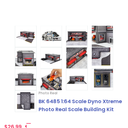
Photo Real
BK 6485 1:64 Scale Dyno Xtreme
Photo Real Scale Building Kit
$26.99