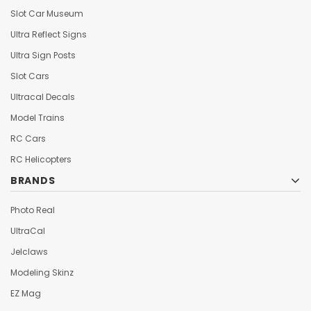
Slot Car Museum
Ultra Reflect Signs
Ultra Sign Posts
Slot Cars
Ultracal Decals
Model Trains
RC Cars
RC Helicopters
BRANDS
Photo Real
UltraCal
Jelclaws
Modeling Skinz
EZ Mag