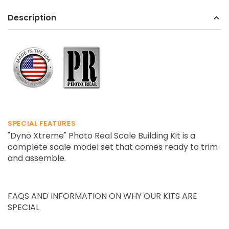
Description
SPECIAL FEATURES
"
Dyno Xtreme
" Photo Real Scale Building Kit is a
complete scale model set that comes ready to trim
and assemble.
FAQS AND INFORMATION ON WHY OUR KITS ARE
SPECIAL