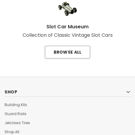
Slot Car Museum
Collection of Classic Vintage Slot Cars
BROWSE ALL
SHOP
Building Kits
Guard Rails
Jelclaws Tires
Shop All