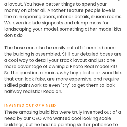
a layout. You have better things to spend your
money on after all. Another feature people love is
the mini opening doors, interior details, illusion rooms.
We even include signposts and clump moss for
landscaping your model, something other model kits
don’t do.
The base can also be easily cut off if needed once
the building is assembled. Still, our detailed bases are
a cool way to detail your track layout and just one
more advantage of owning a Photo Real model kit!
So the question remains, why buy plastic or wood kits
that can look fake, are more expensive, and require
skilled paintwork to even "try" to get them to look
halfway realistic! Read on.
INVENTED OUT OF A NEED
These amazing build kits were truly invented out of a
need by our CEO who wanted cool looking scale
buildings, but he had no painting skill or patience to