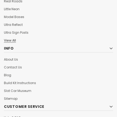
Real Roads
Little Neon
Model Bases
Ultra Reflect
Ultra Sign Posts
View All
INFO
About Us
Contact Us
Blog
Build Kit Instructions
Slot Car Museum
Sitemap
CUSTOMER SERVICE