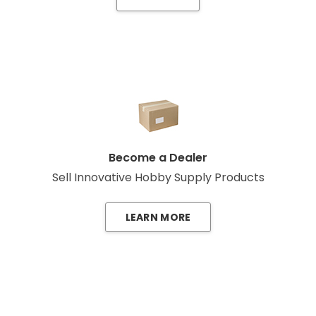
Become a Dealer
Sell Innovative Hobby Supply Products
LEARN MORE