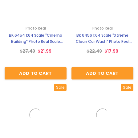
Photo Real
Photo Real
BK 6454 1:64 Scale "Cinema
BK 6456 1:64 Scale "Xtreme
Building" Photo Real Scale
Clean Car Wash" Photo Real
Building Kit
Scale Building Kit
$27.49
$21.99
$22.49
$17.99
ADD TO CART
ADD TO CART
Sale
Sale