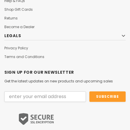
Help & FAQs
Shop Gift Cards
Returns
Become a Dealer
LEGALS
Privacy Policy
Terms and Conditions
SIGN UP FOR OUR NEWSLETTER
Get the latest updates on new products and upcoming sales
Email
Address