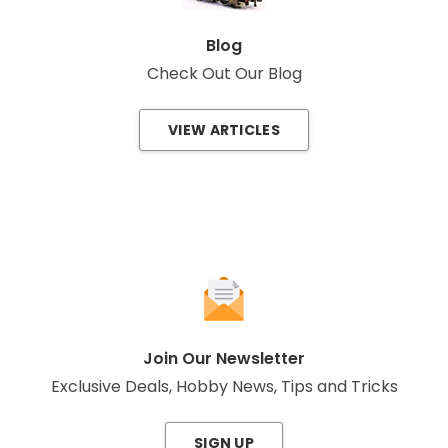
Blog
Check Out Our Blog
VIEW ARTICLES
Join Our Newsletter
Exclusive Deals, Hobby News, Tips and Tricks
SIGN UP