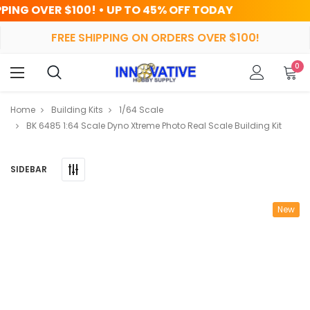
 UP TO 45% OFF TODAY
HRS
MIN
FREE SHIPPING ON ORDERS OVER $100!
0
Home
Building Kits
1/64 Scale
BK 6485 1:64 Scale Dyno Xtreme Photo Real Scale Building Kit
SIDEBAR
New