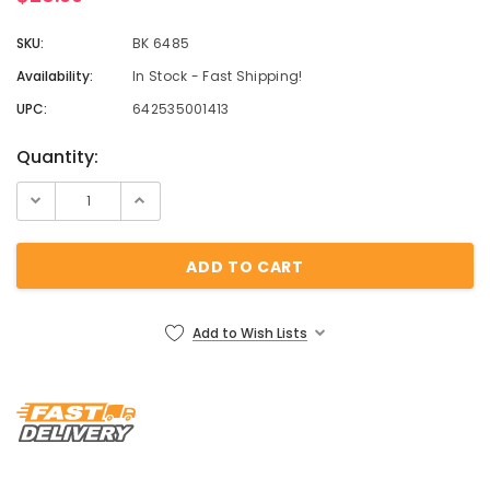
SKU:
BK 6485
Availability:
In Stock - Fast Shipping!
UPC:
642535001413
Current
Quantity:
Stock:
Add to Wish Lists