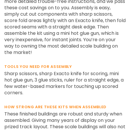
more detailed trouble-free instructions, and we pass
these cost savings on to you. Assembly is easy,
simply cut out components with sharp scissors,
score fold areas lightly with an Exacto knife, then fold
scored seams with a straight desk edge. Then
assemble the kit using a mini hot glue gun, which is
very inexpensive, for instant joints. You’re on your
way to owning the most detailed scale building on
the market!
TOOLS YOU NEED FOR ASSEMBLY
Sharp scissors, sharp Exacto knife for scoring, mini
hot glue gun, 3 glue sticks, ruler for a straight edge, a
few water-based markers for touching up scored
corners.
HOW STRONG ARE THESE KITS WHEN ASSEMBLED
These finished buildings are robust and sturdy when
assembled. Giving many years of display on your
prized track layout. These scale buildings will also not