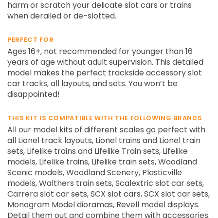
harm or scratch your delicate slot cars or trains
when derailed or de-slotted.
PERFECT FOR
Ages 16+, not recommended for younger than 16
years of age without adult supervision. This detailed
model makes the perfect trackside accessory slot
car tracks, all layouts, and sets. You won’t be
disappointed!
THIS KIT IS COMPATIBLE WITH THE FOLLOWING BRANDS
All our model kits of different scales go perfect with
all Lionel track layouts, Lionel trains and Lionel train
sets, Lifelike trains and Lifelike Train sets, Lifelike
models, Lifelike trains, Lifelike train sets, Woodland
Scenic models, Woodland Scenery, Plasticville
models, Walthers train sets, Scalextric slot car sets,
Carrera slot car sets, SCX slot cars, SCX slot car sets,
Monogram Model dioramas, Revell model displays.
Detail them out and combine them with accessories.