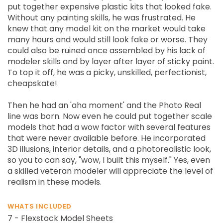
put together expensive plastic kits that looked fake.
Without any painting skills, he was frustrated. He
knew that any model kit on the market would take
many hours and would still look fake or worse. They
could also be ruined once assembled by his lack of
modeler skills and by layer after layer of sticky paint.
To top it off, he was a picky, unskilled, perfectionist,
cheapskate!
Then he had an 'aha moment' and the Photo Real
line was born. Now even he could put together scale
models that had a wow factor with several features
that were never available before. He incorporated
3D illusions, interior details, and a photorealistic look,
so you to can say, "wow, I built this myself." Yes, even
a skilled veteran modeler will appreciate the level of
realism in these models.
WHATS INCLUDED
7 - Flexstock Model Sheets