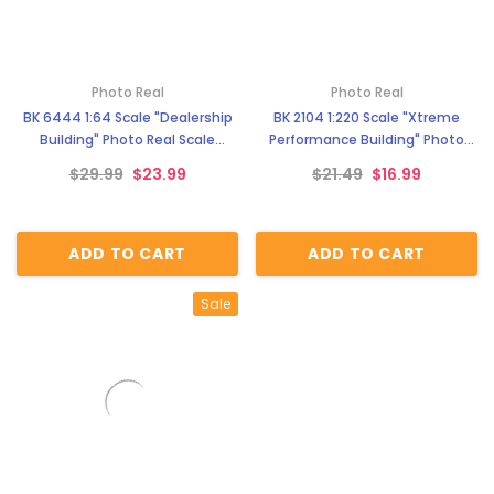
Photo Real
Photo Real
BK 6444 1:64 Scale "Dealership
BK 2104 1:220 Scale "Xtreme
Building" Photo Real Scale
Performance Building" Photo
Building Kit
Real Scale Building Kit
$29.99
$23.99
$21.49
$16.99
ADD TO CART
ADD TO CART
Sale