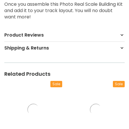
Once you assemble this Photo Real Scale Building Kit
and add it to your track layout. You will no doubt
want more!
Product Reviews
Shipping & Returns
Related Products
Sale
Sale