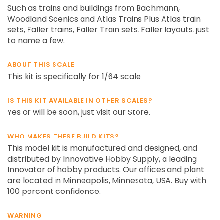
Such as trains and buildings from Bachmann,
Woodland Scenics and Atlas Trains Plus Atlas train
sets, Faller trains, Faller Train sets, Faller layouts, just
to name a few.
ABOUT THIS SCALE
This kit is specifically for 1/64 scale
IS THIS KIT AVAILABLE IN OTHER SCALES?
Yes or will be soon, just visit our Store.
WHO MAKES THESE BUILD KITS?
This model kit is manufactured and designed, and
distributed by Innovative Hobby Supply, a leading
Innovator of hobby products. Our offices and plant
are located in Minneapolis, Minnesota, USA. Buy with
100 percent confidence.
WARNING