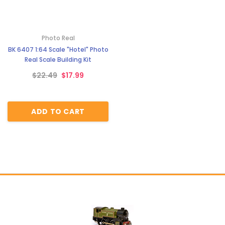
Photo Real
BK 6407 1:64 Scale "Hotel" Photo
Real Scale Building Kit
$22.49
$17.99
ADD TO CART