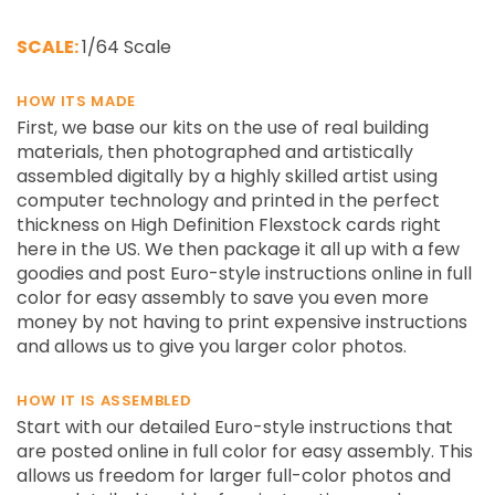
SCALE:
1/64 Scale
HOW ITS MADE
First, we base our kits on the use of real building
materials, then photographed and artistically
assembled digitally by a highly skilled artist using
computer technology and printed in the perfect
thickness on High Definition Flexstock cards right
here in the US. We then package it all up with a few
goodies and post Euro-style instructions online in full
color for easy assembly to save you even more
money by not having to print expensive instructions
and allows us to give you larger color photos.
HOW IT IS ASSEMBLED
Start with our detailed Euro-style instructions that
are posted online in full color for easy assembly. This
allows us freedom for larger full-color photos and