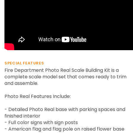
SPECIAL FEATURES
Fire Department Photo Real Scale Building Kit is a
complete scale model set that comes ready to trim
and assemble.
Photo Real Features Include:
- Detailed Photo Real base with parking spaces and
finished interior
- Full color signs with sign posts
- American flag and flag pole on raised flower base