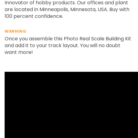
Innovator of hobby products. Our offices and plant
are located in Minneapolis, Minnesota, USA. Buy with
100 percent confidence.
WARNING
Once you assemble this Photo Real Scale Building Kit
and add it to your track layout. You will no doubt
want more!