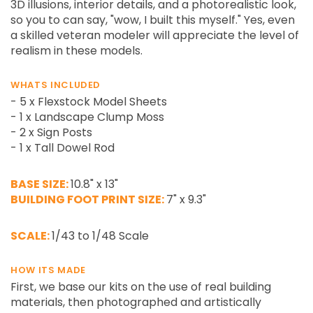
3D illusions, interior details, and a photorealistic look,
so you to can say, "wow, I built this myself." Yes, even
a skilled veteran modeler will appreciate the level of
realism in these models.
WHATS INCLUDED
- 5 x Flexstock Model Sheets
- 1 x Landscape Clump Moss
- 2 x Sign Posts
- 1 x Tall Dowel Rod
BASE SIZE:
10.8" x 13"
BUILDING FOOT PRINT SIZE:
7" x 9.3"
SCALE:
1/43 to 1/48 Scale
HOW ITS MADE
First, we base our kits on the use of real building
materials, then photographed and artistically