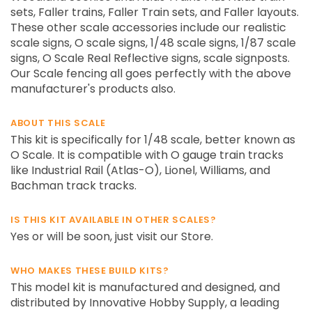
sets, Faller trains, Faller Train sets, and Faller layouts.
These other scale accessories include our realistic
scale signs, O scale signs, 1/48 scale signs, 1/87 scale
signs, O Scale Real Reflective signs, scale signposts.
Our Scale fencing all goes perfectly with the above
manufacturer's products also.
ABOUT THIS SCALE
This kit is specifically for 1/48 scale, better known as
O Scale. It is compatible with O gauge train tracks
like Industrial Rail (Atlas-O), Lionel, Williams, and
Bachman track tracks.
IS THIS KIT AVAILABLE IN OTHER SCALES?
Yes or will be soon, just visit our Store.
WHO MAKES THESE BUILD KITS?
This model kit is manufactured and designed, and
distributed by Innovative Hobby Supply, a leading