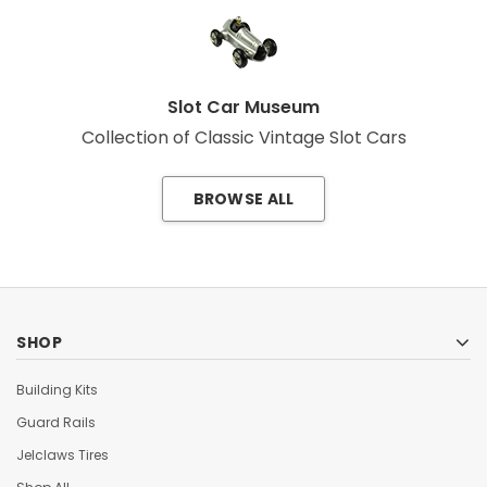
Slot Car Museum
Collection of Classic Vintage Slot Cars
BROWSE ALL
SHOP
Building Kits
Guard Rails
Jelclaws Tires