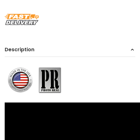
Description