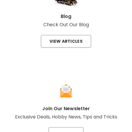
Blog
Check Out Our Blog
VIEW ARTICLES
Join Our Newsletter
Exclusive Deals, Hobby News, Tips and Tricks