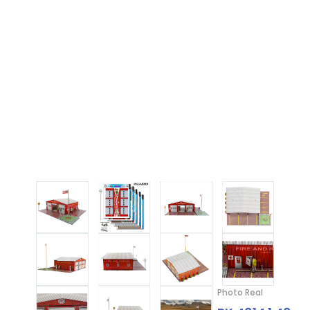
Photo Real