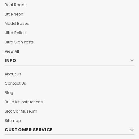
Real Roads
Little Neon
Model Bases
Ultra Reflect
Ultra Sign Posts
View All
INFO
About Us
Contact Us
Blog
Build Kit Instructions
Slot Car Museum
Sitemap
CUSTOMER SERVICE