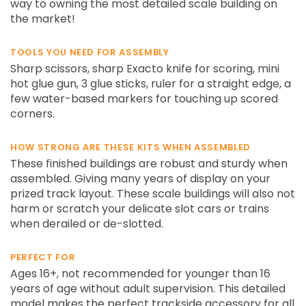
way to owning the most detailed scale building on
the market!
TOOLS YOU NEED FOR ASSEMBLY
Sharp scissors, sharp Exacto knife for scoring, mini
hot glue gun, 3 glue sticks, ruler for a straight edge, a
few water-based markers for touching up scored
corners.
HOW STRONG ARE THESE KITS WHEN ASSEMBLED
These finished buildings are robust and sturdy when
assembled. Giving many years of display on your
prized track layout. These scale buildings will also not
harm or scratch your delicate slot cars or trains
when derailed or de-slotted.
PERFECT FOR
Ages 16+, not recommended for younger than 16
years of age without adult supervision. This detailed
model makes the perfect trackside accessory for all