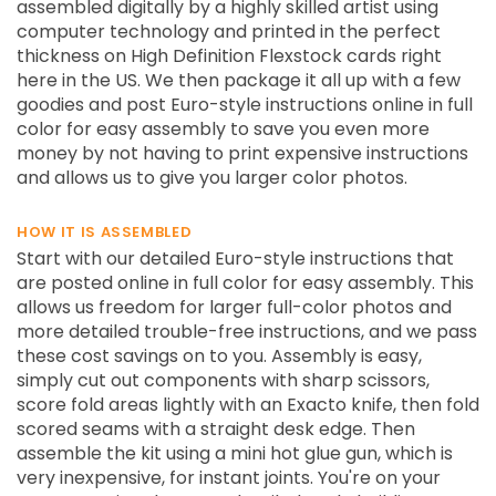
assembled digitally by a highly skilled artist using
computer technology and printed in the perfect
thickness on High Definition Flexstock cards right
here in the US. We then package it all up with a few
goodies and post Euro-style instructions online in full
color for easy assembly to save you even more
money by not having to print expensive instructions
and allows us to give you larger color photos.
HOW IT IS ASSEMBLED
Start with our detailed Euro-style instructions that
are posted online in full color for easy assembly. This
allows us freedom for larger full-color photos and
more detailed trouble-free instructions, and we pass
these cost savings on to you. Assembly is easy,
simply cut out components with sharp scissors,
score fold areas lightly with an Exacto knife, then fold
scored seams with a straight desk edge. Then
assemble the kit using a mini hot glue gun, which is
very inexpensive, for instant joints. You're on your