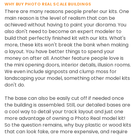
WHY BUY PHOTO REAL SCALE BUILDINGS
There are many reasons people prefer our kits. One
main reason is the level of realism that can be
achieved without having to paint your diorama. You
also don't need to become an expert modeler to
build that perfectly finished kit with our kits. What's
more, these kits won't break the bank when making
a layout. You have better things to spend your
money on after all. Another feature people love is
the mini opening doors, interior details, illusion rooms.
We even include signposts and clump moss for
landscaping your model, something other model kits
don't do.
The base can also be easily cut off if needed once
the building is assembled. Still, our detailed bases are
a cool way to detail your track layout and just one
more advantage of owning a Photo Real model kit!
So the question remains, why buy plastic or wood kits
that can look fake, are more expensive, and require