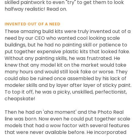
skilled paintwork to even "try" to get them to look
halfway realistic! Read on.
INVENTED OUT OF A NEED
These amazing build kits were truly invented out of a
need by our CEO who wanted cool looking scale
buildings, but he had no painting skill or patience to
put together expensive plastic kits that looked fake.
Without any painting skills, he was frustrated. He
knew that any model kit on the market would take
many hours and would still look fake or worse. They
could also be ruined once assembled by his lack of
modeler skills and by layer after layer of sticky paint.
To top it off, he was a picky, unskilled, perfectionist,
cheapskate!
Then he had an 'aha moment' and the Photo Real
line was born. Now even he could put together scale
models that had a wow factor with several features
that were never available before. He incorporated