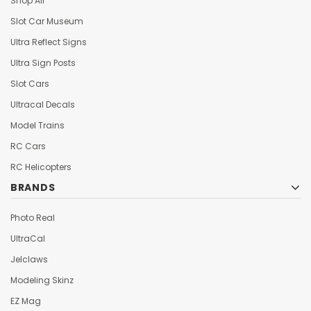
Shop All
Slot Car Museum
Ultra Reflect Signs
Ultra Sign Posts
Slot Cars
Ultracal Decals
Model Trains
RC Cars
RC Helicopters
BRANDS
Photo Real
UltraCal
Jelclaws
Modeling Skinz
EZ Mag