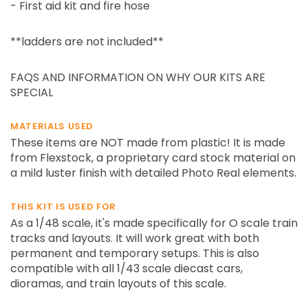
- First aid kit and fire hose
**ladders are not included**
FAQS AND INFORMATION ON WHY OUR KITS ARE
SPECIAL
MATERIALS USED
These items are NOT made from plastic! It is made
from Flexstock, a proprietary card stock material on
a mild luster finish with detailed Photo Real elements.
THIS KIT IS USED FOR
As a 1/48 scale, it's made specifically for O scale train
tracks and layouts. It will work great with both
permanent and temporary setups. This is also
compatible with all 1/43 scale diecast cars,
dioramas, and train layouts of this scale.