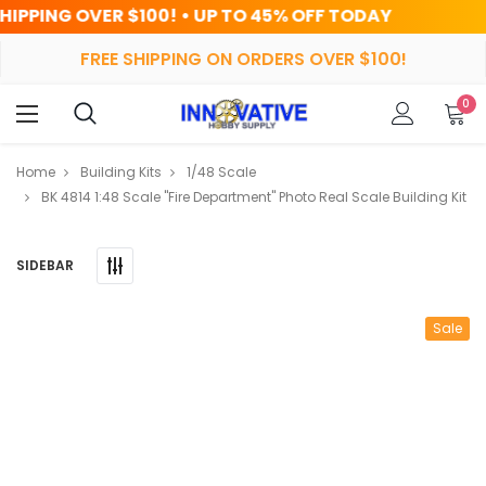
! • UP TO 45% OFF TODAY
HRS
FREE SHIPPING ON ORDERS OVER $100!
0
Home
Building Kits
1/48 Scale
BK 4814 1:48 Scale "Fire Department" Photo Real Scale Building Kit
SIDEBAR
Sale