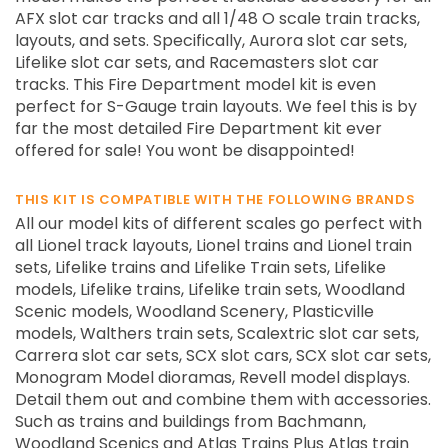
AFX slot car tracks and all 1/48 O scale train tracks,
layouts, and sets. Specifically, Aurora slot car sets,
Lifelike slot car sets, and Racemasters slot car
tracks. This Fire Department model kit is even
perfect for S-Gauge train layouts. We feel this is by
far the most detailed Fire Department kit ever
offered for sale! You wont be disappointed!
THIS KIT IS COMPATIBLE WITH THE FOLLOWING BRANDS
All our model kits of different scales go perfect with
all Lionel track layouts, Lionel trains and Lionel train
sets, Lifelike trains and Lifelike Train sets, Lifelike
models, Lifelike trains, Lifelike train sets, Woodland
Scenic models, Woodland Scenery, Plasticville
models, Walthers train sets, Scalextric slot car sets,
Carrera slot car sets, SCX slot cars, SCX slot car sets,
Monogram Model dioramas, Revell model displays.
Detail them out and combine them with accessories.
Such as trains and buildings from Bachmann,
Woodland Scenics and Atlas Trains Plus Atlas train