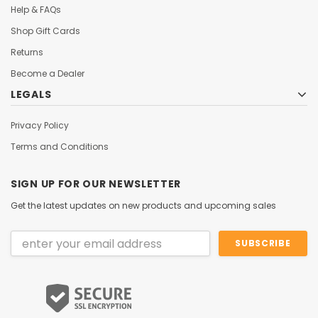
Help & FAQs
Shop Gift Cards
Returns
Become a Dealer
LEGALS
Privacy Policy
Terms and Conditions
SIGN UP FOR OUR NEWSLETTER
Get the latest updates on new products and upcoming sales
Email
Address