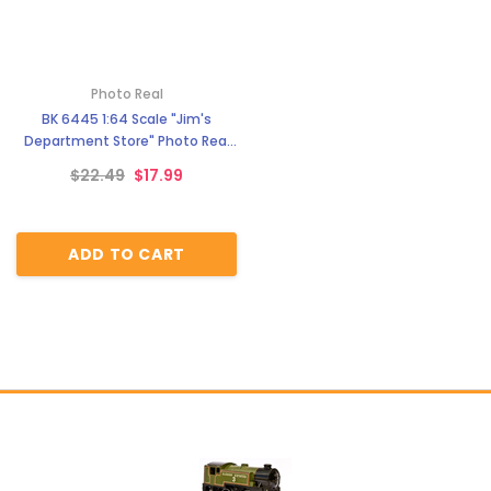
Photo Real
BK 6445 1:64 Scale "Jim's
Department Store" Photo Real
Scale Building Kit
$22.49
$17.99
ADD TO CART