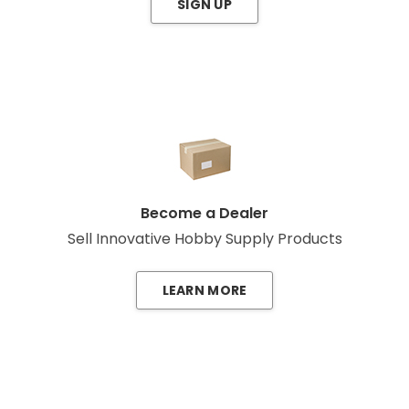
SIGN UP
Become a Dealer
Sell Innovative Hobby Supply Products
LEARN MORE