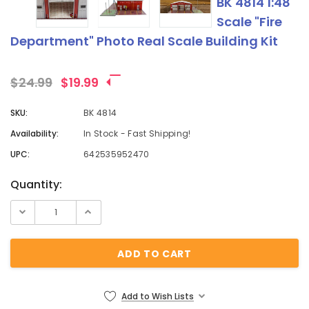
BK 4814 1:48
Scale "Fire
Department" Photo Real Scale Building Kit
$24.99
$19.99
SKU:
BK 4814
Availability:
In Stock - Fast Shipping!
UPC:
642535952470
Current
Quantity:
Stock:
Add to Wish Lists