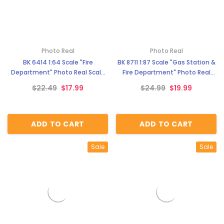
Photo Real
Photo Real
BK 6414 1:64 Scale "Fire
BK 8711 1:87 Scale "Gas Station &
Department" Photo Real Scale
Fire Department" Photo Real
Building Kit
Scale Building Kit
$22.49
$17.99
$24.99
$19.99
ADD TO CART
ADD TO CART
Sale
Sale