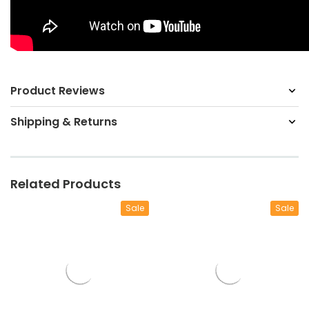
Product Reviews
Shipping & Returns
Related Products
Sale
Sale