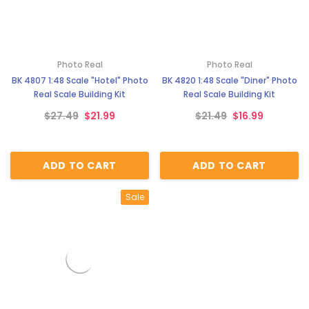
Photo Real
Photo Real
BK 4807 1:48 Scale "Hotel" Photo
BK 4820 1:48 Scale "Diner" Photo
Real Scale Building Kit
Real Scale Building Kit
$27.49
$21.99
$21.49
$16.99
ADD TO CART
ADD TO CART
Sale