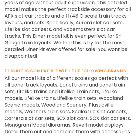
years of age without adult supervision. This detailed
model makes the perfect trackside accessory for all
AFX slot car tracks and all 1/48 O scale train tracks,
layouts, and sets. Specifically, Aurora slot car sets,
Lifelike slot car sets, and Racemasters slot car
tracks. This Diner model kit is even perfect for S-
Gauge train layouts. We feel this is by far the most
detailed Diner kit ever offered for sale! You wont be
disappointed!
THIS KIT IS COMPATIBLE WITH THE FOLLOWING BRANDS
All our model kits of different scales go perfect with
all Lionel track layouts, Lionel trains and Lionel train
sets, Lifelike trains and Lifelike Train sets, Lifelike
models, Lifelike trains, Lifelike train sets, Woodland
Scenic models, Woodland Scenery, Plasticville
models, Walthers train sets, Scalextric slot car sets,
Carrera slot car sets, SCX slot cars, SCX slot car sets,
Monogram Model dioramas, Revell model displays.
Detail them out and combine them with accessories.