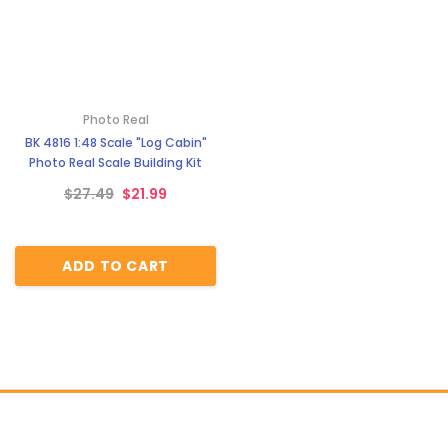
Photo Real
BK 4816 1:48 Scale "Log Cabin"
Photo Real Scale Building Kit
$27.49
$21.99
ADD TO CART