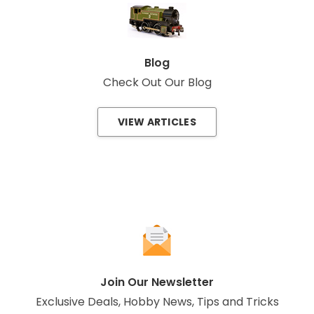
Blog
Check Out Our Blog
VIEW ARTICLES
Join Our Newsletter
Exclusive Deals, Hobby News, Tips and Tricks