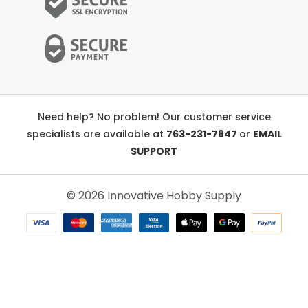
Need help? No problem! Our customer service
specialists are available at
763-231-7847
or
EMAIL
SUPPORT
© 2026 Innovative Hobby Supply