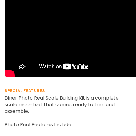
SPECIAL FEATURES
Diner Photo Real Scale Building Kit is a complete
scale model set that comes ready to trim and
assemble.
Photo Real Features Include: