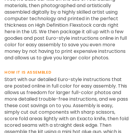
materials, then photographed and artistically
assembled digitally by a highly skilled artist using
computer technology and printed in the perfect
thickness on High Definition Flexstock cards right
here in the US. We then package it all up with a few
goodies and post Euro-style instructions online in full
color for easy assembly to save you even more
money by not having to print expensive instructions
and allows us to give you larger color photos.
HOW IT IS ASSEMBLED
Start with our detailed Euro-style instructions that
are posted online in full color for easy assembly. This
allows us freedom for larger full-color photos and
more detailed trouble-free instructions, and we pass
these cost savings on to you. Assembly is easy,
simply cut out components with sharp scissors,
score fold areas lightly with an Exacto knife, then fold
scored seams with a straight desk edge. Then
assemble the kit using a mini hot glue gun, which is