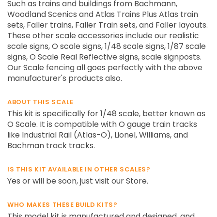
Such as trains and buildings from Bachmann,
Woodland Scenics and Atlas Trains Plus Atlas train
sets, Faller trains, Faller Train sets, and Faller layouts.
These other scale accessories include our realistic
scale signs, O scale signs, 1/48 scale signs, 1/87 scale
signs, O Scale Real Reflective signs, scale signposts.
Our Scale fencing all goes perfectly with the above
manufacturer's products also.
ABOUT THIS SCALE
This kit is specifically for 1/48 scale, better known as
O Scale. It is compatible with O gauge train tracks
like Industrial Rail (Atlas-O), Lionel, Williams, and
Bachman track tracks.
IS THIS KIT AVAILABLE IN OTHER SCALES?
Yes or will be soon, just visit our Store.
WHO MAKES THESE BUILD KITS?
This model kit is manufactured and designed, and