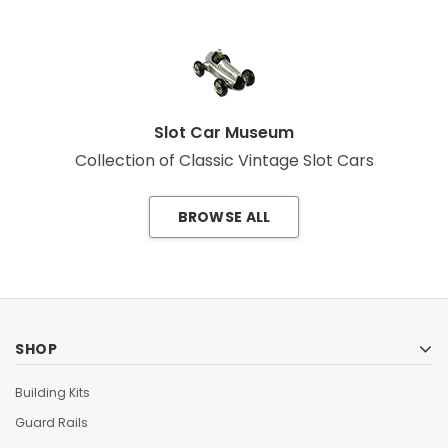
Slot Car Museum
Collection of Classic Vintage Slot Cars
BROWSE ALL
SHOP
Building Kits
Guard Rails