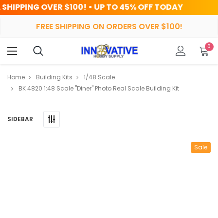
100! • UP TO 45% OFF TODAY
HR
FREE SHIPPING ON ORDERS OVER $100!
0
Home
Building Kits
1/48 Scale
BK 4820 1:48 Scale "Diner" Photo Real Scale Building Kit
SIDEBAR
Sale