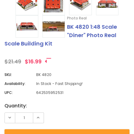
Photo Real
BK 4820 1:48 Scale
"Diner" Photo Real
Scale Building Kit
$21.49
$16.99
SKU:
BK 4820
Availability:
In Stock - Fast Shipping!
UPC:
642535952531
Current
Quantity:
Stock: