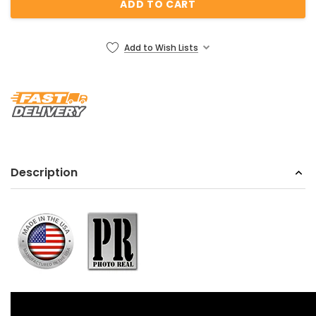
Add to Wish Lists
Description