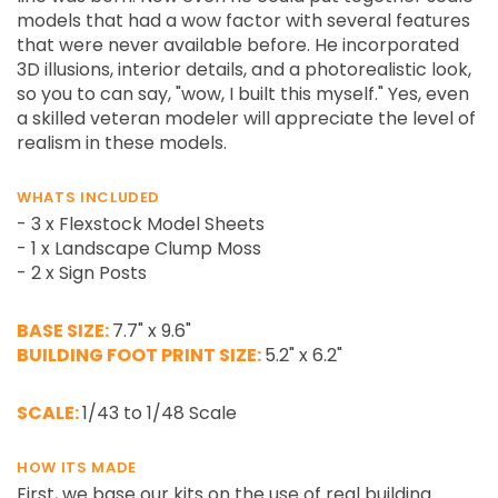
models that had a wow factor with several features
that were never available before. He incorporated
3D illusions, interior details, and a photorealistic look,
so you to can say, "wow, I built this myself." Yes, even
a skilled veteran modeler will appreciate the level of
realism in these models.
WHATS INCLUDED
- 3 x Flexstock Model Sheets
- 1 x Landscape Clump Moss
- 2 x Sign Posts
BASE SIZE:
7.7" x 9.6"
BUILDING FOOT PRINT SIZE:
5.2" x 6.2"
SCALE:
1/43 to 1/48 Scale
HOW ITS MADE
First, we base our kits on the use of real building