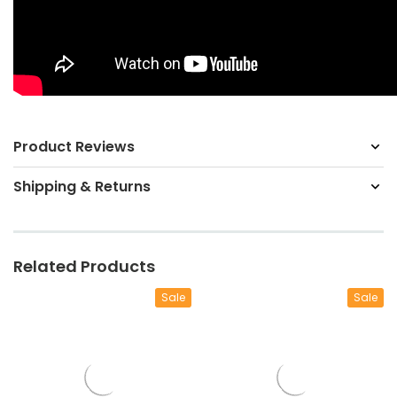
Product Reviews
Shipping & Returns
Related Products
Sale
Sale