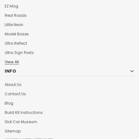
EZ Mag
Real Roads
Little Neon
Model Bases
Ultra Reflect
Ultra Sign Posts
View All
INFO
About Us
Contact Us
Blog
Build Kit Instructions
Slot Car Museum
Sitemap