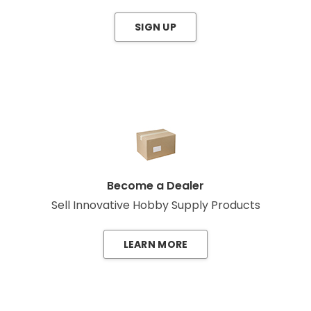
SIGN UP
Become a Dealer
Sell Innovative Hobby Supply Products
LEARN MORE