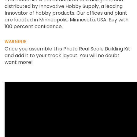
distributed by Innovative Hobby Supply, a leading
Innovator of hobby products. Our offices and plant
are located in Minneapolis, Minnesota, USA. Buy with
100 percent confidence.
WARNING
Once you assemble this Photo Real Scale Building Kit
and add it to your track layout. You will no doubt
want more!