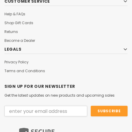
CUSTOMER SERVICE
Help & FAQs
Shop Gift Cards
Returns
Become a Dealer
LEGALS
Privacy Policy
Terms and Conditions
SIGN UP FOR OUR NEWSLETTER
Get the latest updates on new products and upcoming sales
Email
Address