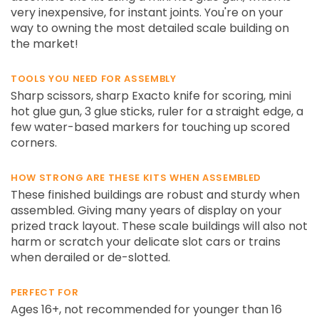
very inexpensive, for instant joints. You're on your
way to owning the most detailed scale building on
the market!
TOOLS YOU NEED FOR ASSEMBLY
Sharp scissors, sharp Exacto knife for scoring, mini
hot glue gun, 3 glue sticks, ruler for a straight edge, a
few water-based markers for touching up scored
corners.
HOW STRONG ARE THESE KITS WHEN ASSEMBLED
These finished buildings are robust and sturdy when
assembled. Giving many years of display on your
prized track layout. These scale buildings will also not
harm or scratch your delicate slot cars or trains
when derailed or de-slotted.
PERFECT FOR
Ages 16+, not recommended for younger than 16