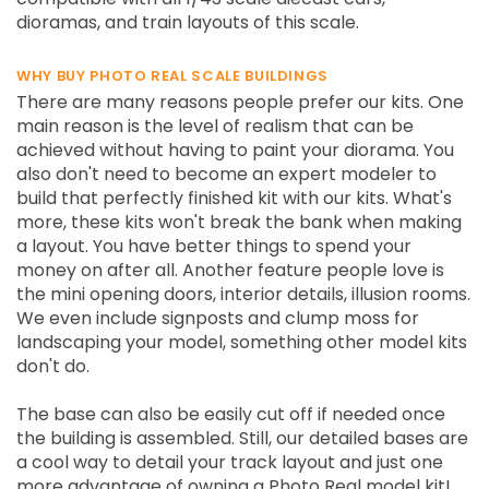
dioramas, and train layouts of this scale.
WHY BUY PHOTO REAL SCALE BUILDINGS
There are many reasons people prefer our kits. One
main reason is the level of realism that can be
achieved without having to paint your diorama. You
also don't need to become an expert modeler to
build that perfectly finished kit with our kits. What's
more, these kits won't break the bank when making
a layout. You have better things to spend your
money on after all. Another feature people love is
the mini opening doors, interior details, illusion rooms.
We even include signposts and clump moss for
landscaping your model, something other model kits
don't do.
The base can also be easily cut off if needed once
the building is assembled. Still, our detailed bases are
a cool way to detail your track layout and just one
more advantage of owning a Photo Real model kit!