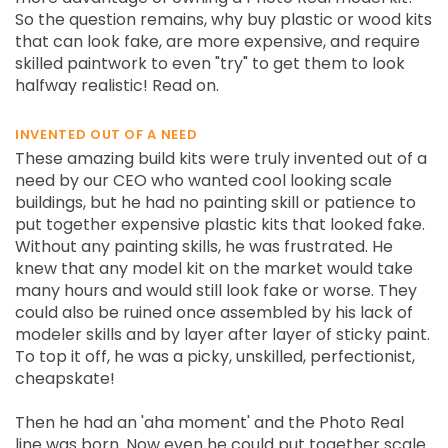
So the question remains, why buy plastic or wood kits
that can look fake, are more expensive, and require
skilled paintwork to even "try" to get them to look
halfway realistic! Read on.
INVENTED OUT OF A NEED
These amazing build kits were truly invented out of a
need by our CEO who wanted cool looking scale
buildings, but he had no painting skill or patience to
put together expensive plastic kits that looked fake.
Without any painting skills, he was frustrated. He
knew that any model kit on the market would take
many hours and would still look fake or worse. They
could also be ruined once assembled by his lack of
modeler skills and by layer after layer of sticky paint.
To top it off, he was a picky, unskilled, perfectionist,
cheapskate!
Then he had an 'aha moment' and the Photo Real
line was born. Now even he could put together scale