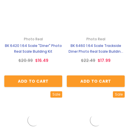
Photo Real
Photo Real
BK 6420 1:64 Scale "Diner" Photo
BK 6460 1:64 Scale Trackside
Real Scale Building Kit
Diner Photo Real Scale Building
Kit
$20.99
$16.49
$22.49
$17.99
ADD TO CART
ADD TO CART
Sale
Sale