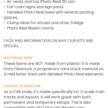
- Air vents and top Photo Real 3D van
- Full-color signs and sign posts
- Detailed Photo Real base with several parking
spaces
- Clump Moss for shrubs and other foliage
- Photo Real illusion rooms
FAQS AND INFORMATION ON WHY OUR KITS ARE
SPECIAL
MATERIALS USED
These items are NOT made from plastic! It is made
from Flexstock, a proprietary card stock material on
a mild luster finish with detailed Photo Real elements.
THIS KIT IS USED FOR
As a 1/48 scale, it's made specifically for O scale train
tracks and layouts. It will work great with both
permanent and temporary setups. This is also
compatible with all 1/43 scale diecast cars,