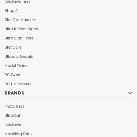
Jelclaws Tires
Shop All
Slot Car Museum
Ultra Reflect Signs
Ultra Sign Posts
Slot Cars
Ultracal Decals
Model Trains
RC Cars
RC Helicopters
BRANDS
Photo Real
UltraCal
Jelclaws
Modeling Skinz