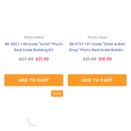
Photo Real
Photo Real
BK 4807 1:48 Scale "Hotel" Photo
BK 8707 1:87 Scale "Diner & Bait
Real Scale Building Kit
Shop" Photo Real Scale Building
Kit
$27.49
$21.99
$21.49
$16.99
ADD TO CART
ADD TO CART
Sale