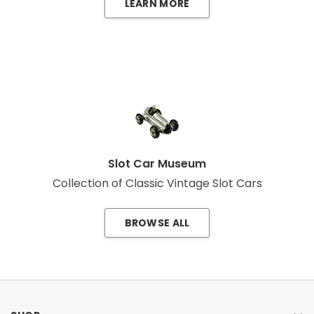
LEARN MORE
Slot Car Museum
Collection of Classic Vintage Slot Cars
BROWSE ALL