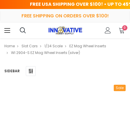
FREE USA SHIPPING OVER $100! • UP TO 45% OFF TODA
FREE SHIPPING ON ORDERS OVER $100!
0
Home
Slot Cars
1/24 Scale
EZ Mag Wheel Inserts
WI 2904-S EZ Mag Wheel Inserts (silver)
SIDEBAR
Sale