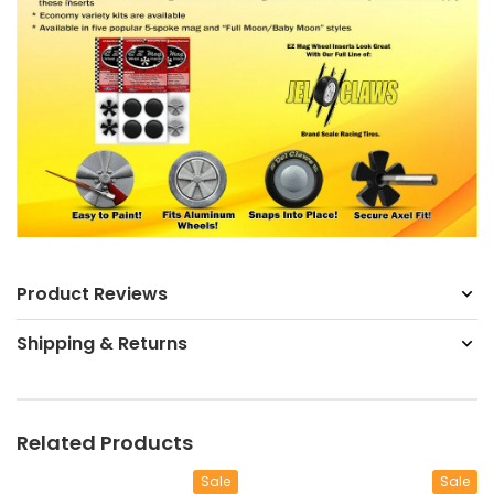
Product Reviews
Shipping & Returns
Related Products
Sale
Sale