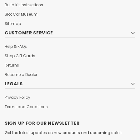
Build Kit Instructions
Slot Car Museum
Sitemap
CUSTOMER SERVICE
Help & FAQs
Shop Gift Cards
Returns
Become a Dealer
LEGALS
Privacy Policy
Terms and Conditions
SIGN UP FOR OUR NEWSLETTER
Get the latest updates on new products and upcoming sales