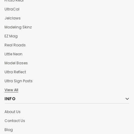
Photo Real
UltraCal
Jelclaws
Modeling Skinz
EZ Mag
Real Roads
Little Neon
Model Bases
Ultra Reflect
Ultra Sign Posts
View All
INFO
About Us
Contact Us
Blog