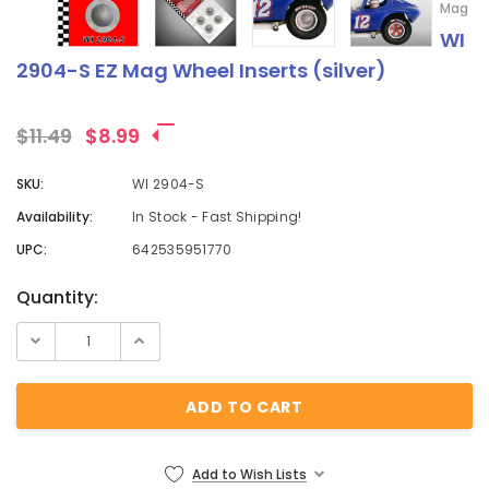
Mag
WI
2904-S EZ Mag Wheel Inserts (silver)
$11.49
$8.99
SKU:
WI 2904-S
Availability:
In Stock - Fast Shipping!
UPC:
642535951770
Current
Quantity:
Stock:
Add to Wish Lists