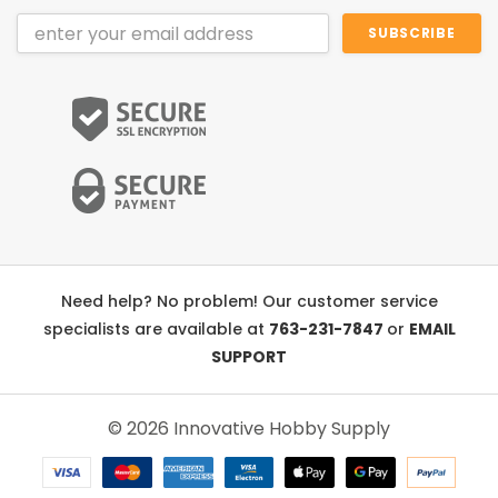
Email
Address
Need help? No problem! Our customer service
specialists are available at
763-231-7847
or
EMAIL
SUPPORT
© 2026 Innovative Hobby Supply