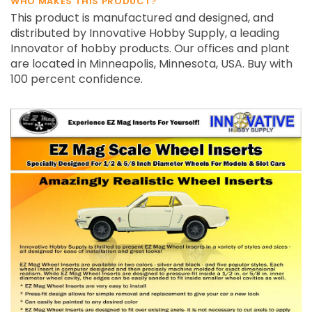
WHO MAKES THIS PRODUCT?
This product is manufactured and designed, and
distributed by Innovative Hobby Supply, a leading
Innovator of hobby products. Our offices and plant
are located in Minneapolis, Minnesota, USA. Buy with
100 percent confidence.