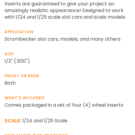
¡
Inserts are guaranteed to give your project an
amazingly realistic appearance! Designed to work
with 1/24 and 1/25 scale slot cars and scale models.
APPLICATION
Strombecker slot cars, models, and many others
SIZE
1/2" (.500")
FRONT OR REAR
Both
WHAT'S INCLUDED
Comes packaged in a set of four (4) wheel inserts
SCALE:
1/24 and 1/25 Scale