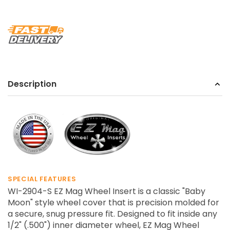
Description
SPECIAL FEATURES
WI-2904-S EZ Mag Wheel Insert is a classic "Baby
Moon" style wheel cover that is precision molded for
a secure, snug pressure fit. Designed to fit inside any
1/2" (.500") inner diameter wheel, EZ Mag Wheel