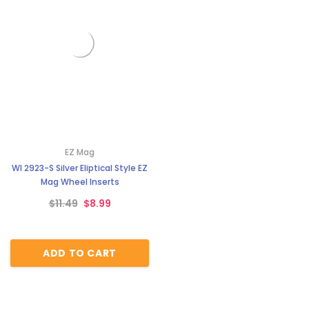
EZ Mag
WI 2923-S Silver Eliptical Style EZ
Mag Wheel Inserts
$11.49
$8.99
ADD TO CART