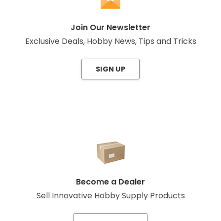
Join Our Newsletter
Exclusive Deals, Hobby News, Tips and Tricks
SIGN UP
Become a Dealer
Sell Innovative Hobby Supply Products