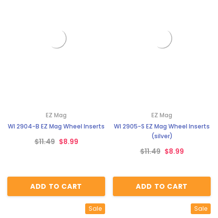
EZ Mag
EZ Mag
WI 2904-B EZ Mag Wheel Inserts
WI 2905-S EZ Mag Wheel Inserts
(silver)
$11.49
$8.99
$11.49
$8.99
ADD TO CART
ADD TO CART
Sale
Sale