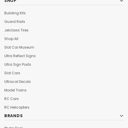
SHOP
Building Kits
Guard Rails
Jelclaws Tires
Shop All
Slot Car Museum
Ultra Reflect Signs
Ultra Sign Posts
Slot Cars
Ultracal Decals
Model Trains
RC Cars
RC Helicopters
BRANDS