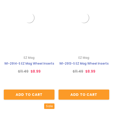
EZ Mag
EZ Mag
WI-2914-S EZ Mag Wheel Inserts
WI-2913-S EZ Mag Wheel Inserts
$11.49
$8.99
$11.49
$8.99
ADD TO CART
ADD TO CART
Sale