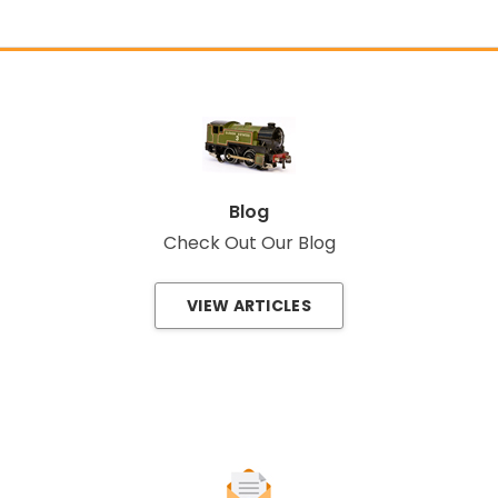
Blog
Check Out Our Blog
VIEW ARTICLES