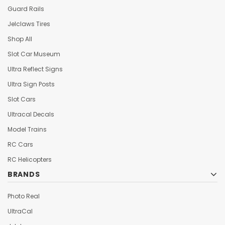
Guard Rails
Jelclaws Tires
Shop All
Slot Car Museum
Ultra Reflect Signs
Ultra Sign Posts
Slot Cars
Ultracal Decals
Model Trains
RC Cars
RC Helicopters
BRANDS
Photo Real
UltraCal