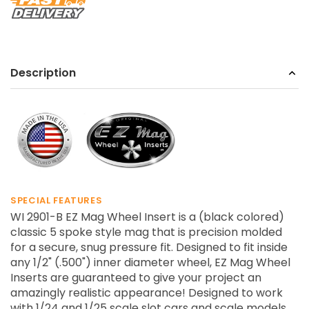
¡
Description
SPECIAL FEATURES
WI 2901-B EZ Mag Wheel Insert is a (black colored)
classic 5 spoke style mag that is precision molded
for a secure, snug pressure fit. Designed to fit inside
any 1/2" (.500") inner diameter wheel, EZ Mag Wheel
Inserts are guaranteed to give your project an
amazingly realistic appearance! Designed to work
with 1/24 and 1/25 scale slot cars and scale models.