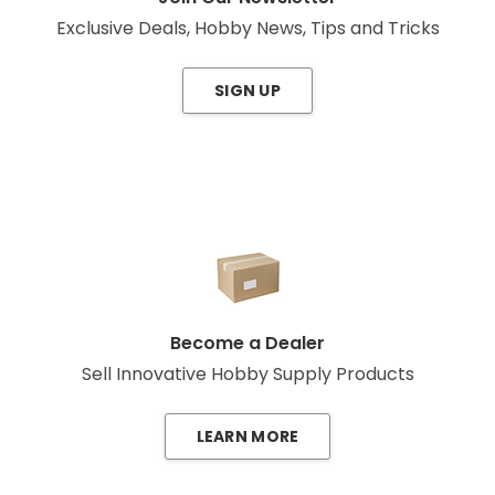
Exclusive Deals, Hobby News, Tips and Tricks
SIGN UP
Become a Dealer
Sell Innovative Hobby Supply Products
LEARN MORE