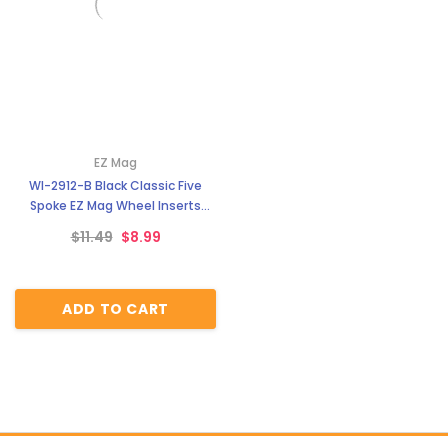
EZ Mag
WI-2912-B Black Classic Five
Spoke EZ Mag Wheel Inserts
With Circular Backer
$11.49
$8.99
ADD TO CART