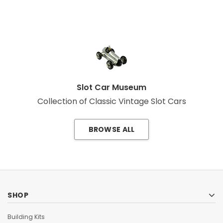
Slot Car Museum
Collection of Classic Vintage Slot Cars
BROWSE ALL
SHOP
Building Kits