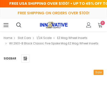
A SHIPPING OVER $100! • UP TO 45% OFF TODAY
FREE SHIPPING ON ORDERS OVER $100!
0
Home
Slot Cars
1/24 Scale
EZ Mag Wheel Inserts
WI 2901-B Black Classic Five Spoke Mag EZ Mag Wheel Inserts
SIDEBAR
Sale