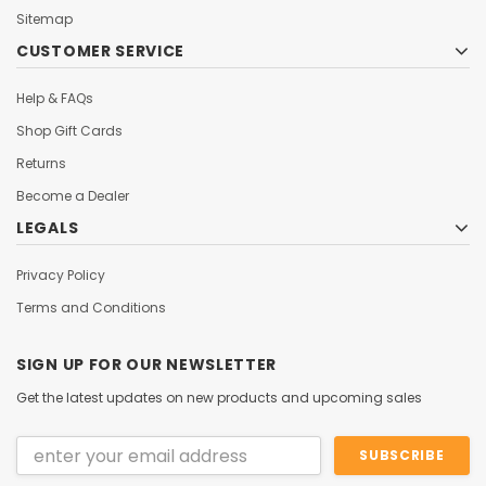
Sitemap
CUSTOMER SERVICE
Help & FAQs
Shop Gift Cards
Returns
Become a Dealer
LEGALS
Privacy Policy
Terms and Conditions
SIGN UP FOR OUR NEWSLETTER
Get the latest updates on new products and upcoming sales
Email
Address