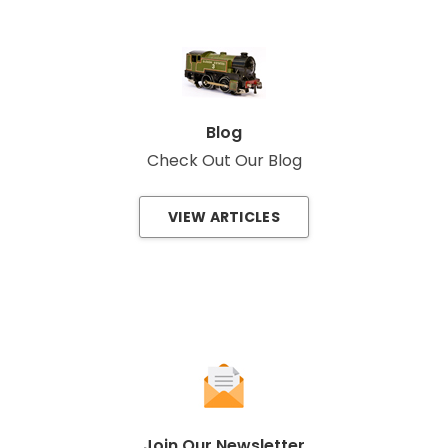
Blog
Check Out Our Blog
VIEW ARTICLES
Join Our Newsletter