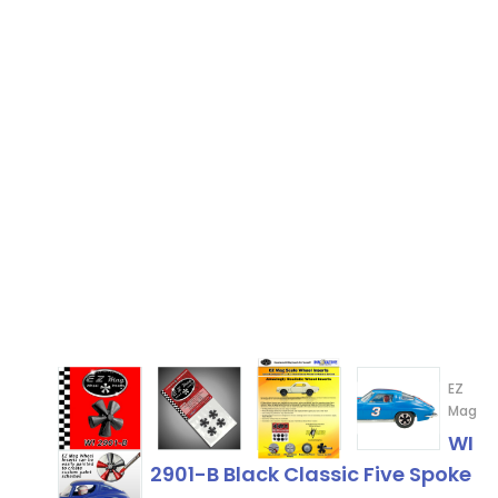
EZ
Mag
WI
2901-B Black Classic Five Spoke