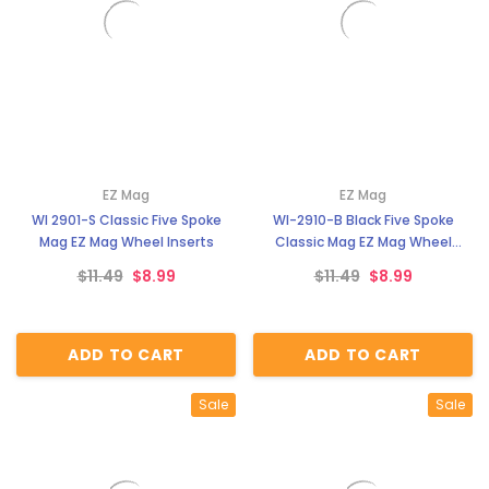
EZ Mag
EZ Mag
WI 2901-S Classic Five Spoke
WI-2910-B Black Five Spoke
Mag EZ Mag Wheel Inserts
Classic Mag EZ Mag Wheel
Inserts
$11.49
$8.99
$11.49
$8.99
ADD TO CART
ADD TO CART
Sale
Sale