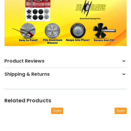
Product Reviews
Shipping & Returns
Related Products
Sale
Sale