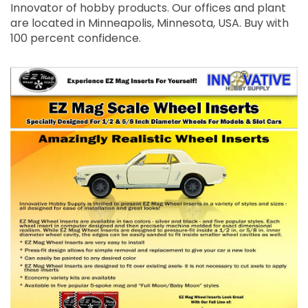
Innovator of hobby products. Our offices and plant
are located in Minneapolis, Minnesota, USA. Buy with
100 percent confidence.