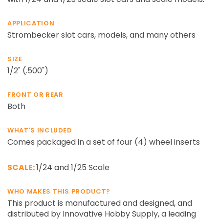
APPLICATION
Strombecker slot cars, models, and many others
SIZE
1/2" (.500")
FRONT OR REAR
Both
WHAT'S INCLUDED
Comes packaged in a set of four (4) wheel inserts
SCALE:
1/24 and 1/25 Scale
WHO MAKES THIS PRODUCT?
This product is manufactured and designed, and
distributed by Innovative Hobby Supply, a leading