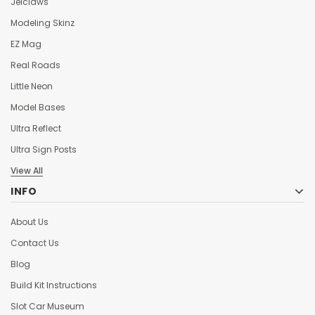
Jelclaws
Modeling Skinz
EZ Mag
Real Roads
Little Neon
Model Bases
Ultra Reflect
Ultra Sign Posts
View All
INFO
About Us
Contact Us
Blog
Build Kit Instructions
Slot Car Museum