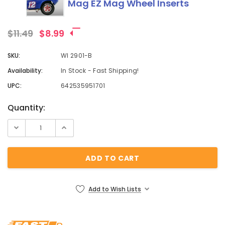
Mag EZ Mag Wheel Inserts
$11.49
$8.99
SKU:
WI 2901-B
Availability:
In Stock - Fast Shipping!
UPC:
642535951701
Current
Quantity:
Stock:
Add to Wish Lists