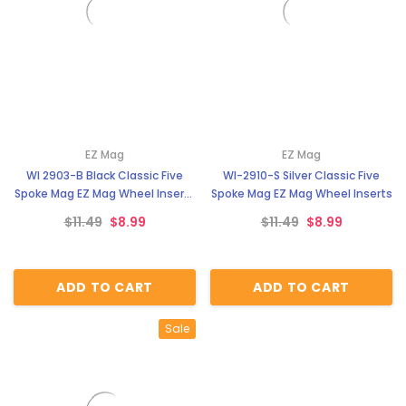
EZ Mag
EZ Mag
WI 2903-B Black Classic Five
WI-2910-S Silver Classic Five
Spoke Mag EZ Mag Wheel Inserts
Spoke Mag EZ Mag Wheel Inserts
With Circular Backer
$11.49
$8.99
$11.49
$8.99
ADD TO CART
ADD TO CART
Sale