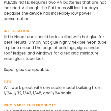
PLEASE NOTE: Requires two AA batteries that are not
included. Although the Batteries will last for days
because the device has incredibly low power
consumption.
INSTALLATION
Little Neon tube should be installed with hot glue for
best results. Simply hot glue highly flexible neon tube
in place around the edge of buildings, signs, under
roof ledges, and windows for a realistic miniature
neon glass tube look.
Super glue compatible.
FITS
Will work great with any scale model building from
1/24, 1/32, 1/43, 1/48, and 1/64 scale.
WHO MAKES THIS PRODUCT?