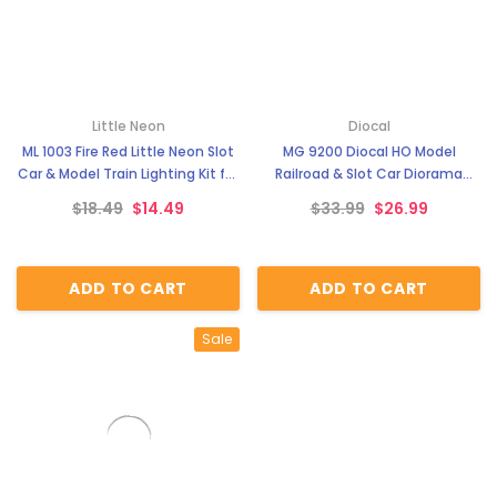
Little Neon
Diocal
ML 1003 Fire Red Little Neon Slot
MG 9200 Diocal HO Model
Car & Model Train Lighting Kit for
Railroad & Slot Car Diorama
Trackside Scenery & Dioramas
Background Scenery - Modern
$18.49
$14.49
$33.99
$26.99
City
ADD TO CART
ADD TO CART
Sale