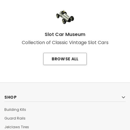
Slot Car Museum
Collection of Classic Vintage Slot Cars
BROWSE ALL
SHOP
Building Kits
Guard Rails
Jelclaws Tires