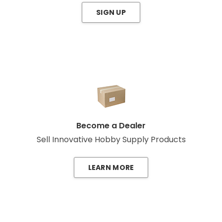
SIGN UP
Become a Dealer
Sell Innovative Hobby Supply Products
LEARN MORE