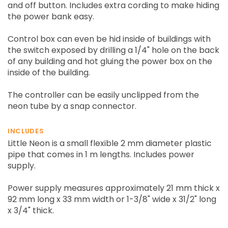
and off button. Includes extra cording to make hiding
the power bank easy.
Control box can even be hid inside of buildings with
the switch exposed by drilling a 1/4" hole on the back
of any building and hot gluing the power box on the
inside of the building.
The controller can be easily unclipped from the
neon tube by a snap connector.
INCLUDES
Little Neon is a small flexible 2 mm diameter plastic
pipe that comes in 1 m lengths. Includes power
supply.
Power supply measures approximately 21 mm thick x
92 mm long x 33 mm width or 1-3/8" wide x 31/2" long
x 3/4" thick.