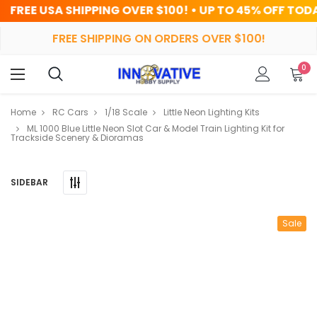
IPPING OVER $100! • UP TO 45% OFF TODAY
FREE SHIPPING ON ORDERS OVER $100!
0
Home
RC Cars
1/18 Scale
Little Neon Lighting Kits
ML 1000 Blue Little Neon Slot Car & Model Train Lighting Kit for
Trackside Scenery & Dioramas
SIDEBAR
Sale