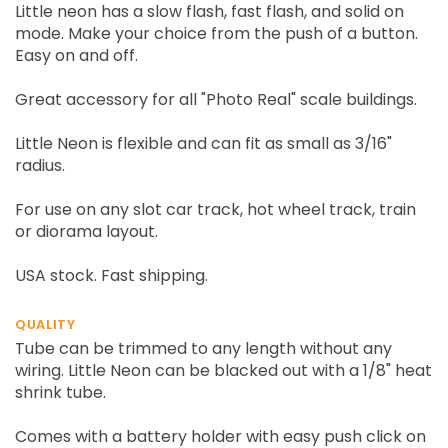
Little neon has a slow flash, fast flash, and solid on
mode. Make your choice from the push of a button.
Easy on and off.
Great accessory for all "Photo Real" scale buildings.
Little Neon is flexible and can fit as small as 3/16"
radius.
For use on any slot car track, hot wheel track, train
or diorama layout.
USA stock. Fast shipping.
QUALITY
Tube can be trimmed to any length without any
wiring. Little Neon can be blacked out with a 1/8" heat
shrink tube.
Comes with a battery holder with easy push click on