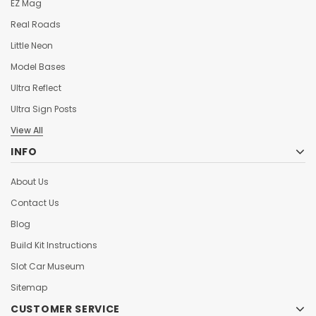
EZ Mag
Real Roads
Little Neon
Model Bases
Ultra Reflect
Ultra Sign Posts
View All
INFO
About Us
Contact Us
Blog
Build Kit Instructions
Slot Car Museum
Sitemap
CUSTOMER SERVICE