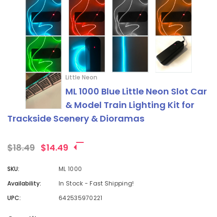
Little Neon
ML 1000 Blue Little Neon Slot Car
& Model Train Lighting Kit for
Trackside Scenery & Dioramas
$18.49
$14.49
SKU:
ML 1000
Availability:
In Stock - Fast Shipping!
UPC:
642535970221