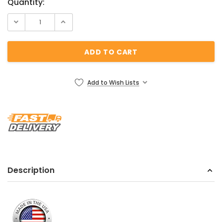
Current
Quantity:
Stock:
Add to Wish Lists
Description