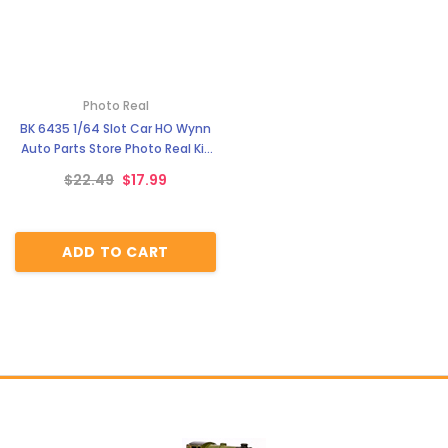
Photo Real
BK 6435 1/64 Slot Car HO Wynn
Auto Parts Store Photo Real Kit
Model Diorama Scenery
$22.49
$17.99
ADD TO CART