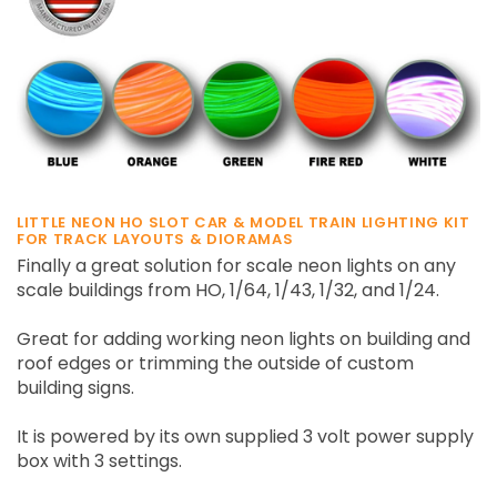
LITTLE NEON HO SLOT CAR & MODEL TRAIN LIGHTING KIT
FOR TRACK LAYOUTS & DIORAMAS
Finally a great solution for scale neon lights on any
scale buildings from HO, 1/64, 1/43, 1/32, and 1/24.
Great for adding working neon lights on building and
roof edges or trimming the outside of custom
building signs.
It is powered by its own supplied 3 volt power supply
box with 3 settings.