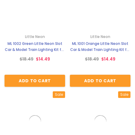
Little Neon
Little Neon
ML 1002 Green Little Neon Slot
ML 1001 Orange Little Neon Slot
Car & Model Train Lighting Kit for
Car & Model Train Lighting Kit for
Trackside Scenery & Dioramas
Trackside Scenery & Dioramas
$18.49
$14.49
$18.49
$14.49
ADD TO CART
ADD TO CART
Sale
Sale