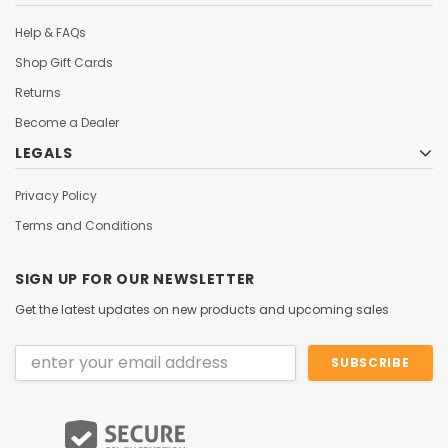
Help & FAQs
Shop Gift Cards
Returns
Become a Dealer
LEGALS
Privacy Policy
Terms and Conditions
SIGN UP FOR OUR NEWSLETTER
Get the latest updates on new products and upcoming sales
Email
Address