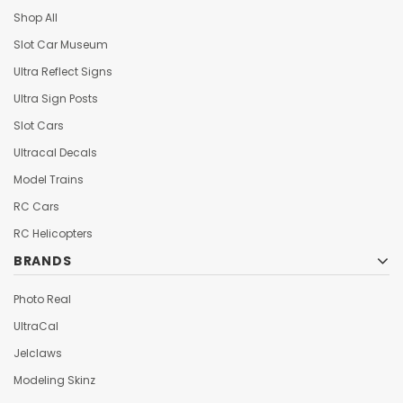
Shop All
Slot Car Museum
Ultra Reflect Signs
Ultra Sign Posts
Slot Cars
Ultracal Decals
Model Trains
RC Cars
RC Helicopters
BRANDS
Photo Real
UltraCal
Jelclaws
Modeling Skinz