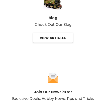
Blog
Check Out Our Blog
VIEW ARTICLES
Join Our Newsletter
Exclusive Deals, Hobby News, Tips and Tricks