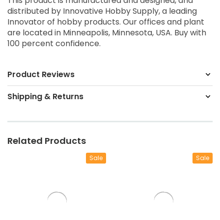
This product is manufactured and designed, and
distributed by Innovative Hobby Supply, a leading
Innovator of hobby products. Our offices and plant
are located in Minneapolis, Minnesota, USA. Buy with
100 percent confidence.
Product Reviews
Shipping & Returns
Related Products
Sale
Sale