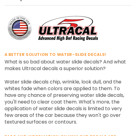
A BETTER SOLUTION TO WATER-SLIDE DECALS!
What is so bad about water slide decals? And what
makes Ultracal decals a superior solution?
Water slide decals chip, wrinkle, look dull, and the
whites fade when colors are applied to them. To
have any chance of preserving water slide decals,
you'll need to clear coat them. What's more, the
application of water slide decals is limited to very
few areas of the car because they won't go over
textured surfaces or contours.