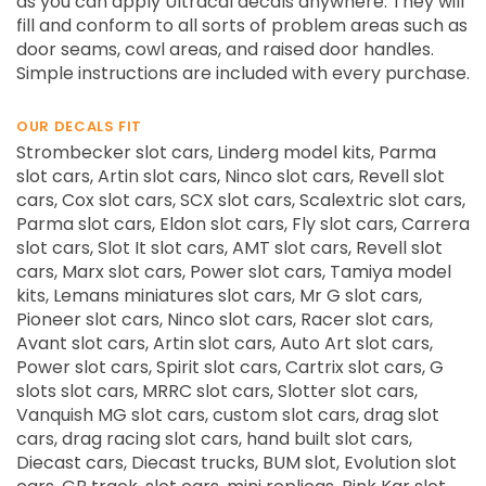
as you can apply Ultracal decals anywhere. They will
fill and conform to all sorts of problem areas such as
door seams, cowl areas, and raised door handles.
Simple instructions are included with every purchase.
OUR DECALS FIT
Strombecker slot cars, Linderg model kits, Parma
slot cars, Artin slot cars, Ninco slot cars, Revell slot
cars, Cox slot cars, SCX slot cars, Scalextric slot cars,
Parma slot cars, Eldon slot cars, Fly slot cars, Carrera
slot cars, Slot It slot cars, AMT slot cars, Revell slot
cars, Marx slot cars, Power slot cars, Tamiya model
kits, Lemans miniatures slot cars, Mr G slot cars,
Pioneer slot cars, Ninco slot cars, Racer slot cars,
Avant slot cars, Artin slot cars, Auto Art slot cars,
Power slot cars, Spirit slot cars, Cartrix slot cars, G
slots slot cars, MRRC slot cars, Slotter slot cars,
Vanquish MG slot cars, custom slot cars, drag slot
cars, drag racing slot cars, hand built slot cars,
Diecast cars, Diecast trucks, BUM slot, Evolution slot