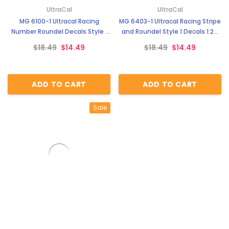
UltraCal
UltraCal
MG 6100-1 Ultracal Racing
MG 6403-1 Ultracal Racing Stripe
Number Roundel Decals Style 1
and Roundel Style 1 Decals 1:24
1:64 Scale
Scale
$18.49
$14.49
$18.49
$14.49
ADD TO CART
ADD TO CART
Sale