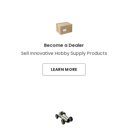
Become a Dealer
Sell Innovative Hobby Supply Products
LEARN MORE