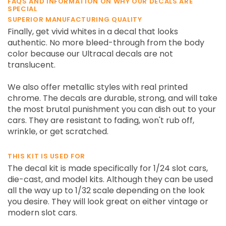
FAQS AND INFORMATION ON WHY OUR DECALS ARE
SPECIAL
SUPERIOR MANUFACTURING QUALITY
Finally, get vivid whites in a decal that looks
authentic. No more bleed-through from the body
color because our Ultracal decals are not
translucent.
We also offer metallic styles with real printed
chrome. The decals are durable, strong, and will take
the most brutal punishment you can dish out to your
cars. They are resistant to fading, won't rub off,
wrinkle, or get scratched.
THIS KIT IS USED FOR
The decal kit is made specifically for 1/24 slot cars,
die-cast, and model kits. Although they can be used
all the way up to 1/32 scale depending on the look
you desire. They will look great on either vintage or
modern slot cars.