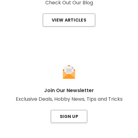
Check Out Our Blog
VIEW ARTICLES
Join Our Newsletter
Exclusive Deals, Hobby News, Tips and Tricks
SIGN UP