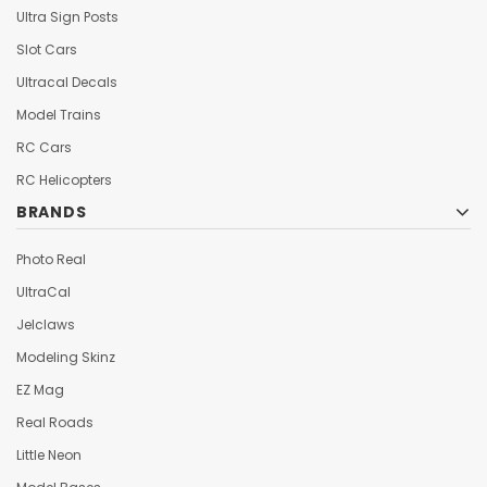
Ultra Sign Posts
Slot Cars
Ultracal Decals
Model Trains
RC Cars
RC Helicopters
BRANDS
Photo Real
UltraCal
Jelclaws
Modeling Skinz
EZ Mag
Real Roads
Little Neon