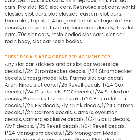
cars, GB track, slot cars, mini replicas, Pink Kar slot
cars, Pro slot, RSC slot cars, Reprotec slot cars, world
classics slot cars, slot classics, custom slot cars,
team slot, top slot. Also great for all vintage slot car
decals, antique slot car replacement decals, 60s slot
cars, 70s slot cars, resin bodied slot cars, slot car
resin body, slot car resin bodies.
THESE DECALS ARE A GREAT REPLACEMENT FOR
Any slot car stickers and or slot car waterslide
decals. 1/24 Strombecker decals, 1/24 Strombecker
decals, Linderg model kits, Parma slot car decals,
Artin, Ninco slot cars, 1/25 Revell decals, 1/24 Cox
decals, 1/24 Cox decals, SCX decals, 1/24 Scalextric
decals, Parma slot cars decals, 1/24 Eldon slot car
decals, 1/24 Fly decals, Fly truck decals, 1/24 Carrera
decals, 1/24 Carrera decals, Carrera evolution
decals, Carrera exclusive decals, 1/24 Slot It decals,
AMT decals, 1/25 Revell decals, 1/24 Revell decals,
1/24 Monogram decals, 1/25 Monogram Model
decals, Marx slot car decals, Power Slots decals,