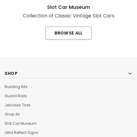
Slot Car Museum
Collection of Classic Vintage Slot Cars
BROWSE ALL
SHOP
Building Kits
Guard Rails
Jelclaws Tires
Shop All
Slot Car Museum
Ultra Reflect Signs