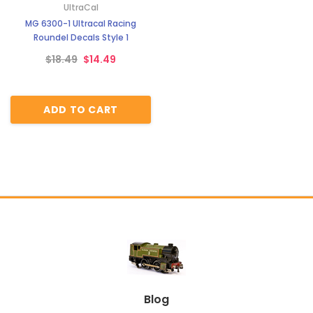
UltraCal
MG 6300-1 Ultracal Racing
Roundel Decals Style 1
$18.49
$14.49
ADD TO CART
Blog