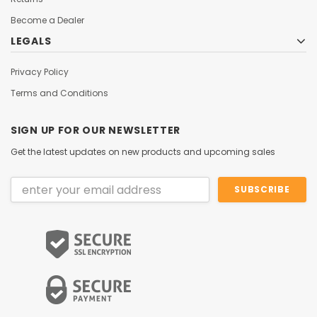
Become a Dealer
LEGALS
Privacy Policy
Terms and Conditions
SIGN UP FOR OUR NEWSLETTER
Get the latest updates on new products and upcoming sales
Email
Address