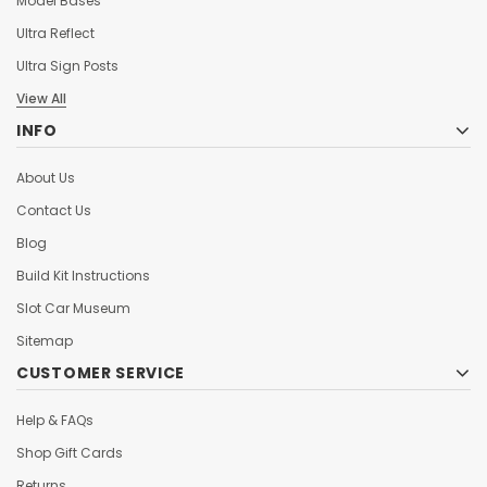
Model Bases
Ultra Reflect
Ultra Sign Posts
View All
INFO
About Us
Contact Us
Blog
Build Kit Instructions
Slot Car Museum
Sitemap
CUSTOMER SERVICE
Help & FAQs
Shop Gift Cards
Returns