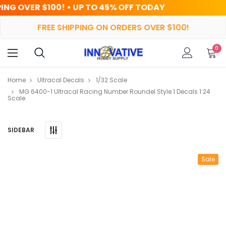
! • UP TO 45% OFF TODAY
HRS
FREE SHIPPING ON ORDERS OVER $100!
0
Home
Ultracal Decals
1/32 Scale
MG 6400-1 Ultracal Racing Number Roundel Style 1 Decals 1:24
Scale
SIDEBAR
Sale