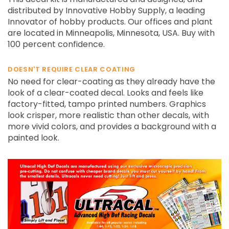
distributed by Innovative Hobby Supply, a leading
Innovator of hobby products. Our offices and plant
are located in Minneapolis, Minnesota, USA. Buy with
100 percent confidence.
DOESN'T REQUIRE CLEAR COATING
No need for clear-coating as they already have the
look of a clear-coated decal. Looks and feels like
factory-fitted, tampo printed numbers. Graphics
look crisper, more realistic than other decals, with
more vivid colors, and provides a background with a
painted look.