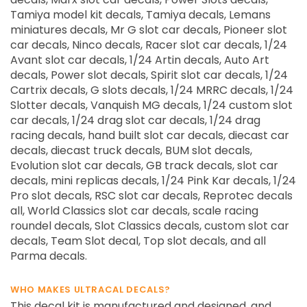
Tamiya model kit decals, Tamiya decals, Lemans
miniatures decals, Mr G slot car decals, Pioneer slot
car decals, Ninco decals, Racer slot car decals, 1/24
Avant slot car decals, 1/24 Artin decals, Auto Art
decals, Power slot decals, Spirit slot car decals, 1/24
Cartrix decals, G slots decals, 1/24 MRRC decals, 1/24
Slotter decals, Vanquish MG decals, 1/24 custom slot
car decals, 1/24 drag slot car decals, 1/24 drag
racing decals, hand built slot car decals, diecast car
decals, diecast truck decals, BUM slot decals,
Evolution slot car decals, GB track decals, slot car
decals, mini replicas decals, 1/24 Pink Kar decals, 1/24
Pro slot decals, RSC slot car decals, Reprotec decals
all, World Classics slot car decals, scale racing
roundel decals, Slot Classics decals, custom slot car
decals, Team Slot decal, Top slot decals, and all
Parma decals.
WHO MAKES ULTRACAL DECALS?
This decal kit is manufactured and designed, and