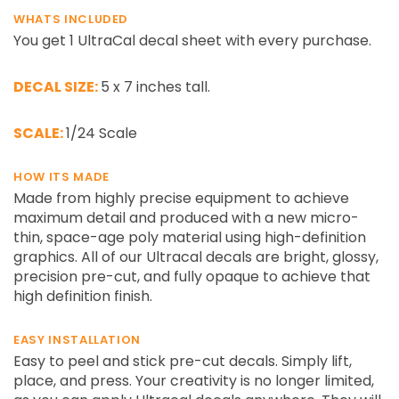
¡
WHATS INCLUDED
You get 1 UltraCal decal sheet with every purchase.
DECAL SIZE:
5 x 7 inches tall.
SCALE:
1/24 Scale
HOW ITS MADE
Made from highly precise equipment to achieve
maximum detail and produced with a new micro-
thin, space-age poly material using high-definition
graphics. All of our Ultracal decals are bright, glossy,
precision pre-cut, and fully opaque to achieve that
high definition finish.
EASY INSTALLATION
Easy to peel and stick pre-cut decals. Simply lift,
place, and press. Your creativity is no longer limited,