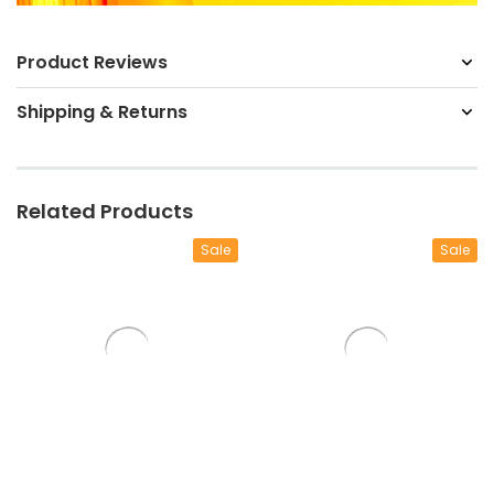
Product Reviews
Shipping & Returns
Related Products
Sale
Sale