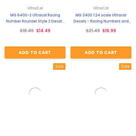
UltraCal
UltraCal
MG 6400-2 Ultracal Racing
MG 3400 1:24 scale Ultracal
Number Roundel Style 2 Decals
Decals - Racing Numbers and
1:24 Scale
Roundels
$18.49
$14.49
$21.49
$16.99
ADD TO CART
ADD TO CART
Sale
Sale