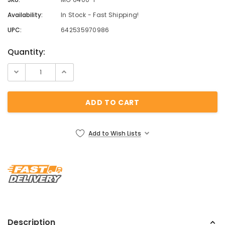
Availability:
In Stock - Fast Shipping!
UPC:
642535970986
Current
Quantity:
Stock:
Add to Wish Lists
Description