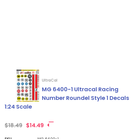
UltraCal
MG 6400-1 Ultracal Racing
Number Roundel Style 1 Decals
1:24 Scale
$18.49
$14.49
SKU:
MG 6400-1