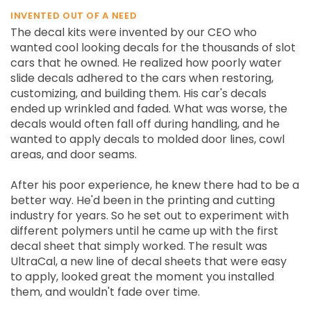
INVENTED OUT OF A NEED
The decal kits were invented by our CEO who
wanted cool looking decals for the thousands of slot
cars that he owned. He realized how poorly water
slide decals adhered to the cars when restoring,
customizing, and building them. His car's decals
ended up wrinkled and faded. What was worse, the
decals would often fall off during handling, and he
wanted to apply decals to molded door lines, cowl
areas, and door seams.
After his poor experience, he knew there had to be a
better way. He'd been in the printing and cutting
industry for years. So he set out to experiment with
different polymers until he came up with the first
decal sheet that simply worked. The result was
UltraCal, a new line of decal sheets that were easy
to apply, looked great the moment you installed
them, and wouldn't fade over time.