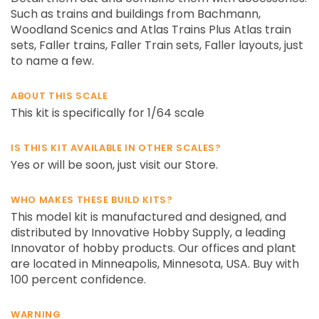
Such as trains and buildings from Bachmann,
Woodland Scenics and Atlas Trains Plus Atlas train
sets, Faller trains, Faller Train sets, Faller layouts, just
to name a few.
ABOUT THIS SCALE
This kit is specifically for 1/64 scale
IS THIS KIT AVAILABLE IN OTHER SCALES?
Yes or will be soon, just visit our Store.
WHO MAKES THESE BUILD KITS?
This model kit is manufactured and designed, and
distributed by Innovative Hobby Supply, a leading
Innovator of hobby products. Our offices and plant
are located in Minneapolis, Minnesota, USA. Buy with
100 percent confidence.
WARNING