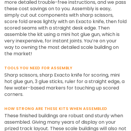
more detailed trouble-free instructions, and we pass
these cost savings on to you. Assembly is easy,
simply cut out components with sharp scissors,
score fold areas lightly with an Exacto knife, then fold
scored seams with a straight desk edge. Then
assemble the kit using a mini hot glue gun, which is
very inexpensive, for instant joints. You’re on your
way to owning the most detailed scale building on
the market!
TOOLS YOU NEED FOR ASSEMBLY
Sharp scissors, sharp Exacto knife for scoring, mini
hot glue gun, 3 glue sticks, ruler for a straight edge, a
few water-based markers for touching up scored
corners.
HOW STRONG ARE THESE KITS WHEN ASSEMBLED
These finished buildings are robust and sturdy when
assembled. Giving many years of display on your
prized track layout. These scale buildings will also not