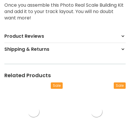
Once you assemble this Photo Real Scale Building Kit
and add it to your track layout. You will no doubt
want more!
Product Reviews
Shipping & Returns
Related Products
Sale
Sale