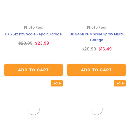
Photo Real
Photo Real
BK 2512 1:25 Scale Repair Garage
BK 6468 1:64 Scale Spray Mural
Garage
$29.99
$23.99
$20.99
$16.49
ADD TO CART
ADD TO CART
Sale
Sale