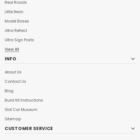
Real Roads
Little Neon
Model Bases
Ultra Reflect
Ultra Sign Posts
View All
INFO
About Us
Contact Us
Blog
Build Kit Instructions
Slot Car Museum
Sitemap
CUSTOMER SERVICE