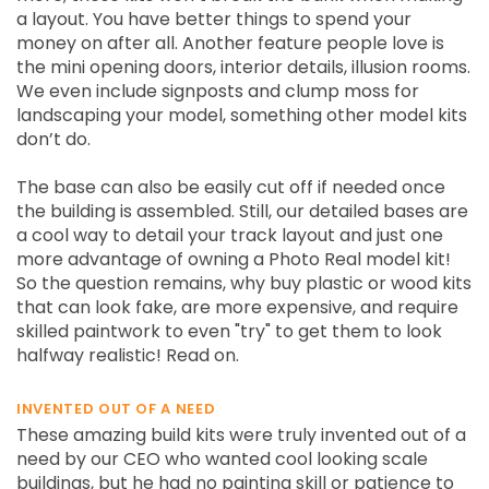
a layout. You have better things to spend your
money on after all. Another feature people love is
the mini opening doors, interior details, illusion rooms.
We even include signposts and clump moss for
landscaping your model, something other model kits
don’t do.
The base can also be easily cut off if needed once
the building is assembled. Still, our detailed bases are
a cool way to detail your track layout and just one
more advantage of owning a Photo Real model kit!
So the question remains, why buy plastic or wood kits
that can look fake, are more expensive, and require
skilled paintwork to even "try" to get them to look
halfway realistic! Read on.
INVENTED OUT OF A NEED
These amazing build kits were truly invented out of a
need by our CEO who wanted cool looking scale
buildings, but he had no painting skill or patience to