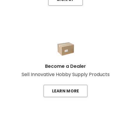
Become a Dealer
Sell Innovative Hobby Supply Products
LEARN MORE