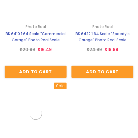
Photo Real
Photo Real
BK 6410 1:64 Scale "Commercial
BK 6422 1:64 Scale "Speedy's
Garage" Photo Real Scale
Garage" Photo Real Scale
Building Kit
Building Kit
$20.99
$16.49
$24.99
$19.99
ADD TO CART
ADD TO CART
Sale