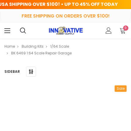
OVER $100! • UP TO 45% OFF TODAY
FREE SHIPPING ON ORDERS OVER $100!
0
Home
Building Kits
1/64 Scale
BK 6469 1:64 Scale Repair Garage
SIDEBAR
Sale