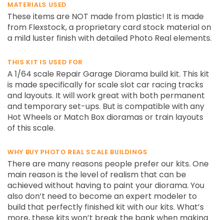
MATERIALS USED
These items are NOT made from plastic! It is made
from Flexstock, a proprietary card stock material on
a mild luster finish with detailed Photo Real elements.
THIS KIT IS USED FOR
A 1/64 scale Repair Garage Diorama build kit. This kit
is made specifically for scale slot car racing tracks
and layouts. It will work great with both permanent
and temporary set-ups. But is compatible with any
Hot Wheels or Match Box dioramas or train layouts
of this scale.
WHY BUY PHOTO REAL SCALE BUILDINGS
There are many reasons people prefer our kits. One
main reason is the level of realism that can be
achieved without having to paint your diorama. You
also don’t need to become an expert modeler to
build that perfectly finished kit with our kits. What’s
more, these kits won’t break the bank when making