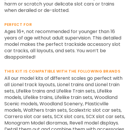
harm or scratch your delicate slot cars or trains
when derailed or de-slotted.
PERFECT FOR
Ages 16+, not recommended for younger than 16
years of age without adult supervision. This detailed
model makes the perfect trackside accessory slot
car tracks, all layouts, and sets. You won’t be
disappointed!
THIS KIT IS COMPATIBLE WITH THE FOLLOWING BRANDS
All our model kits of different scales go perfect with
all Lionel track layouts, Lionel trains and Lionel train
sets, Lifelike trains and Lifelike Train sets, Lifelike
models, Lifelike trains, Lifelike train sets, Woodland
Scenic models, Woodland Scenery, Plasticville
models, Walthers train sets, Scalextric slot car sets,
Carrera slot car sets, SCX slot cars, SCX slot car sets,
Monogram Model dioramas, Revell model displays.
Detail them out and combine them with accessories.