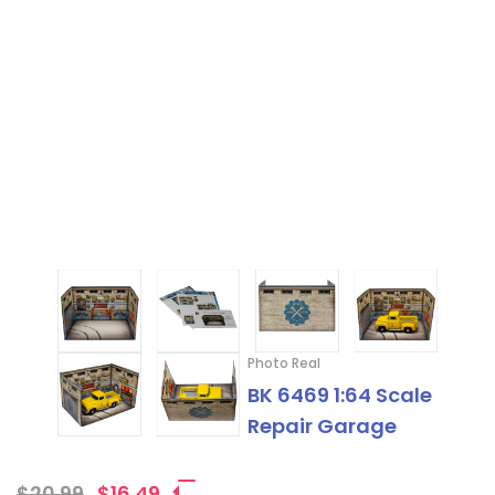
Photo Real
BK 6469 1:64 Scale
Repair Garage
$20.99
$16.49