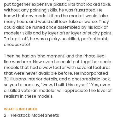
put together expensive plastic kits that looked fake.
Without any painting skills, he was frustrated. He
knew that any model kit on the market would take
many hours and would still look fake or worse. They
could also be ruined once assembled by his lack of
modeler skills and by layer after layer of sticky paint.
To top it off, he was a picky, unskilled, perfectionist,
cheapskate!
Then he had an 'aha moment' and the Photo Real
line was born. Now even he could put together scale
models that had a wow factor with several features
that were never available before. He incorporated
3D illusions, interior details, and a photorealistic look,
so you to can say, "wow, I built this myself." Yes, even
a skilled veteran modeler will appreciate the level of
realism in these models.
WHATS INCLUDED
2 - Flexstock Model Sheets