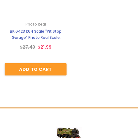
Photo Real
BK 6423 1:64 Scale "Pit Stop
Garage" Photo Real Scale
Building Kit
$27.49
$21.99
ADD TO CART