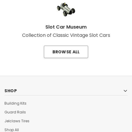
Slot Car Museum
Collection of Classic Vintage Slot Cars
BROWSE ALL
SHOP
Building Kits
Guard Rails
Jelclaws Tires
Shop All