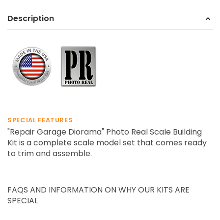
Description
SPECIAL FEATURES
"Repair Garage Diorama" Photo Real Scale Building
Kit is a complete scale model set that comes ready
to trim and assemble.
FAQS AND INFORMATION ON WHY OUR KITS ARE
SPECIAL