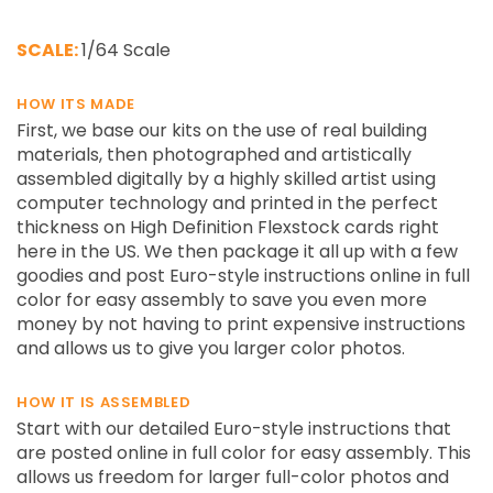
SCALE:
1/64 Scale
HOW ITS MADE
First, we base our kits on the use of real building
materials, then photographed and artistically
assembled digitally by a highly skilled artist using
computer technology and printed in the perfect
thickness on High Definition Flexstock cards right
here in the US. We then package it all up with a few
goodies and post Euro-style instructions online in full
color for easy assembly to save you even more
money by not having to print expensive instructions
and allows us to give you larger color photos.
HOW IT IS ASSEMBLED
Start with our detailed Euro-style instructions that
are posted online in full color for easy assembly. This
allows us freedom for larger full-color photos and