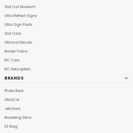
Slot Car Museum
Ultra Reflect Signs
Ultra Sign Posts
Slot Cars
Ultracal Decals
Model Trains
RC Cars
RC Helicopters
BRANDS
Photo Real
UltraCal
Jelclaws
Modeling Skinz
EZ Mag