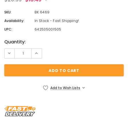
¡
SKU:
BK 6469
Availability:
In Stock - Fast Shipping!
UPC:
642535001505
Current
Quantity:
Stock:
Add to Wish Lists