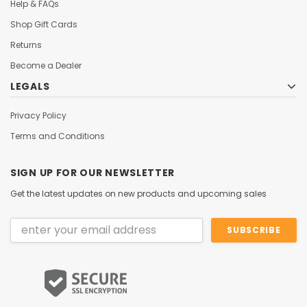
Help & FAQs
Shop Gift Cards
Returns
Become a Dealer
LEGALS
Privacy Policy
Terms and Conditions
SIGN UP FOR OUR NEWSLETTER
Get the latest updates on new products and upcoming sales
Email
Address