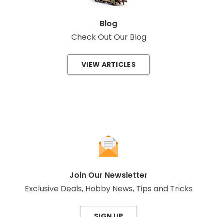
Blog
Check Out Our Blog
VIEW ARTICLES
Join Our Newsletter
Exclusive Deals, Hobby News, Tips and Tricks
SIGN UP