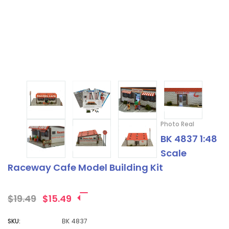
¡
Photo Real
BK 4837 1:48
Scale
Raceway Cafe Model Building Kit
$19.49
$15.49
SKU:
BK 4837