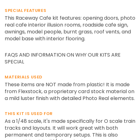
SPECIAL FEATURES
This Raceway Cafe kit features: opening doors, photo
real cafe interior illusion rooms, roadside cafe sign,
awnings, model people, burnt grass, roof vents, and
model base with interior flooring.
FAQS AND INFORMATION ON WHY OUR KITS ARE
SPECIAL
MATERIALS USED
These items are NOT made from plastic! It is made
from Flexstock, a proprietary card stock material on
a mild luster finish with detailed Photo Real elements.
THIS KIT IS USED FOR
As a 1/48 scale, it's made specifically for O scale train
tracks and layouts. It will work great with both
permanent and temporary setups. This is also