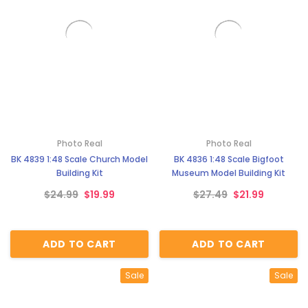
Photo Real
Photo Real
BK 4839 1:48 Scale Church Model
BK 4836 1:48 Scale Bigfoot
Building Kit
Museum Model Building Kit
$24.99
$19.99
$27.49
$21.99
ADD TO CART
ADD TO CART
Sale
Sale