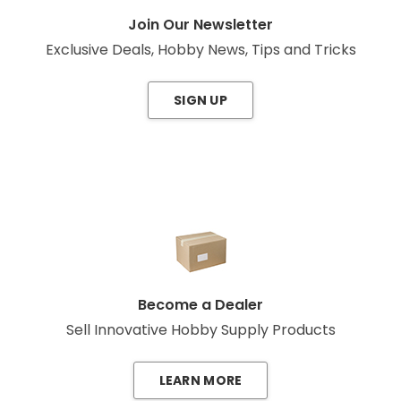
Join Our Newsletter
Exclusive Deals, Hobby News, Tips and Tricks
SIGN UP
Become a Dealer
Sell Innovative Hobby Supply Products
LEARN MORE