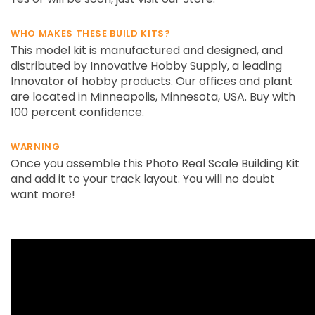
WHO MAKES THESE BUILD KITS?
This model kit is manufactured and designed, and
distributed by Innovative Hobby Supply, a leading
Innovator of hobby products. Our offices and plant
are located in Minneapolis, Minnesota, USA. Buy with
100 percent confidence.
WARNING
Once you assemble this Photo Real Scale Building Kit
and add it to your track layout. You will no doubt
want more!