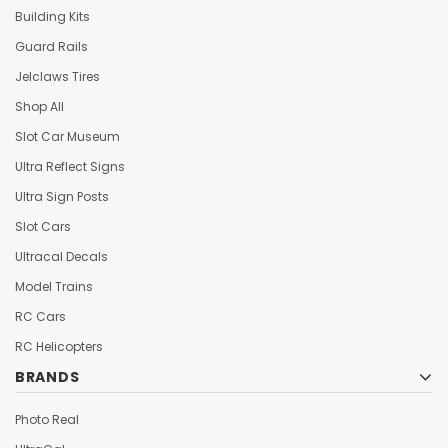
Building Kits
Guard Rails
Jelclaws Tires
Shop All
Slot Car Museum
Ultra Reflect Signs
Ultra Sign Posts
Slot Cars
Ultracal Decals
Model Trains
RC Cars
RC Helicopters
BRANDS
Photo Real