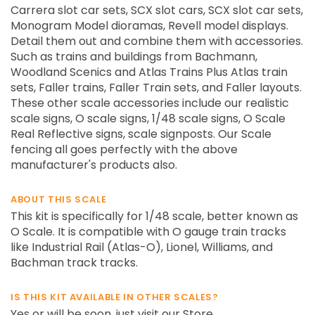
Carrera slot car sets, SCX slot cars, SCX slot car sets,
Monogram Model dioramas, Revell model displays.
Detail them out and combine them with accessories.
Such as trains and buildings from Bachmann,
Woodland Scenics and Atlas Trains Plus Atlas train
sets, Faller trains, Faller Train sets, and Faller layouts.
These other scale accessories include our realistic
scale signs, O scale signs, 1/48 scale signs, O Scale
Real Reflective signs, scale signposts. Our Scale
fencing all goes perfectly with the above
manufacturer's products also.
ABOUT THIS SCALE
This kit is specifically for 1/48 scale, better known as
O Scale. It is compatible with O gauge train tracks
like Industrial Rail (Atlas-O), Lionel, Williams, and
Bachman track tracks.
IS THIS KIT AVAILABLE IN OTHER SCALES?
Yes or will be soon, just visit our Store.