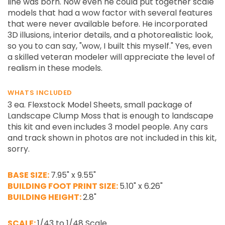
line was born. Now even he could put together scale
models that had a wow factor with several features
that were never available before. He incorporated
3D illusions, interior details, and a photorealistic look,
so you to can say, "wow, I built this myself." Yes, even
a skilled veteran modeler will appreciate the level of
realism in these models.
WHATS INCLUDED
3 ea. Flexstock Model Sheets, small package of
Landscape Clump Moss that is enough to landscape
this kit and even includes 3 model people. Any cars
and track shown in photos are not included in this kit,
sorry.
BASE SIZE:
7.95" x 9.55"
BUILDING FOOT PRINT SIZE:
5.10" x 6.26"
BUILDING HEIGHT:
2.8"
SCALE:
1/43 to 1/48 Scale