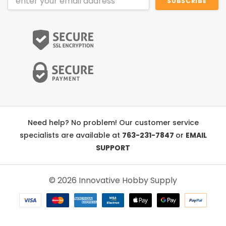
Address
Need help? No problem! Our customer service
specialists are available at
763-231-7847
or
EMAIL
SUPPORT
© 2026 Innovative Hobby Supply