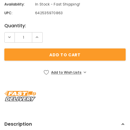
Availability:
In Stock - Fast Shipping!
UPC:
642535970863
Current
Quantity:
Stock:
Add to Wish Lists
Description