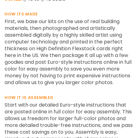
HOW ITS MADE
First, we base our kits on the use of real building
materials, then photographed and artistically
assembled digitally by a highly skilled artist using
computer technology and printed in the perfect
thickness on High Definition Flexstock cards right
here in the US. We then package it all up with a few
goodies and post Euro-style instructions online in full
color for easy assembly to save you even more
money by not having to print expensive instructions
and allows us to give you larger color photos.
HOW IT IS ASSEMBLED
Start with our detailed Euro-style instructions that
are posted online in full color for easy assembly. This
allows us freedom for larger full-color photos and
more detailed trouble-free instructions, and we pass
these cost savings on to you. Assembly is easy,