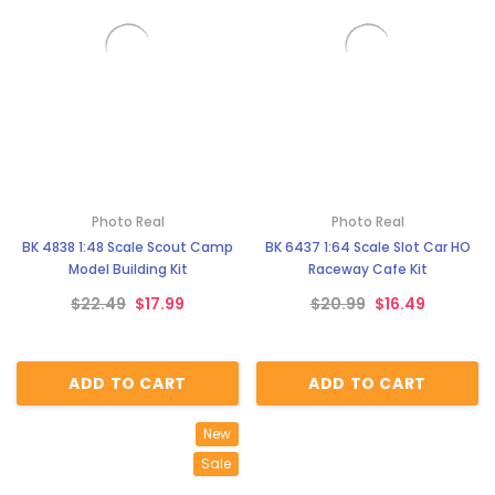
Photo Real
Photo Real
BK 4838 1:48 Scale Scout Camp
BK 6437 1:64 Scale Slot Car HO
Model Building Kit
Raceway Cafe Kit
$22.49
$17.99
$20.99
$16.49
ADD TO CART
ADD TO CART
New
Sale