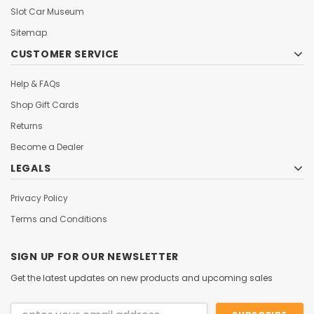
Slot Car Museum
Sitemap
CUSTOMER SERVICE
Help & FAQs
Shop Gift Cards
Returns
Become a Dealer
LEGALS
Privacy Policy
Terms and Conditions
SIGN UP FOR OUR NEWSLETTER
Get the latest updates on new products and upcoming sales
Email