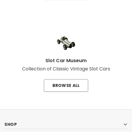
Slot Car Museum
Collection of Classic Vintage Slot Cars
BROWSE ALL
SHOP