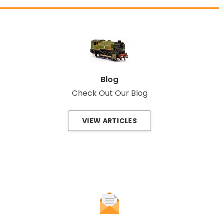
Blog
Check Out Our Blog
VIEW ARTICLES