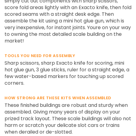
simply cut out components with sharp scissors,
score fold areas lightly with an Exacto knife, then fold
scored seams with a straight desk edge. Then
assemble the kit using a mini hot glue gun, which is
very inexpensive, for instant joints. Youre on your way
to owning the most detailed scale building on the
market!
TOOLS YOU NEED FOR ASSEMBLY
Sharp scissors, sharp Exacto knife for scoring, mini
hot glue gun, 3 glue sticks, ruler for a straight edge, a
few water-based markers for touching up scored
corners.
HOW STRONG ARE THESE KITS WHEN ASSEMBLED
These finished buildings are robust and sturdy when
assembled. Giving many years of display on your
prized track layout. These scale buildings will also not
harm or scratch your delicate slot cars or trains
when derailed or de-slotted.