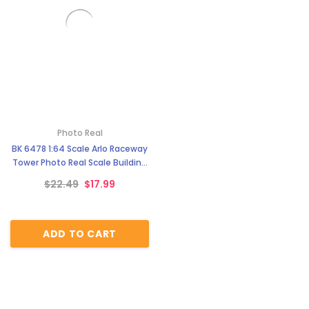
Photo Real
BK 6478 1:64 Scale Arlo Raceway
Tower Photo Real Scale Building
Kit
$22.49
$17.99
ADD TO CART