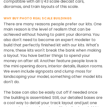
compatible with all 1/43 scale diecast cars,
dioramas, and train layouts of this scale.
WHY BUY PHOTO REAL SCALE BUILDINGS
There are many reasons people prefer our kits. One
main reason is the level of realism that can be
achieved without having to paint your diorama. You
also don't need to become an expert modeler to
build that perfectly finished kit with our kits. What's
more, these kits won't break the bank when making
a layout. You have better things to spend your
money on after all. Another feature people love is
the mini opening doors, interior details, illusion rooms.
We even include signposts and clump moss for
landscaping your model, something other model kits
don't do.
The base can also be easily cut off if needed once
the building is assembled. Still, our detailed bases are
a cool way to detail your track layout and just one