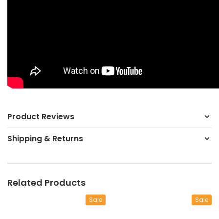
Product Reviews
Shipping & Returns
Related Products
Sale
Sale