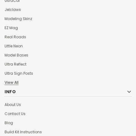
UltraCal
Jelclaws
Modeling Skinz
EZ Mag
Real Roads
Little Neon
Model Bases
Ultra Reflect
Ultra Sign Posts
View All
INFO
About Us
Contact Us
Blog
Build Kit Instructions