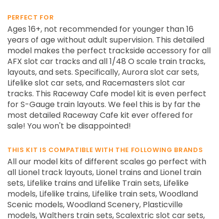
PERFECT FOR
Ages 16+, not recommended for younger than 16
years of age without adult supervision. This detailed
model makes the perfect trackside accessory for all
AFX slot car tracks and all 1/48 O scale train tracks,
layouts, and sets. Specifically, Aurora slot car sets,
Lifelike slot car sets, and Racemasters slot car
tracks. This Raceway Cafe model kit is even perfect
for S-Gauge train layouts. We feel this is by far the
most detailed Raceway Cafe kit ever offered for
sale! You won't be disappointed!
THIS KIT IS COMPATIBLE WITH THE FOLLOWING BRANDS
All our model kits of different scales go perfect with
all Lionel track layouts, Lionel trains and Lionel train
sets, Lifelike trains and Lifelike Train sets, Lifelike
models, Lifelike trains, Lifelike train sets, Woodland
Scenic models, Woodland Scenery, Plasticville
models, Walthers train sets, Scalextric slot car sets,