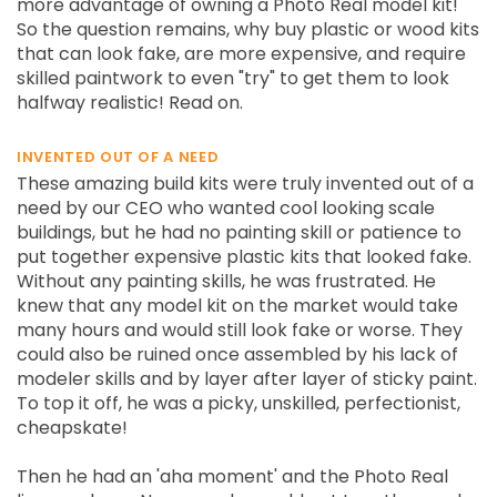
more advantage of owning a Photo Real model kit!
So the question remains, why buy plastic or wood kits
that can look fake, are more expensive, and require
skilled paintwork to even "try" to get them to look
halfway realistic! Read on.
INVENTED OUT OF A NEED
These amazing build kits were truly invented out of a
need by our CEO who wanted cool looking scale
buildings, but he had no painting skill or patience to
put together expensive plastic kits that looked fake.
Without any painting skills, he was frustrated. He
knew that any model kit on the market would take
many hours and would still look fake or worse. They
could also be ruined once assembled by his lack of
modeler skills and by layer after layer of sticky paint.
To top it off, he was a picky, unskilled, perfectionist,
cheapskate!
Then he had an 'aha moment' and the Photo Real