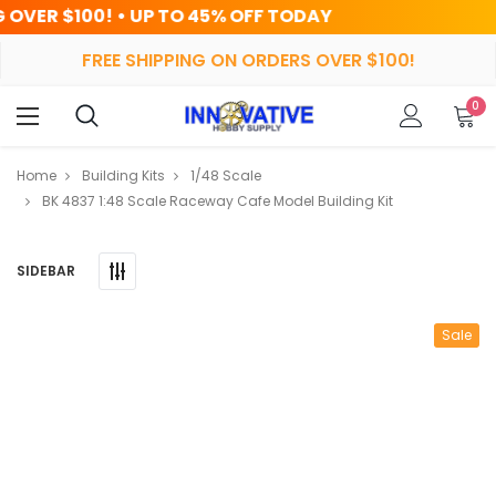
 TO 45% OFF TODAY
HRS
MIN
FREE SHIPPING ON ORDERS OVER $100!
0
Home
Building Kits
1/48 Scale
BK 4837 1:48 Scale Raceway Cafe Model Building Kit
SIDEBAR
Sale