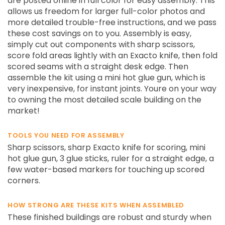
are posted online in full color for easy assembly. This
allows us freedom for larger full-color photos and
more detailed trouble-free instructions, and we pass
these cost savings on to you. Assembly is easy,
simply cut out components with sharp scissors,
score fold areas lightly with an Exacto knife, then fold
scored seams with a straight desk edge. Then
assemble the kit using a mini hot glue gun, which is
very inexpensive, for instant joints. Youre on your way
to owning the most detailed scale building on the
market!
TOOLS YOU NEED FOR ASSEMBLY
Sharp scissors, sharp Exacto knife for scoring, mini
hot glue gun, 3 glue sticks, ruler for a straight edge, a
few water-based markers for touching up scored
corners.
HOW STRONG ARE THESE KITS WHEN ASSEMBLED
These finished buildings are robust and sturdy when