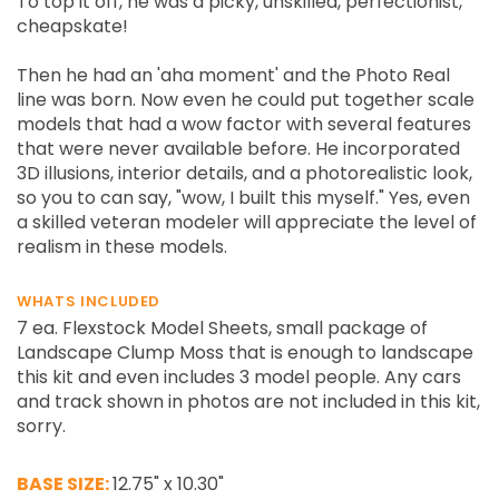
To top it off, he was a picky, unskilled, perfectionist,
cheapskate!
Then he had an 'aha moment' and the Photo Real
line was born. Now even he could put together scale
models that had a wow factor with several features
that were never available before. He incorporated
3D illusions, interior details, and a photorealistic look,
so you to can say, "wow, I built this myself." Yes, even
a skilled veteran modeler will appreciate the level of
realism in these models.
WHATS INCLUDED
7 ea. Flexstock Model Sheets, small package of
Landscape Clump Moss that is enough to landscape
this kit and even includes 3 model people. Any cars
and track shown in photos are not included in this kit,
sorry.
BASE SIZE:
12.75" x 10.30"