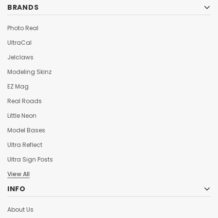
BRANDS
Photo Real
UltraCal
Jelclaws
Modeling Skinz
EZ Mag
Real Roads
Little Neon
Model Bases
Ultra Reflect
Ultra Sign Posts
View All
INFO
About Us