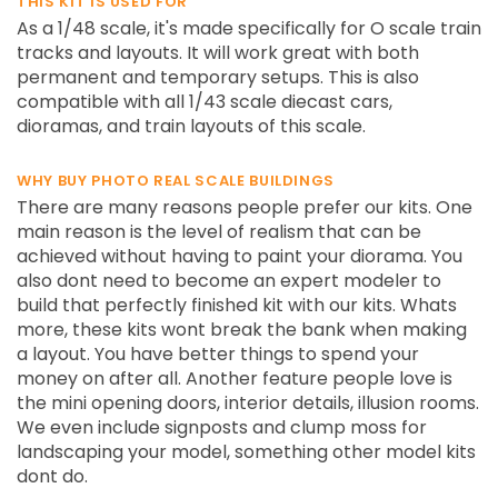
THIS KIT IS USED FOR
As a 1/48 scale, it's made specifically for O scale train
tracks and layouts. It will work great with both
permanent and temporary setups. This is also
compatible with all 1/43 scale diecast cars,
dioramas, and train layouts of this scale.
WHY BUY PHOTO REAL SCALE BUILDINGS
There are many reasons people prefer our kits. One
main reason is the level of realism that can be
achieved without having to paint your diorama. You
also dont need to become an expert modeler to
build that perfectly finished kit with our kits. Whats
more, these kits wont break the bank when making
a layout. You have better things to spend your
money on after all. Another feature people love is
the mini opening doors, interior details, illusion rooms.
We even include signposts and clump moss for
landscaping your model, something other model kits
dont do.