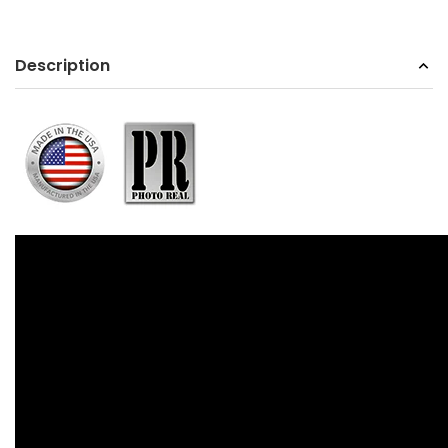
Description