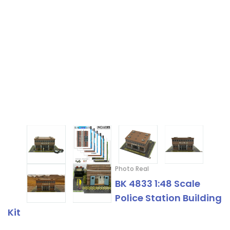
Photo Real
BK 4833 1:48 Scale
Police Station Building
Kit