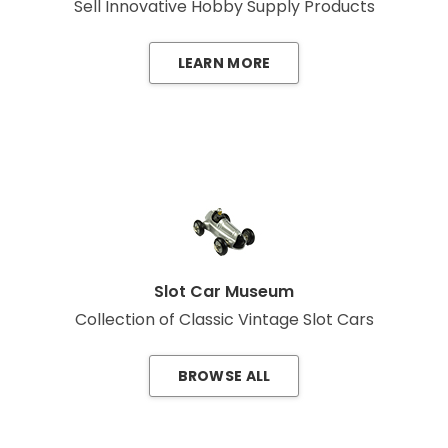
Sell Innovative Hobby Supply Products
LEARN MORE
Slot Car Museum
Collection of Classic Vintage Slot Cars
BROWSE ALL