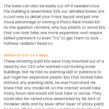
The base can also be easily cut off if needed once
the building is assembled. Still, our detailed bases are
a cool way to detail your track layout and just one
more advantage of owning a Photo Real model kit!
So the question remains, why buy plastic or wood kits
that can look fake, are more expensive, and require
skilled paintwork to even "try" to get them to look
halfway realistic! Read on.
INVENTED OUT OF A NEED
These amazing build kits were truly invented out of a
need by our CEO who wanted cool looking scale
buildings, but he had no painting skill or patience to
put together expensive plastic kits that looked fake.
Without any painting skills, he was frustrated. He
knew that any model kit on the market would take
many hours and would still look fake or worse. They
could also be ruined once assembled by his lack of
modeler skills and by layer after layer of sticky paint.