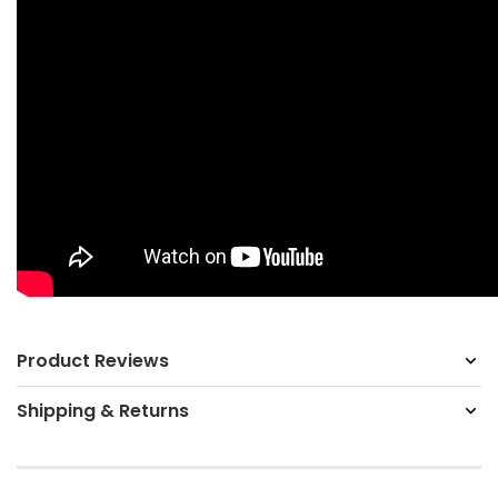
Product Reviews
Shipping & Returns