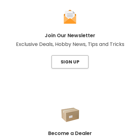
Join Our Newsletter
Exclusive Deals, Hobby News, Tips and Tricks
SIGN UP
Become a Dealer