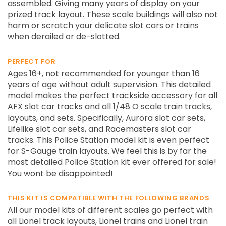
assembled. Giving many years of display on your
prized track layout. These scale buildings will also not
harm or scratch your delicate slot cars or trains
when derailed or de-slotted.
PERFECT FOR
Ages 16+, not recommended for younger than 16
years of age without adult supervision. This detailed
model makes the perfect trackside accessory for all
AFX slot car tracks and all 1/48 O scale train tracks,
layouts, and sets. Specifically, Aurora slot car sets,
Lifelike slot car sets, and Racemasters slot car
tracks. This Police Station model kit is even perfect
for S-Gauge train layouts. We feel this is by far the
most detailed Police Station kit ever offered for sale!
You wont be disappointed!
THIS KIT IS COMPATIBLE WITH THE FOLLOWING BRANDS
All our model kits of different scales go perfect with
all Lionel track layouts, Lionel trains and Lionel train