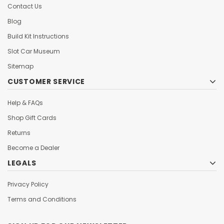
Contact Us
Blog
Build Kit Instructions
Slot Car Museum
Sitemap
CUSTOMER SERVICE
Help & FAQs
Shop Gift Cards
Returns
Become a Dealer
LEGALS
Privacy Policy
Terms and Conditions