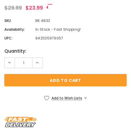
¡
$29.99
$23.99
SKU:
BK 4833
Availability:
In Stock - Fast Shipping!
UPC:
642535979057
Current
Quantity:
Stock:
Add to Wish Lists