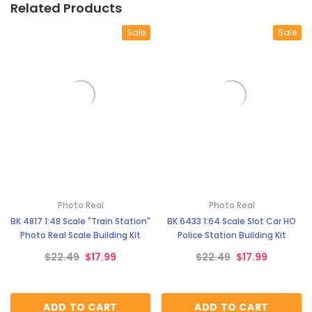
Related Products
Sale
Sale
Photo Real
Photo Real
BK 4817 1:48 Scale "Train Station"
BK 6433 1:64 Scale Slot Car HO
Photo Real Scale Building Kit
Police Station Building Kit
$22.49
$17.99
$22.49
$17.99
ADD TO CART
ADD TO CART