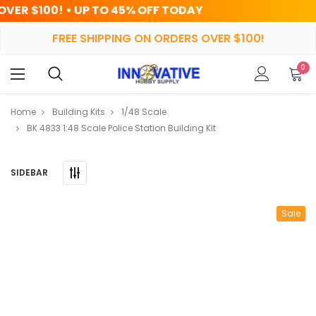
 TO 45% OFF TODAY
HRS
MIN
FREE SHIPPING ON ORDERS OVER $100!
0
Home
Building Kits
1/48 Scale
BK 4833 1:48 Scale Police Station Building Kit
SIDEBAR
Sale