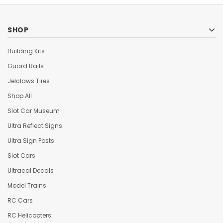
SHOP
Building Kits
Guard Rails
Jelclaws Tires
Shop All
Slot Car Museum
Ultra Reflect Signs
Ultra Sign Posts
Slot Cars
Ultracal Decals
Model Trains
RC Cars
RC Helicopters