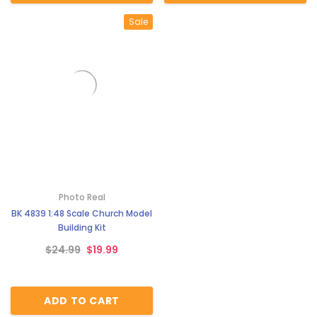
Sale
Photo Real
BK 4839 1:48 Scale Church Model
Building Kit
$24.99
$19.99
ADD TO CART