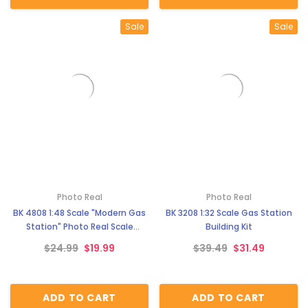
Sale
Sale
Photo Real
Photo Real
BK 4808 1:48 Scale "Modern Gas
BK 3208 1:32 Scale Gas Station
Station" Photo Real Scale
Building Kit
Building Kit
$24.99
$19.99
$39.49
$31.49
ADD TO CART
ADD TO CART