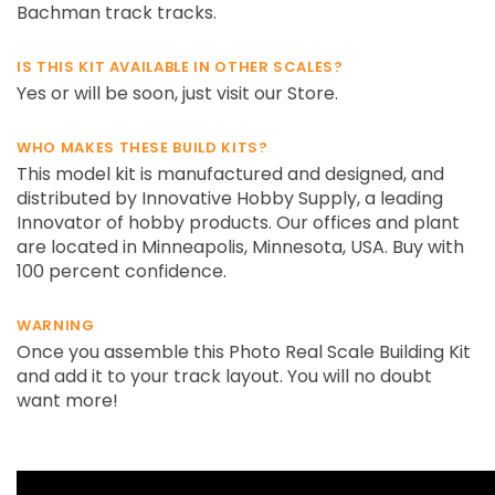
Bachman track tracks.
IS THIS KIT AVAILABLE IN OTHER SCALES?
Yes or will be soon, just visit our Store.
WHO MAKES THESE BUILD KITS?
This model kit is manufactured and designed, and
distributed by Innovative Hobby Supply, a leading
Innovator of hobby products. Our offices and plant
are located in Minneapolis, Minnesota, USA. Buy with
100 percent confidence.
WARNING
Once you assemble this Photo Real Scale Building Kit
and add it to your track layout. You will no doubt
want more!