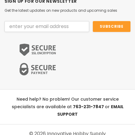
SIGN UP FOR OUR NEWSLETTER
Get the latest updates on new products and upcoming sales
Email
Address
Need help? No problem! Our customer service
specialists are available at
763-231-7847
or
EMAIL
SUPPORT
© 2026 Innovative Hobby Supply