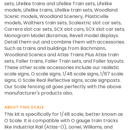
sets, Lifelike trains and Lifelike Train sets, Lifelike
models, Lifelike trains, Lifelike train sets, Woodland
Scenic models, Woodland Scenery, Plasticville
models, Walthers train sets, Scalextric slot car sets,
Carrera slot car sets, SCX slot cars, SCX slot car sets,
Monogram Model dioramas, Revell model displays.
Detail them out and combine them with accessories.
Such as trains and buildings from Bachmann,
Woodland Scenics and Atlas Trains Plus Atlas train
sets, Faller trains, Faller Train sets, and Faller layouts.
These other scale accessories include our realistic
scale signs, O scale signs, 1/48 scale signs, 1/87 scale
signs, O Scale Real Reflective signs, scale signposts.
Our Scale fencing all goes perfectly with the above
manufacturer's products also.
ABOUT THIS SCALE
This kit is specifically for 1/48 scale, better known as
O Scale. It is compatible with O gauge train tracks
like Industrial Rail (Atlas-O), Lionel, Williams, and