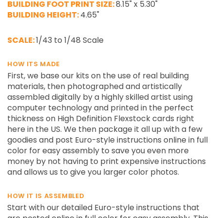
BUILDING FOOT PRINT SIZE:
8.15" x 5.30"
BUILDING HEIGHT:
4.65"
SCALE:
1/43 to 1/48 Scale
HOW ITS MADE
First, we base our kits on the use of real building
materials, then photographed and artistically
assembled digitally by a highly skilled artist using
computer technology and printed in the perfect
thickness on High Definition Flexstock cards right
here in the US. We then package it all up with a few
goodies and post Euro-style instructions online in full
color for easy assembly to save you even more
money by not having to print expensive instructions
and allows us to give you larger color photos.
HOW IT IS ASSEMBLED
Start with our detailed Euro-style instructions that