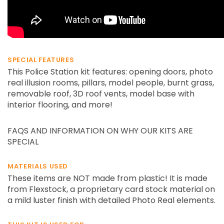
SPECIAL FEATURES
This Police Station kit features: opening doors, photo
real illusion rooms, pillars, model people, burnt grass,
removable roof, 3D roof vents, model base with
interior flooring, and more!
FAQS AND INFORMATION ON WHY OUR KITS ARE
SPECIAL
MATERIALS USED
These items are NOT made from plastic! It is made
from Flexstock, a proprietary card stock material on
a mild luster finish with detailed Photo Real elements.