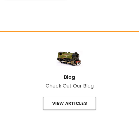
Blog
Check Out Our Blog
VIEW ARTICLES