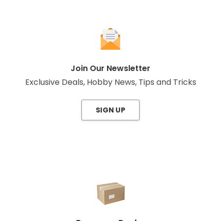
Join Our Newsletter
Exclusive Deals, Hobby News, Tips and Tricks
SIGN UP