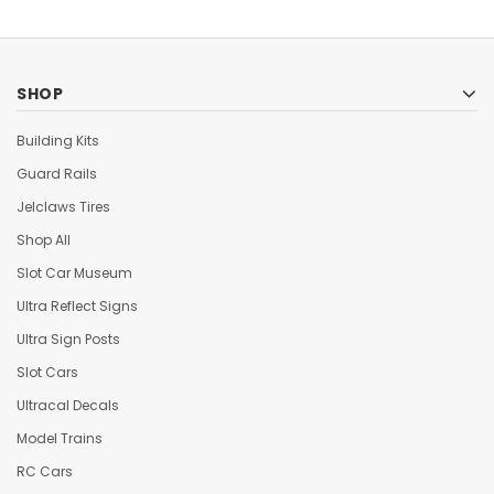
SHOP
Building Kits
Guard Rails
Jelclaws Tires
Shop All
Slot Car Museum
Ultra Reflect Signs
Ultra Sign Posts
Slot Cars
Ultracal Decals
Model Trains
RC Cars