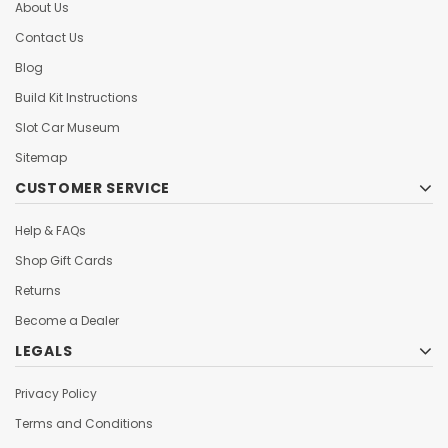
About Us
Contact Us
Blog
Build Kit Instructions
Slot Car Museum
Sitemap
CUSTOMER SERVICE
Help & FAQs
Shop Gift Cards
Returns
Become a Dealer
LEGALS
Privacy Policy
Terms and Conditions