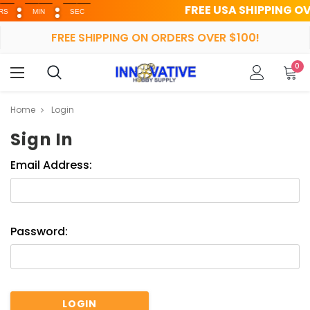
FREE USA SHIPPING OVER $
MIN
SEC
FREE SHIPPING ON ORDERS OVER $100!
0
Home
Login
Sign In
Email Address:
Password: