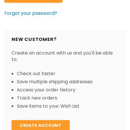
Forgot your password?
NEW CUSTOMER?
Create an account with us and you'll be able
to:
Check out faster
Save multiple shipping addresses
Access your order history
Track new orders
Save items to your Wish List
CREATE ACCOUNT