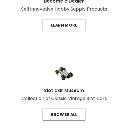
Become a Dealer
Sell Innovative Hobby Supply Products
LEARN MORE
Slot Car Museum
Collection of Classic Vintage Slot Cars
BROWSE ALL