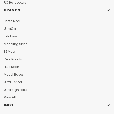
¡
RC Helicopters
BRANDS
Photo Real
UltraCal
Jelclaws
Modeling Skinz
EZ Mag
Real Roads
Little Neon
Model Bases
Ultra Reflect
Ultra Sign Posts
View All
INFO