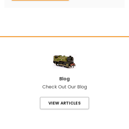
Blog
Check Out Our Blog
VIEW ARTICLES