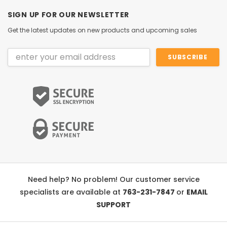
SIGN UP FOR OUR NEWSLETTER
Get the latest updates on new products and upcoming sales
Email
Address
Need help? No problem! Our customer service
specialists are available at
763-231-7847
or
EMAIL
SUPPORT