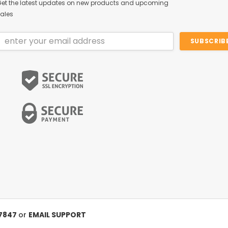
et the latest updates on new products and upcoming
ales
Email
Address
-7847
or
EMAIL SUPPORT