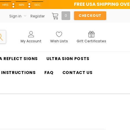
FREE USA SHIPPING OVER $100
MIN
SEC
0
CHECKOUT
Sign in
Register
My Account
Wish Lists
Gift Certificates
A REFLECT SIGNS
ULTRA SIGN POSTS
T INSTRUCTIONS
FAQ
CONTACT US