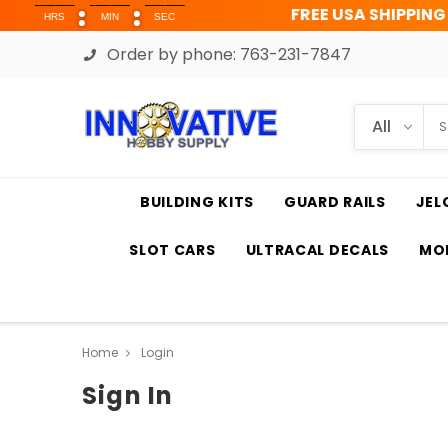
FREE USA SHIPPING OVER 
RS
MIN
SEC
Order by phone:
763-231-7847
BUILDING KITS
GUARD RAILS
JEL
SLOT CARS
ULTRACAL DECALS
MOD
Home
Login
Sign In