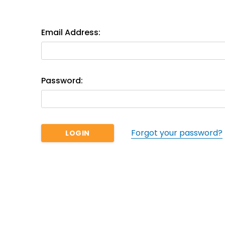
Email Address:
Password:
Forgot your password?