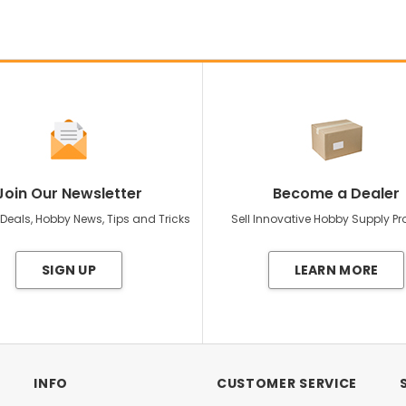
Join Our Newsletter
Become a Dealer
 Deals, Hobby News, Tips and Tricks
Sell Innovative Hobby Supply P
SIGN UP
LEARN MORE
INFO
CUSTOMER SERVICE