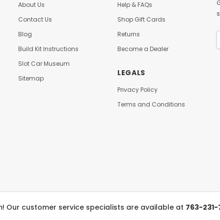
G
About Us
Help & FAQs
s
Contact Us
Shop Gift Cards
Blog
Returns
Build Kit Instructions
Become a Dealer
Slot Car Museum
LEGALS
Sitemap
Privacy Policy
Terms and Conditions
 Our customer service specialists are available at
763-231