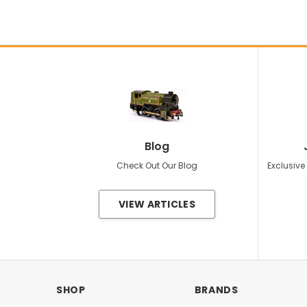
Blog
Check Out Our Blog
Exclusive
VIEW ARTICLES
SHOP
BRANDS