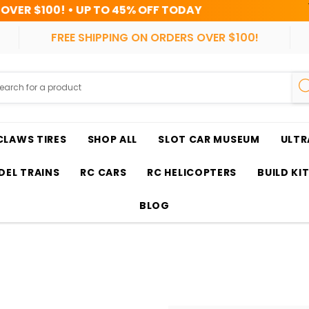
$100! • UP TO 45% OFF TODAY
HRS
FREE SHIPPING ON ORDERS OVER $100!
CLAWS TIRES
SHOP ALL
SLOT CAR MUSEUM
ULTR
EL TRAINS
RC CARS
RC HELICOPTERS
BUILD KI
BLOG