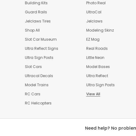
Building Kits
Photo Real
Guard Rails
UltraCal
Jelclaws Tires
Jelclaws
Shop All
Modeling Skinz
Slot Car Museum
EZ Mag
Ultra Reflect Signs
Real Roads
Ultra Sign Posts
Little Neon
Slot Cars
Model Bases
Ultracal Decals
Ultra Reflect
Model Trains
Ultra Sign Posts
RC Cars
View All
RC Helicopters
Need help? No problem!