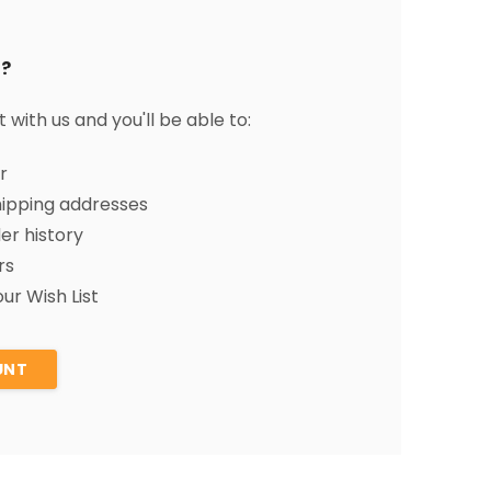
?
with us and you'll be able to:
r
hipping addresses
er history
rs
ur Wish List
UNT