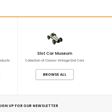
Slot Car Museum
roducts
Collection of Classic Vintage Slot Cars
BROWSE ALL
SIGN UP FOR OUR NEWSLETTER