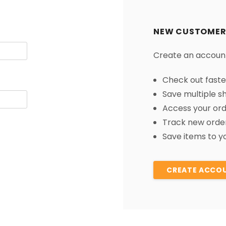
â
NEW CUSTOMER
Create an account 
Check out faste
Save multiple s
Access your ord
Track new orde
Save items to yo
CREATE ACCO