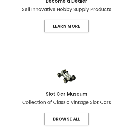
Become a Dealer
Sell Innovative Hobby Supply Products
LEARN MORE
Slot Car Museum
Collection of Classic Vintage Slot Cars
BROWSE ALL