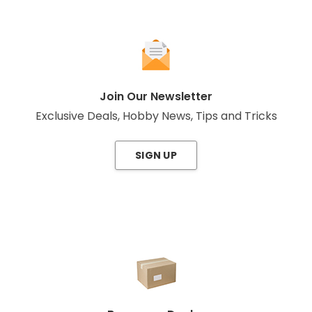
Join Our Newsletter
Exclusive Deals, Hobby News, Tips and Tricks
SIGN UP