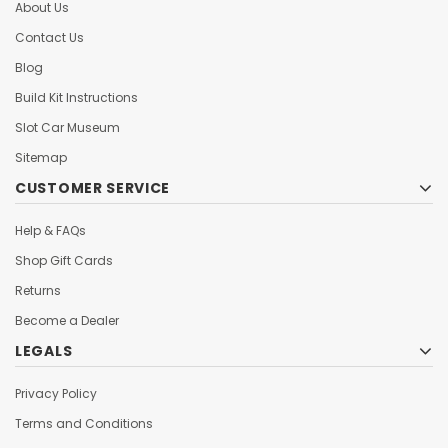
About Us
Contact Us
Blog
Build Kit Instructions
Slot Car Museum
Sitemap
CUSTOMER SERVICE
Help & FAQs
Shop Gift Cards
Returns
Become a Dealer
LEGALS
Privacy Policy
Terms and Conditions