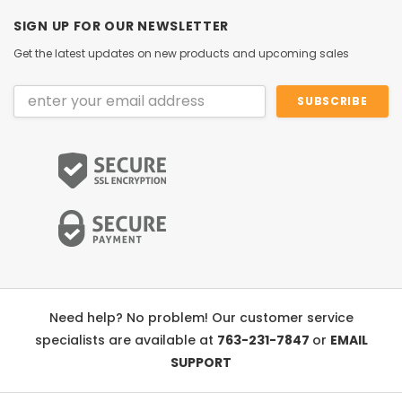
SIGN UP FOR OUR NEWSLETTER
Get the latest updates on new products and upcoming sales
Email
Address
Need help? No problem! Our customer service
specialists are available at
763-231-7847
or
EMAIL
SUPPORT