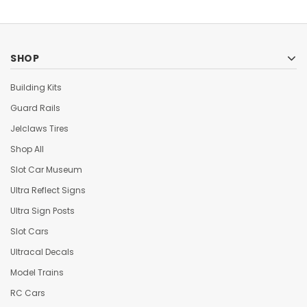
SHOP
Building Kits
Guard Rails
Jelclaws Tires
Shop All
Slot Car Museum
Ultra Reflect Signs
Ultra Sign Posts
Slot Cars
Ultracal Decals
Model Trains
RC Cars