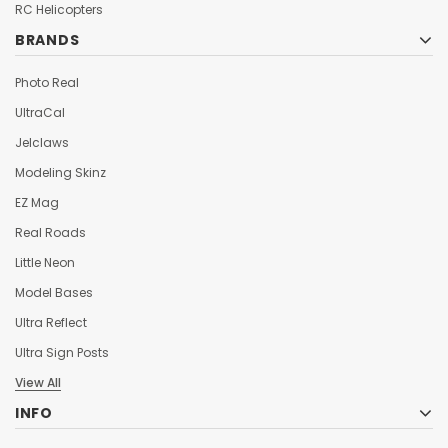
¡
RC Helicopters
BRANDS
Photo Real
UltraCal
Jelclaws
Modeling Skinz
EZ Mag
Real Roads
Little Neon
Model Bases
Ultra Reflect
Ultra Sign Posts
View All
INFO