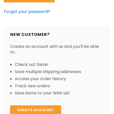
Forgot your password?
NEW CUSTOMER?
Create an account with us and you'll be able
to:
Check out faster
Save multiple shipping addresses
Access your order history
Track new orders
Save items to your Wish List
CREATE ACCOUNT