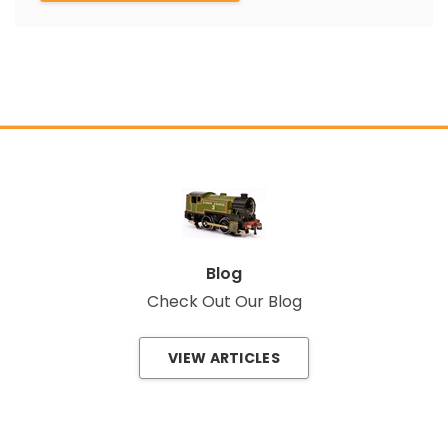
Blog
Check Out Our Blog
VIEW ARTICLES