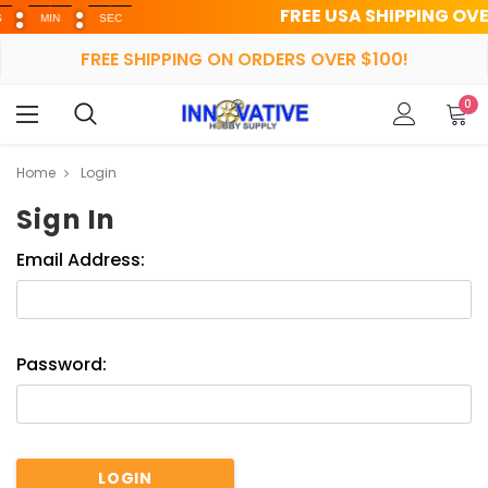
FREE USA SHIPPING OVER $1
MIN
SEC
FREE SHIPPING ON ORDERS OVER $100!
0
Home
Login
Sign In
Email Address:
Password: