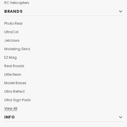
¡
RC Helicopters
BRANDS
Photo Real
UltraCal
Jelclaws
Modeling Skinz
EZ Mag
Real Roads
Little Neon
Model Bases
Ultra Reflect
Ultra Sign Posts
View All
INFO