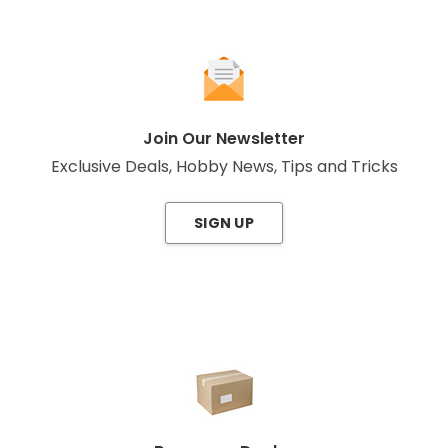
Join Our Newsletter
Exclusive Deals, Hobby News, Tips and Tricks
SIGN UP