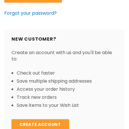
Forgot your password?
NEW CUSTOMER?
Create an account with us and you'll be able
to:
Check out faster
Save multiple shipping addresses
Access your order history
Track new orders
Save items to your Wish List
CREATE ACCOUNT