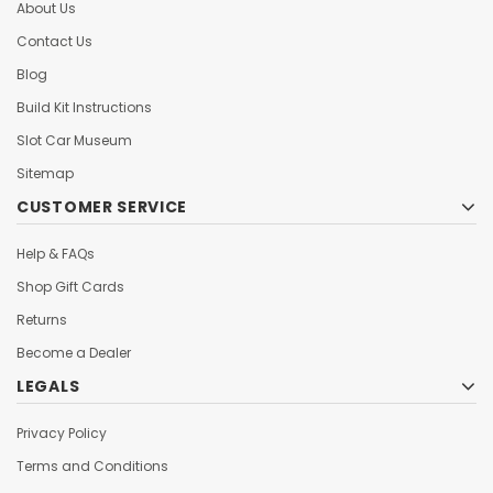
About Us
Contact Us
Blog
Build Kit Instructions
Slot Car Museum
Sitemap
CUSTOMER SERVICE
Help & FAQs
Shop Gift Cards
Returns
Become a Dealer
LEGALS
Privacy Policy
Terms and Conditions