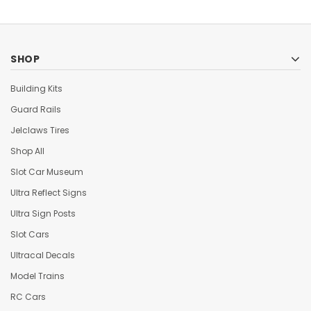
SHOP
Building Kits
Guard Rails
Jelclaws Tires
Shop All
Slot Car Museum
Ultra Reflect Signs
Ultra Sign Posts
Slot Cars
Ultracal Decals
Model Trains
RC Cars