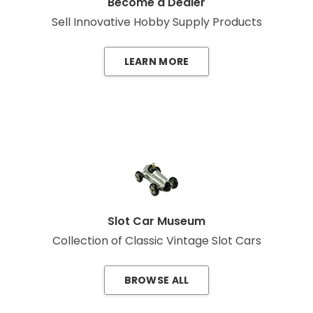
Become a Dealer
Sell Innovative Hobby Supply Products
LEARN MORE
Slot Car Museum
Collection of Classic Vintage Slot Cars
BROWSE ALL