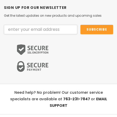
SIGN UP FOR OUR NEWSLETTER
Get the latest updates on new products and upcoming sales
Email
Address
Need help? No problem! Our customer service
specialists are available at
763-231-7847
or
EMAIL
SUPPORT