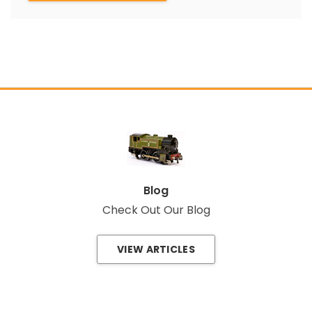
Blog
Check Out Our Blog
VIEW ARTICLES