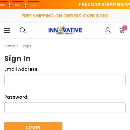
FREE USA SHIPPING OVER 
MIN
SEC
FREE SHIPPING ON ORDERS OVER $100!
0
Home
Login
Sign In
Email Address:
Password: