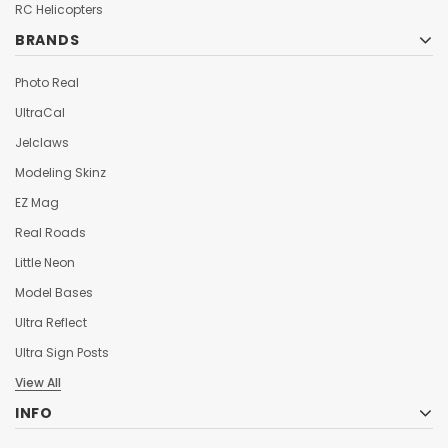
¡
RC Helicopters
BRANDS
Photo Real
UltraCal
Jelclaws
Modeling Skinz
EZ Mag
Real Roads
Little Neon
Model Bases
Ultra Reflect
Ultra Sign Posts
View All
INFO