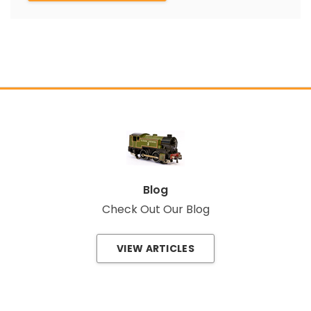
Blog
Check Out Our Blog
VIEW ARTICLES