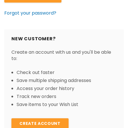
Forgot your password?
NEW CUSTOMER?
Create an account with us and you'll be able
to:
Check out faster
Save multiple shipping addresses
Access your order history
Track new orders
Save items to your Wish List
CREATE ACCOUNT