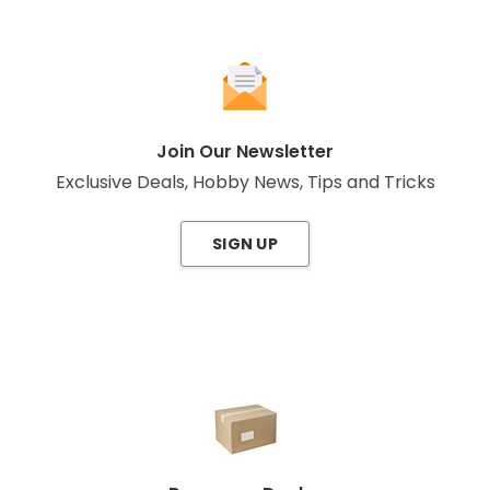
Join Our Newsletter
Exclusive Deals, Hobby News, Tips and Tricks
SIGN UP