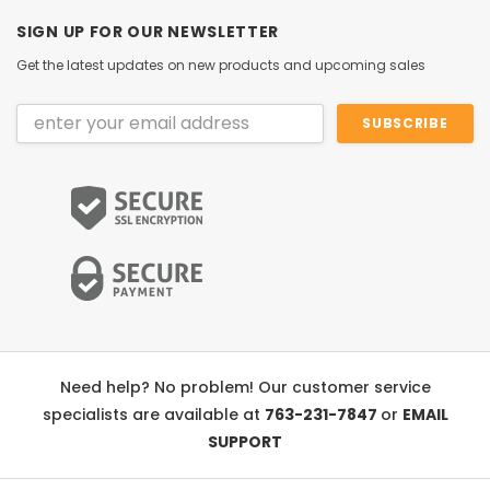
SIGN UP FOR OUR NEWSLETTER
Get the latest updates on new products and upcoming sales
Email
Address
Need help? No problem! Our customer service
specialists are available at
763-231-7847
or
EMAIL
SUPPORT