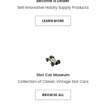
Become a Dealer
Sell Innovative Hobby Supply Products
LEARN MORE
Slot Car Museum
Collection of Classic Vintage Slot Cars
BROWSE ALL