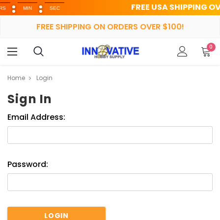
FREE USA SHIPPING OVER $
MIN
SEC
FREE SHIPPING ON ORDERS OVER $100!
0
Home
Login
Sign In
Email Address:
Password: