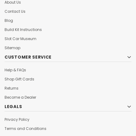
About Us
Contact Us
Blog
Build Kit Instructions
Slot Car Museum
Sitemap
CUSTOMER SERVICE
Help & FAQs
Shop Gift Cards
Returns
Become a Dealer
LEGALS
Privacy Policy
Terms and Conditions