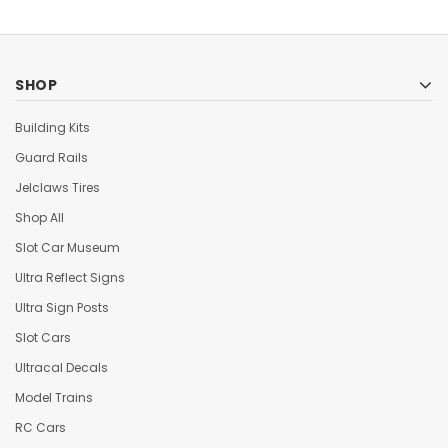
SHOP
Building Kits
Guard Rails
Jelclaws Tires
Shop All
Slot Car Museum
Ultra Reflect Signs
Ultra Sign Posts
Slot Cars
Ultracal Decals
Model Trains
RC Cars