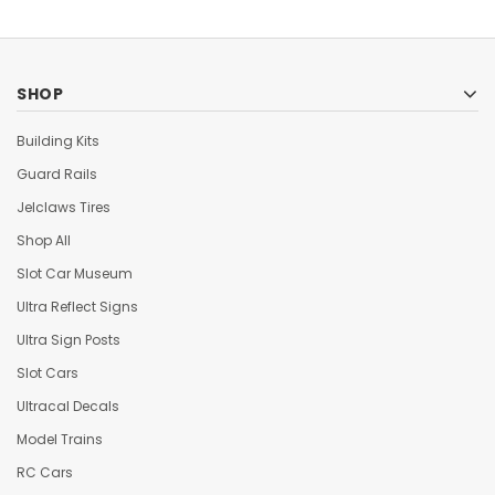
SHOP
Building Kits
Guard Rails
Jelclaws Tires
Shop All
Slot Car Museum
Ultra Reflect Signs
Ultra Sign Posts
Slot Cars
Ultracal Decals
Model Trains
RC Cars