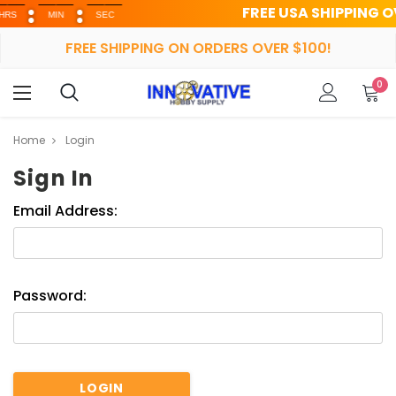
FREE USA SHIPPING OVER 
MIN
SEC
FREE SHIPPING ON ORDERS OVER $100!
0
Home
Login
Sign In
Email Address:
Password: