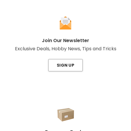
Join Our Newsletter
Exclusive Deals, Hobby News, Tips and Tricks
SIGN UP