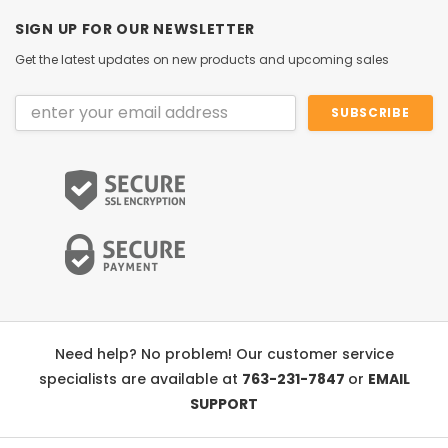
SIGN UP FOR OUR NEWSLETTER
Get the latest updates on new products and upcoming sales
Email
Address
Need help? No problem! Our customer service
specialists are available at
763-231-7847
or
EMAIL
SUPPORT