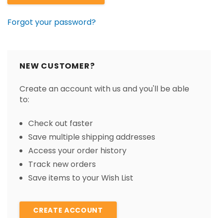
Forgot your password?
NEW CUSTOMER?
Create an account with us and you'll be able
to:
Check out faster
Save multiple shipping addresses
Access your order history
Track new orders
Save items to your Wish List
CREATE ACCOUNT