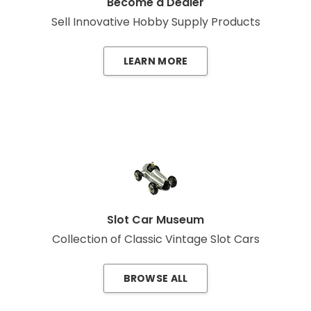
Become a Dealer
Sell Innovative Hobby Supply Products
LEARN MORE
Slot Car Museum
Collection of Classic Vintage Slot Cars
BROWSE ALL