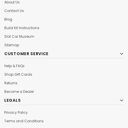
About Us
Contact Us
Blog
Build Kit Instructions
Slot Car Museum
Sitemap
CUSTOMER SERVICE
Help & FAQs
Shop Gift Cards
Returns
Become a Dealer
LEGALS
Privacy Policy
Terms and Conditions