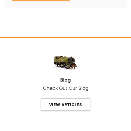
Blog
Check Out Our Blog
VIEW ARTICLES