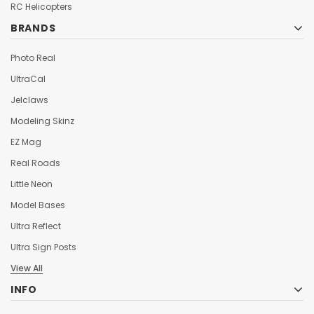
¡
RC Helicopters
BRANDS
Photo Real
UltraCal
Jelclaws
Modeling Skinz
EZ Mag
Real Roads
Little Neon
Model Bases
Ultra Reflect
Ultra Sign Posts
View All
INFO