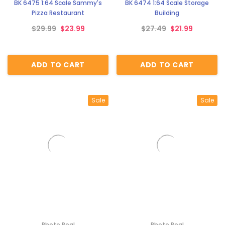
BK 6475 1:64 Scale Sammy's
BK 6474 1:64 Scale Storage
Pizza Restaurant
Building
$29.99
$23.99
$27.49
$21.99
ADD TO CART
ADD TO CART
Sale
Sale
Photo Real
Photo Real