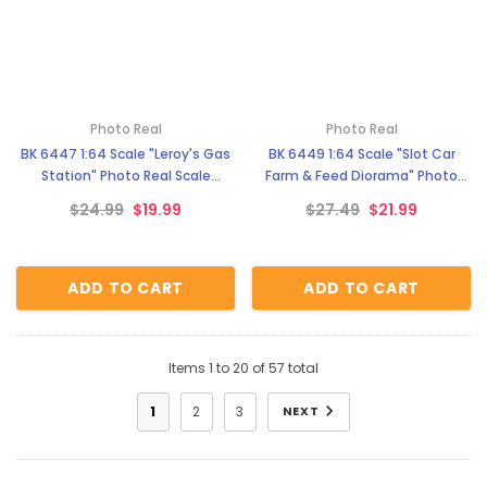
Photo Real
Photo Real
BK 6447 1:64 Scale "Leroy's Gas
BK 6449 1:64 Scale "Slot Car
Station" Photo Real Scale
Farm & Feed Diorama" Photo
Building Kit
Real Scale Building Kit
$24.99
$19.99
$27.49
$21.99
ADD TO CART
ADD TO CART
Items
1
to
20
of
57
total
1
2
3
NEXT