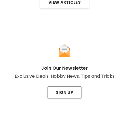
VIEW ARTICLES
Join Our Newsletter
Exclusive Deals, Hobby News, Tips and Tricks
SIGN UP