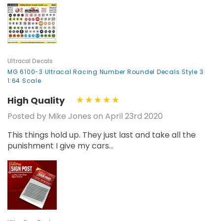
Ultracal Decals
MG 6100-3 Ultracal Racing Number Roundel Decals Style 3
1:64 Scale
High Quality
Posted by Mike Jones on April 23rd 2020
This things hold up. They just last and take all the
punishment I give my cars...