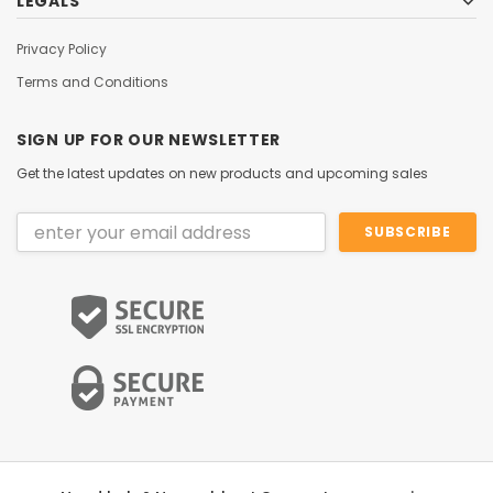
LEGALS
Privacy Policy
Terms and Conditions
SIGN UP FOR OUR NEWSLETTER
Get the latest updates on new products and upcoming sales
Email
Address