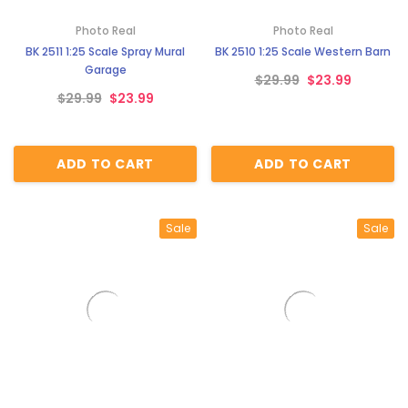
¡
Photo Real
Photo Real
BK 2511 1:25 Scale Spray Mural
BK 2510 1:25 Scale Western Barn
Garage
$29.99
$23.99
$29.99
$23.99
ADD TO CART
ADD TO CART
Sale
Sale