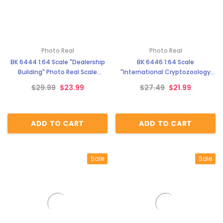
Photo Real
Photo Real
BK 6444 1:64 Scale "Dealership
BK 6446 1:64 Scale
Building" Photo Real Scale
"International Cryptozoology
Building Kit
Museum" Photo Real Scale
$29.99
$23.99
$27.49
$21.99
Building Kit
ADD TO CART
ADD TO CART
Sale
Sale