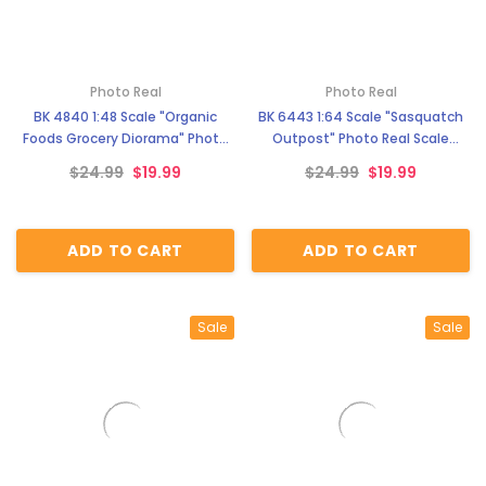
Photo Real
Photo Real
BK 4840 1:48 Scale "Organic
BK 6443 1:64 Scale "Sasquatch
Foods Grocery Diorama" Photo
Outpost" Photo Real Scale
Real Scale Building Kit
Building Kit
$24.99
$19.99
$24.99
$19.99
ADD TO CART
ADD TO CART
Sale
Sale