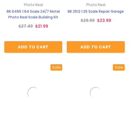
Photo Real
Photo Real
BK 6465 1:64 Scale 24/7 Motel
BK 2512 1:25 Scale Repair Garage
Photo Real Scale Building Kit
$29.99
$23.99
$27.49
$21.99
ADD TO CART
ADD TO CART
Sale
Sale