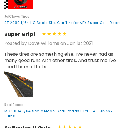
JelClaws Tires
ST 2060 1/64 HO Scale Slot Car Tire for AFX Super G+ - Rears
Super Grip!
Posted by Dave Williams on Jan 1st 2021
These tires are something else. I've never had as
many good runs with other tires. And trust me I've
tried them all folks...
Real Roads
MG 9004 1/64 Scale Model Real Roads STYLE-4 Curves &
Turns
As Real as It Gets