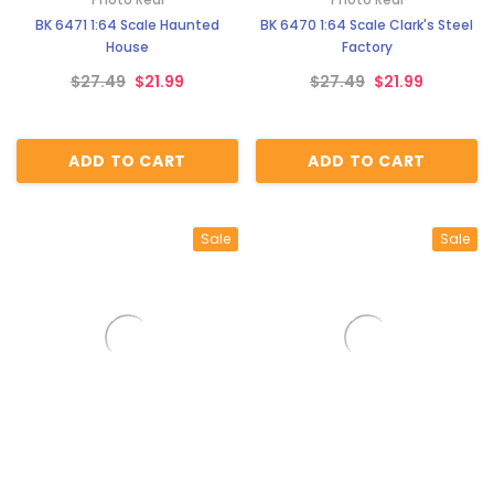
BK 6471 1:64 Scale Haunted
BK 6470 1:64 Scale Clark's Steel
House
Factory
$27.49
$21.99
$27.49
$21.99
ADD TO CART
ADD TO CART
Sale
Sale