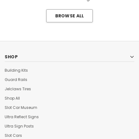
BROWSE ALL
SHOP
Building Kits
Guard Rails
Jelclaws Tires
Shop All
Slot Car Museum
Ultra Reflect Signs
Ultra Sign Posts
Slot Cars