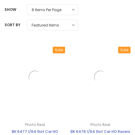
SHOW
SORT BY
Sale
Sale
Photo Real
Photo Real
BK 6477 1/64 Slot Car HO
BK 6476 1/64 Slot Car HO Racers