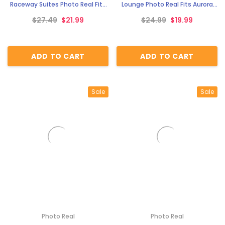
Raceway Suites Photo Real Fits
Lounge Photo Real Fits Aurora
Aurora AFX race tracks
AFX race tracks
$27.49
$21.99
$24.99
$19.99
ADD TO CART
ADD TO CART
Sale
Sale
Photo Real
Photo Real