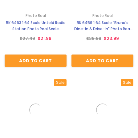
Photo Real
Photo Real
BK 6463 1:64 Scale Untold Radio
BK 6459 1:64 Scale "Bruno's
Station Photo Real Scale
Dine-In & Drive-In" Photo Real
Building Kit
Scale Building Kit
$27.49
$21.99
$29.99
$23.99
ADD TO CART
ADD TO CART
Sale
Sale