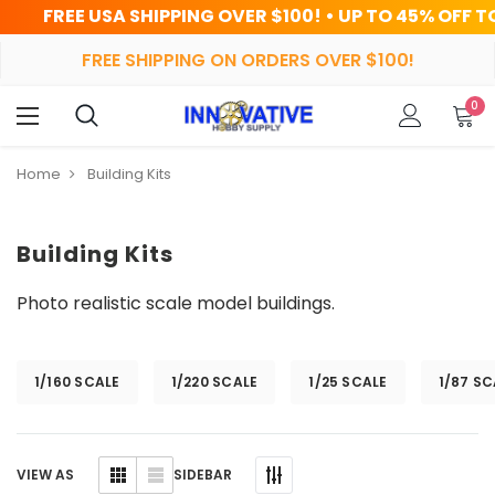
 SHIPPING OVER $100! • UP TO 45% OFF TODAY
FREE SHIPPING ON ORDERS OVER $100!
0
Home
Building Kits
Building Kits
Photo realistic scale model buildings.
1/160 SCALE
1/220 SCALE
1/25 SCALE
1/87 SC
SIDEBAR
VIEW AS