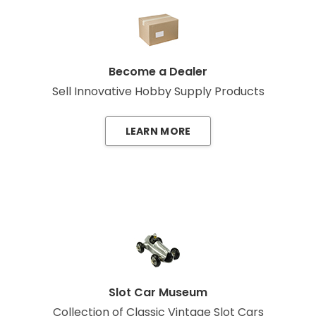
Become a Dealer
Sell Innovative Hobby Supply Products
LEARN MORE
Slot Car Museum
Collection of Classic Vintage Slot Cars