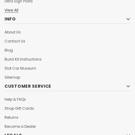
Ultra Sign Posts
View All
INFO
About Us
Contact Us
Blog
Build Kit Instructions
Slot Car Museum
Sitemap
CUSTOMER SERVICE
Help & FAQs
Shop Gift Cards
Returns
Become a Dealer