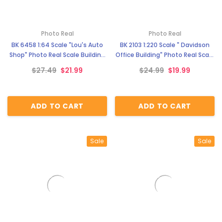
Photo Real
Photo Real
BK 6458 1:64 Scale "Lou's Auto
BK 2103 1:220 Scale " Davidson
Shop" Photo Real Scale Building
Office Building" Photo Real Scale
Kit
Building Kit
$27.49
$21.99
$24.99
$19.99
ADD TO CART
ADD TO CART
Sale
Sale