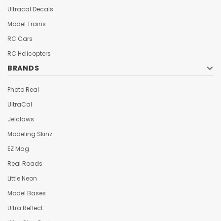
Ultracal Decals
Model Trains
RC Cars
RC Helicopters
BRANDS
Photo Real
UltraCal
Jelclaws
Modeling Skinz
EZ Mag
Real Roads
Little Neon
Model Bases
Ultra Reflect