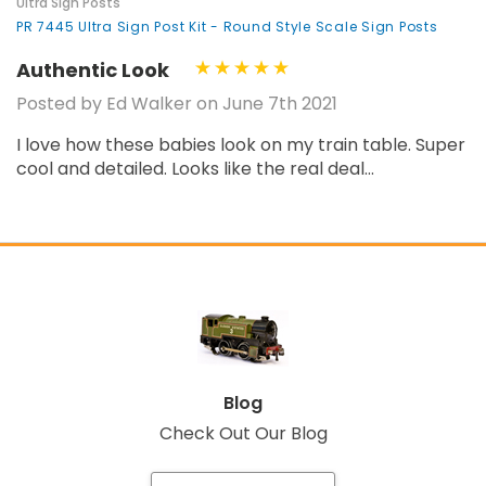
Ultra Sign Posts
PR 7445 Ultra Sign Post Kit - Round Style Scale Sign Posts
Authentic Look
Posted by Ed Walker on June 7th 2021
I love how these babies look on my train table. Super
cool and detailed. Looks like the real deal...
Blog
Check Out Our Blog