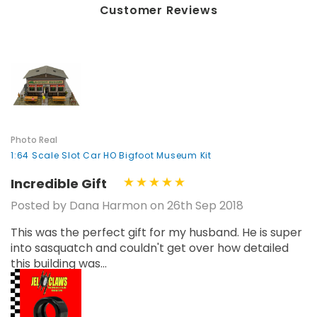
Customer Reviews
Photo Real
1:64 Scale Slot Car HO Bigfoot Museum Kit
Incredible Gift
Posted by Dana Harmon on 26th Sep 2018
This was the perfect gift for my husband. He is super
into sasquatch and couldn't get over how detailed
this building was...