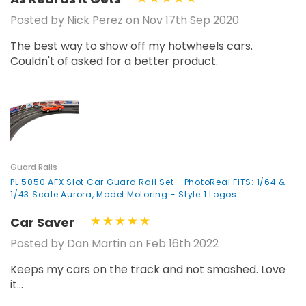
Posted by Nick Perez on Nov 17th Sep 2020
The best way to show off my hotwheels cars.
Couldn't of asked for a better product.
Guard Rails
PL 5050 AFX Slot Car Guard Rail Set - PhotoReal FITS: 1/64 &
1/43 Scale Aurora, Model Motoring - Style 1 Logos
Car Saver
Posted by Dan Martin on Feb 16th 2022
Keeps my cars on the track and not smashed. Love
it...